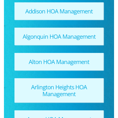
Addison HOA Management
Algonquin HOA Management
Alton HOA Management
Arlington Heights HOA
Management