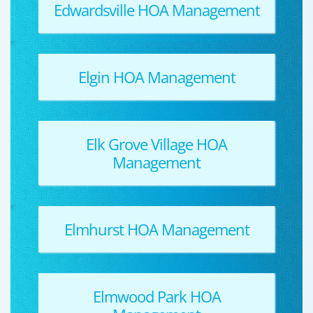
Edwardsville HOA Management
Elgin HOA Management
Elk Grove Village HOA
Management
Elmhurst HOA Management
Elmwood Park HOA