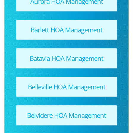
Aurora HOA Management
Barlett HOA Management
Batavia HOA Management
Belleville HOA Management
Belvidere HOA Management