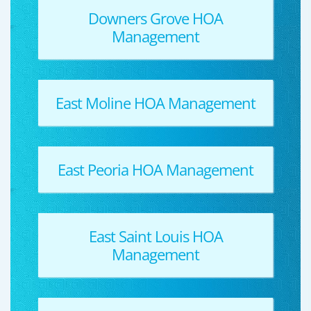
Downers Grove HOA
Management
East Moline HOA Management
East Peoria HOA Management
East Saint Louis HOA
Management