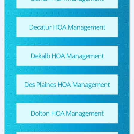
Decatur HOA Management
Dekalb HOA Management
Des Plaines HOA Management
Dolton HOA Management