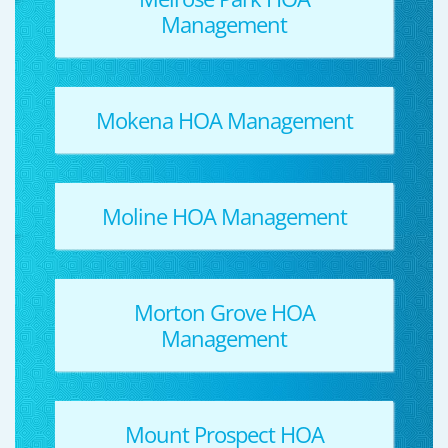
Management
Mokena HOA Management
Moline HOA Management
Morton Grove HOA
Management
Mount Prospect HOA