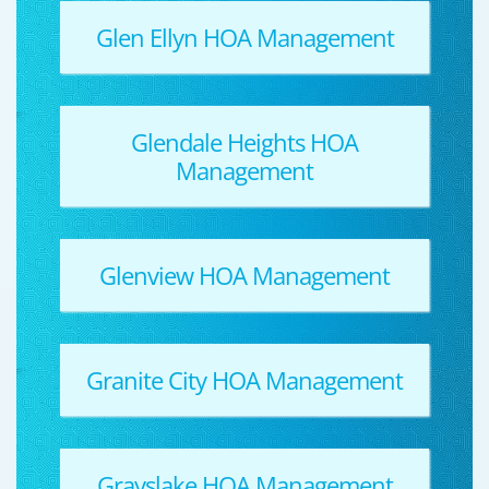
Glen Ellyn HOA Management
Glendale Heights HOA
Management
Glenview HOA Management
Granite City HOA Management
Grayslake HOA Management