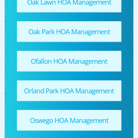
Oak Lawn HOA Management
Oak Park HOA Management
Ofallon HOA Management
Orland Park HOA Management
Oswego HOA Management