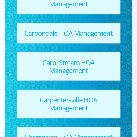
Management
Carbondale HOA Management
Carol Stream HOA
Management
Carpentersville HOA
Management
Champaign HOA Management