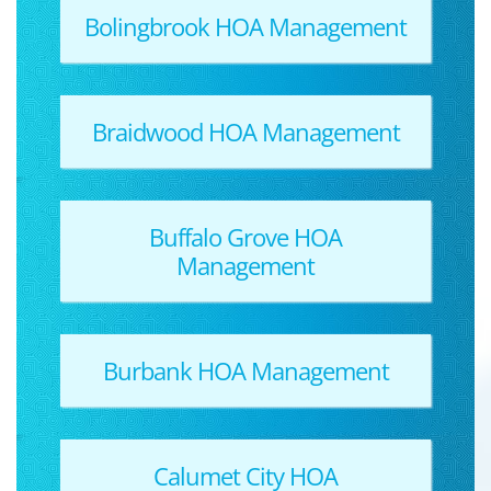
Bolingbrook HOA Management
Braidwood HOA Management
Buffalo Grove HOA
Management
Burbank HOA Management
Calumet City HOA