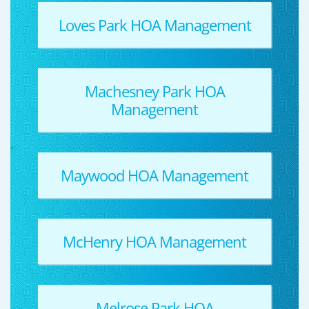
Loves Park HOA Management
Machesney Park HOA
Management
Maywood HOA Management
McHenry HOA Management
Melrose Park HOA