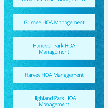
Gurnee HOA Management
Hanover Park HOA
Management
Harvey HOA Management
Highland Park HOA
Management