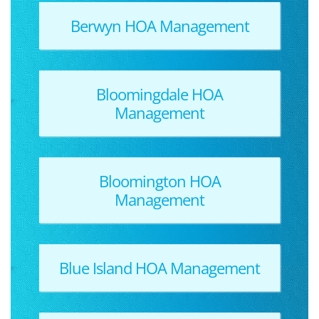
Berwyn HOA Management
Bloomingdale HOA
Management
Bloomington HOA
Management
Blue Island HOA Management