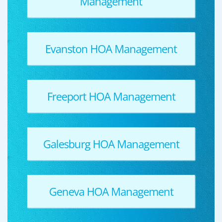
Management
Evanston HOA Management
Freeport HOA Management
Galesburg HOA Management
Geneva HOA Management