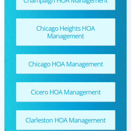
Chicago Heights HOA
Management
Chicago HOA Management
Cicero HOA Management
Clarleston HOA Management