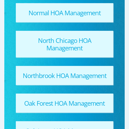
Normal HOA Management
North Chicago HOA
Management
Northbrook HOA Management
Oak Forest HOA Management