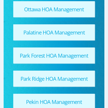
Ottawa HOA Management
Palatine HOA Management
Park Forest HOA Management
Park Ridge HOA Management
Pekin HOA Management