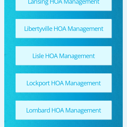
Lansing HOA Management
Libertyville HOA Management
Lisle HOA Management
Lockport HOA Management
Lombard HOA Management