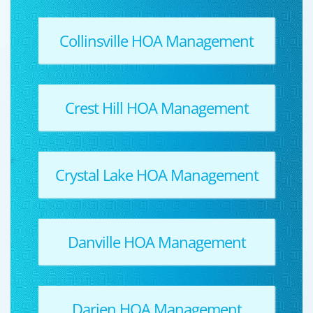
Collinsville HOA Management
Crest Hill HOA Management
Crystal Lake HOA Management
Danville HOA Management
Darien HOA Management