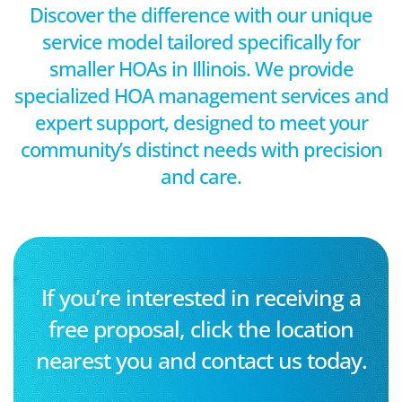
Discover the difference with our unique
service model tailored specifically for
smaller HOAs in Illinois. We provide
specialized HOA management services and
expert support, designed to meet your
community’s distinct needs with precision
and care.
If you’re interested in receiving a
free proposal, click the location
nearest you and contact us today.