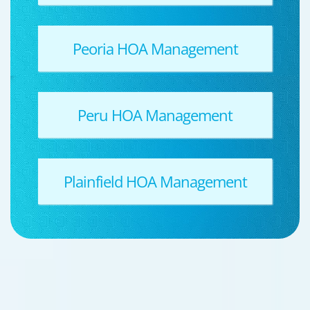
Peoria HOA Management
Peru HOA Management
Plainfield HOA Management