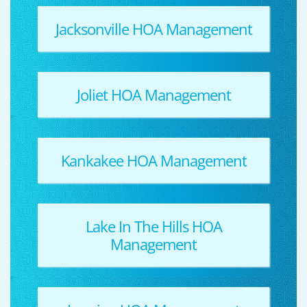
Jacksonville HOA Management
Joliet HOA Management
Kankakee HOA Management
Lake In The Hills HOA
Management