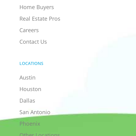
Home Buyers
Real Estate Pros
Careers
Contact Us
LOCATIONS
Austin
Houston
Dallas
San Antonio
Phoenix
Other Locations