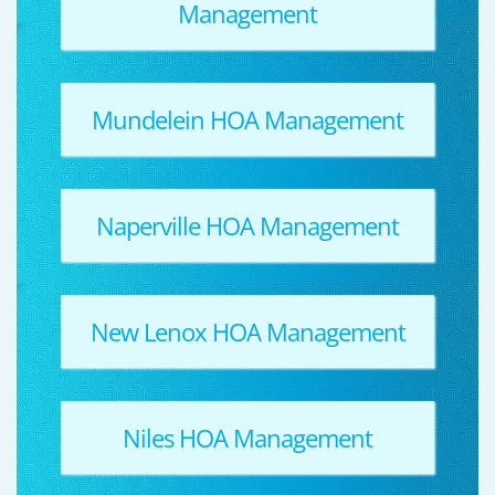
Management
Mundelein HOA Management
Naperville HOA Management
New Lenox HOA Management
Niles HOA Management