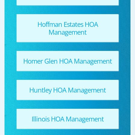
Hoffman Estates HOA
Management
Homer Glen HOA Management
Huntley HOA Management
Illinois HOA Management