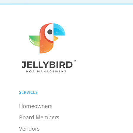
SERVICES
Homeowners
Board Members
Vendors