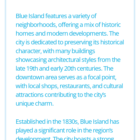
Blue Island features a variety of
neighborhoods, offering a mix of historic
homes and modern developments. The
city is dedicated to preserving its historical
character, with many buildings
showcasing architectural styles from the
late 19th and early 20th centuries. The
downtown area serves as a focal point,
with local shops, restaurants, and cultural
attractions contributing to the city’s
unique charm.
Established in the 1830s, Blue Island has
played a significant role in the region’s
development. The city boasts a strong