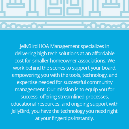
JellyBird HOA Management specializes in
delivering high tech solutions at an affordable
cost for smaller homeowner associations. We
work behind the scenes to support your board,
empowering you with the tools, technology, and
expertise needed for successful community
management. Our mission is to equip you for
success, offering streamlined processes,
educational resources, and ongoing support with
JellyBird, you have the technology you need right
at your fingertips-instantly.