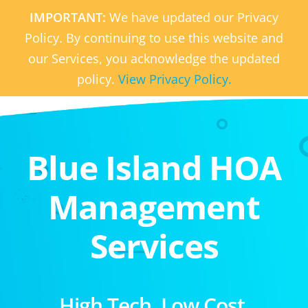
IMPORTANT:
We have updated our Privacy
Policy. By continuing to use this website and
our Services, you acknowledge the updated
policy.
View Privacy Policy.
Blue Island HOA
Management
Services
High Tech. Low Cost.