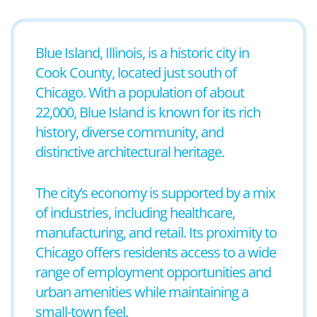
Blue Island, Illinois, is a historic city in
Cook County, located just south of
Chicago. With a population of about
22,000, Blue Island is known for its rich
history, diverse community, and
distinctive architectural heritage.
The city’s economy is supported by a mix
of industries, including healthcare,
manufacturing, and retail. Its proximity to
Chicago offers residents access to a wide
range of employment opportunities and
urban amenities while maintaining a
small-town feel.