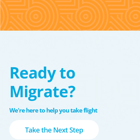
Ready to
Migrate?
We're here to help you take flight
Take the Next Step