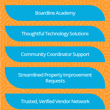
Boardline Academy
Thoughtful Technology Solutions
Community Coordinator Support
Streamlined Property Improvement
Requests
Trusted, Verified Vendor Network