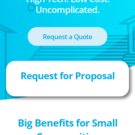
Uncomplicated.
Request a Quote
Request for Proposal
Big Benefits for Small