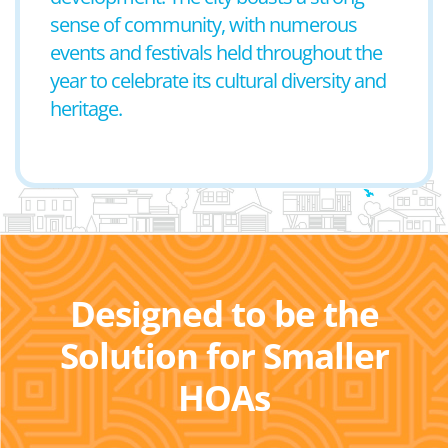
sense of community, with numerous
events and festivals held throughout the
year to celebrate its cultural diversity and
heritage.
Designed to be the
Solution for Smaller
HOAs