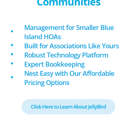
Communities
Management for Smaller Blue
Island HOAs
Built for Associations Like Yours
Robust Technology Platform
Expert Bookkeeping
Nest Easy with Our Affordable
Pricing Options
Click Here to Learn About JellyBird