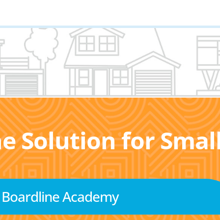
he Solution for Sma
Boardline Academy