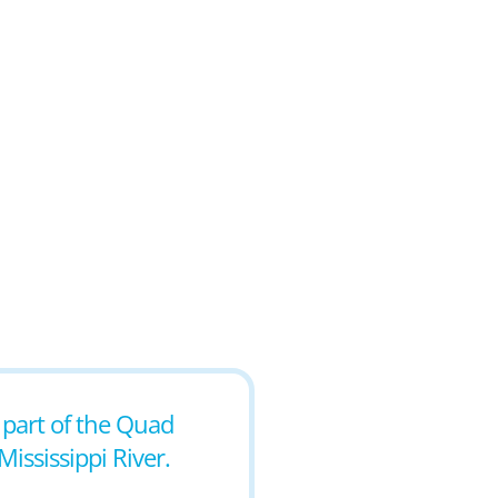
s part of the Quad
Mississippi River.