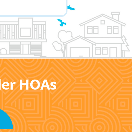
ller HOAs