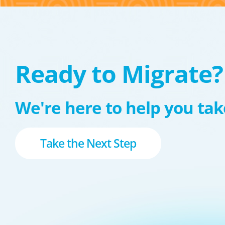
Ready to Migrate?
We're here to help you take
Take the Next Step