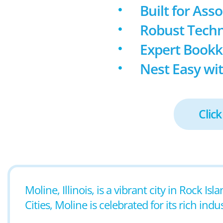
Built for Ass
Robust Techn
Expert Book
Nest Easy wit
Click
Moline, Illinois, is a vibrant city in Rock 
Cities, Moline is celebrated for its rich ind