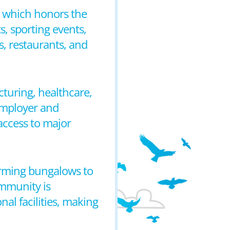
n, which honors the
s, sporting events,
, restaurants, and
turing, healthcare,
employer and
 access to major
arming bungalows to
mmunity is
al facilities, making