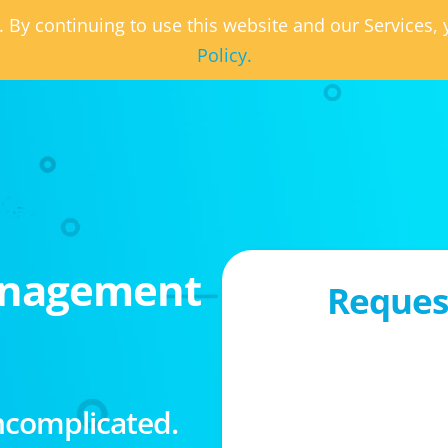
. By continuing to use this website and our Services
Policy.
anagement
Request
ncomplicated.