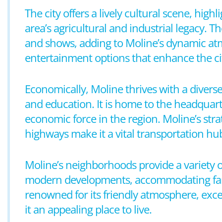
The city offers a lively cultural scene, hig
area’s agricultural and industrial legacy. 
and shows, adding to Moline’s dynamic atm
entertainment options that enhance the ci
Economically, Moline thrives with a diver
and education. It is home to the headquar
economic force in the region. Moline’s strat
highways make it a vital transportation hu
Moline’s neighborhoods provide a variety 
modern developments, accommodating famil
renowned for its friendly atmosphere, exce
it an appealing place to live.