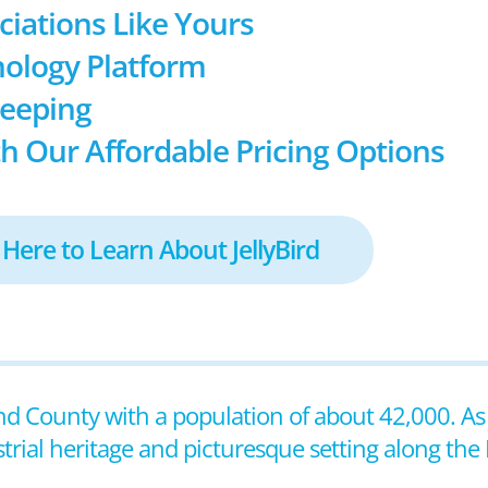
ociations Like Yours
ology Platform
keeping
h Our Affordable Pricing Options
 Here to Learn About JellyBird
Island County with a population of about 42,000. A
ustrial heritage and picturesque setting along the 