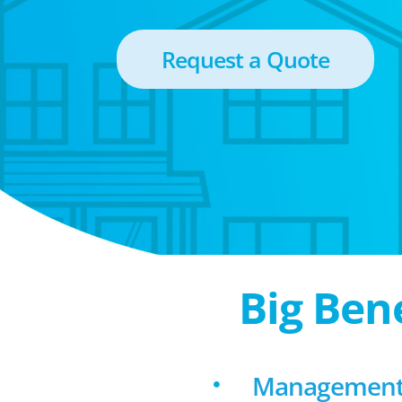
Request a Quote
Big Ben
Management 