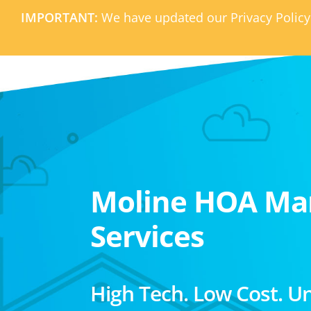
IMPORTANT:
We have updated our Privacy Policy
Moline HOA M
Services
High Tech. Low Cost. U