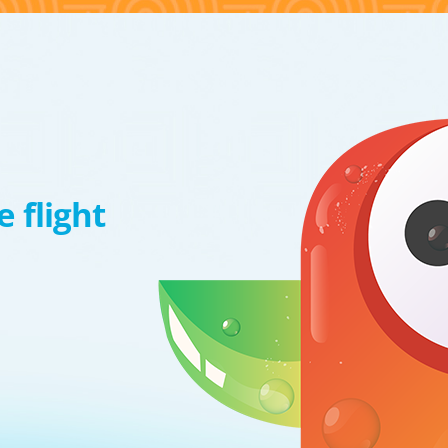
 flight