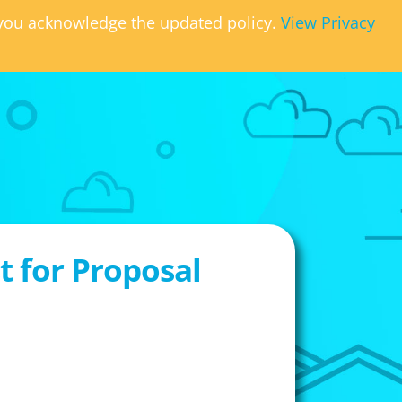
, you acknowledge the updated policy.
View Privacy
 for Proposal