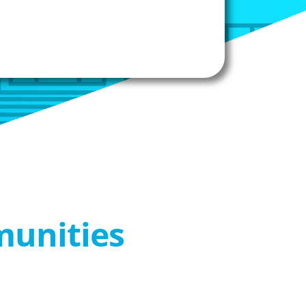
munities