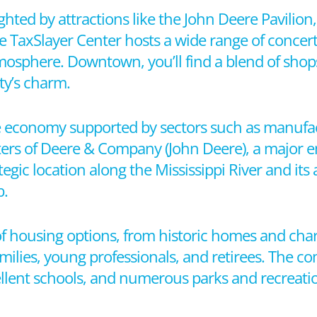
hlighted by attractions like the John Deere Pavilio
The TaxSlayer Center hosts a wide range of concert
osphere. Downtown, you’ll find a blend of shops
ty’s charm.
se economy supported by sectors such as manufac
ters of Deere & Company (John Deere), a major 
egic location along the Mississippi River and its
b.
of housing options, from historic homes and ch
ies, young professionals, and retirees. The co
llent schools, and numerous parks and recreation