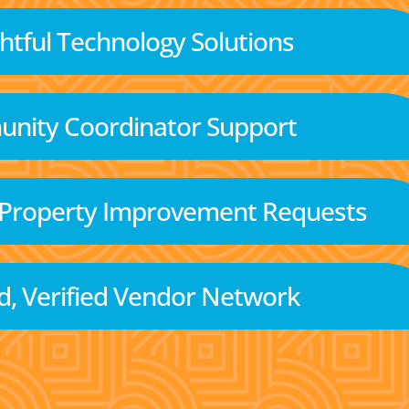
tful Technology Solutions
nity Coordinator Support
 Property Improvement Requests
d, Verified Vendor Network