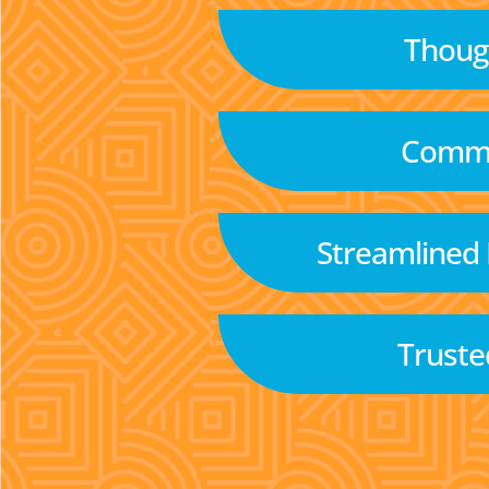
Though
Commu
Streamlined
Truste