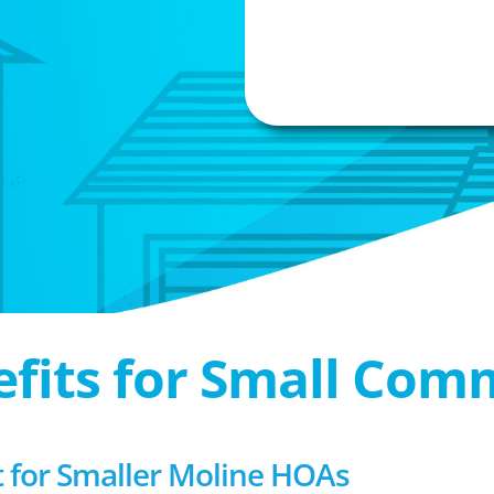
efits for Small Com
for Smaller Moline HOAs