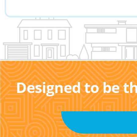
Designed to be t