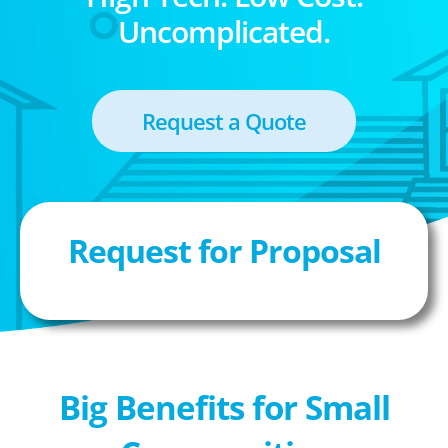
Uncomplicated.
Request a Quote
Request for Proposal
Big Benefits for Small