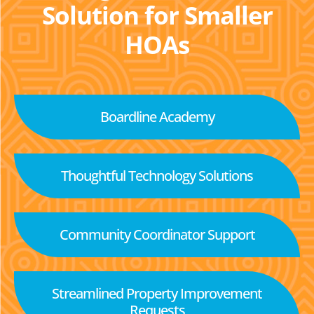
Solution for Smaller
HOAs
Boardline Academy
Thoughtful Technology Solutions
Community Coordinator Support
Streamlined Property Improvement
Requests