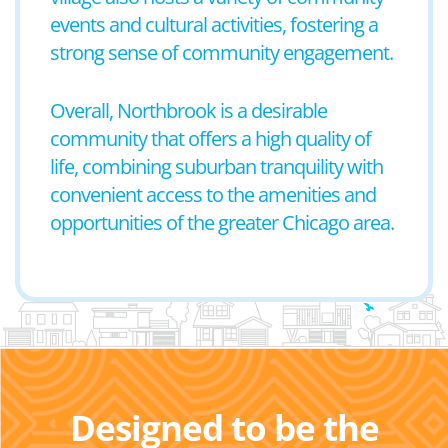
events and cultural activities, fostering a
strong sense of community engagement.
Overall, Northbrook is a desirable
community that offers a high quality of
life, combining suburban tranquility with
convenient access to the amenities and
opportunities of the greater Chicago area.
Designed to be the