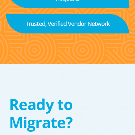
Trusted, Verified Vendor Network
Ready to
Migrate?