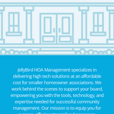
JellyBird HOA Management specializes in
delivering high tech solutions at an affordable
cost for smaller homeowner associations. We
work behind the scenes to support your board,
empowering you with the tools, technology, and
expertise needed for successful community
management. Our mission is to equip you for