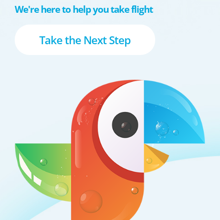
We're here to help you take flight
Take the Next Step