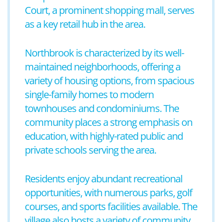
Court, a prominent shopping mall, serves
as a key retail hub in the area.
Northbrook is characterized by its well-
maintained neighborhoods, offering a
variety of housing options, from spacious
single-family homes to modern
townhouses and condominiums. The
community places a strong emphasis on
education, with highly-rated public and
private schools serving the area.
Residents enjoy abundant recreational
opportunities, with numerous parks, golf
courses, and sports facilities available. The
village also hosts a variety of community