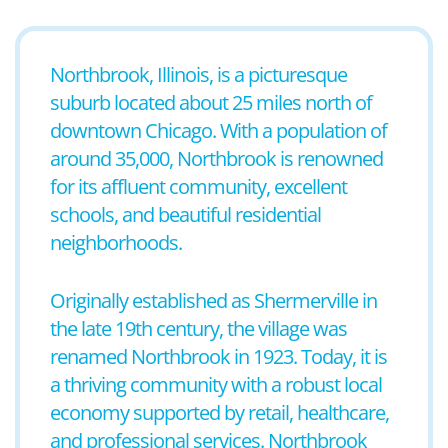
Northbrook, Illinois, is a picturesque
suburb located about 25 miles north of
downtown Chicago. With a population of
around 35,000, Northbrook is renowned
for its affluent community, excellent
schools, and beautiful residential
neighborhoods.
Originally established as Shermerville in
the late 19th century, the village was
renamed Northbrook in 1923. Today, it is
a thriving community with a robust local
economy supported by retail, healthcare,
and professional services. Northbrook