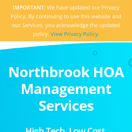
IMPORTANT:
We have updated our Privacy
Policy. By continuing to use this website and
our Services, you acknowledge the updated
policy.
View Privacy Policy.
Northbrook HOA
Management
Services
High Tech. Low Cost.