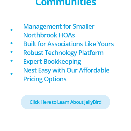
Communities
Management for Smaller
Northbrook HOAs
Built for Associations Like Yours
Robust Technology Platform
Expert Bookkeeping
Nest Easy with Our Affordable
Pricing Options
Click Here to Learn About JellyBird