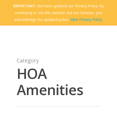
Skip
IMPORTANT:
We have updated our Privacy Policy. By
to
continuing to use this website and our Services, you
Menu
Close
main
acknowledge the updated policy.
View Privacy Policy.
Menu
content
Category
HOA
Amenities