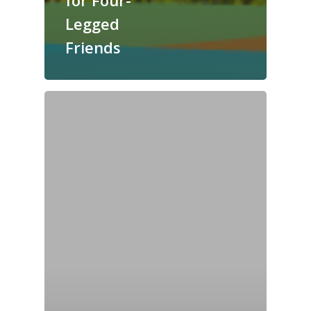
for Four-
Legged
Friends