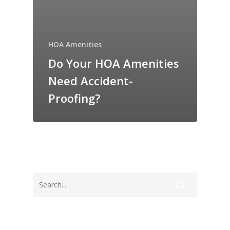
HOA Amenities
Do Your HOA Amenities
Need Accident-
Proofing?