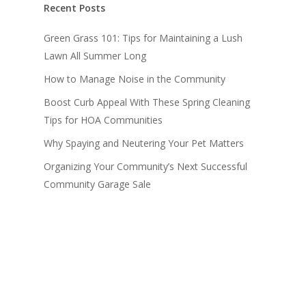
Recent Posts
Green Grass 101: Tips for Maintaining a Lush
Lawn All Summer Long
How to Manage Noise in the Community
Boost Curb Appeal With These Spring Cleaning
Tips for HOA Communities
Why Spaying and Neutering Your Pet Matters
Organizing Your Community’s Next Successful
Community Garage Sale
Recent Comments
Levi Armstrong
on
The Benefits of an HOA
Management Advisor