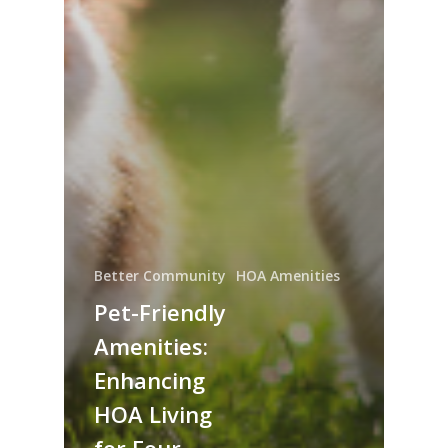
Better Community
HOA Amenities
Pet-Friendly
Amenities:
Enhancing
HOA Living