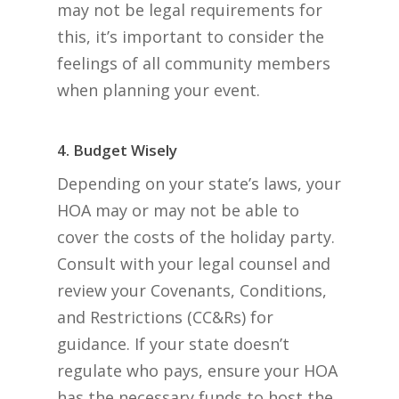
may not be legal requirements for
this, it’s important to consider the
feelings of all community members
when planning your event.
4. Budget Wisely
Depending on your state’s laws, your
HOA may or may not be able to
cover the costs of the holiday party.
Consult with your legal counsel and
review your Covenants, Conditions,
and Restrictions (CC&Rs) for
guidance. If your state doesn’t
regulate who pays, ensure your HOA
has the necessary funds to host the