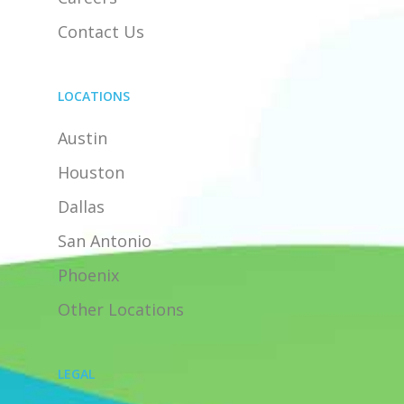
Contact Us
LOCATIONS
Austin
Houston
Dallas
San Antonio
Phoenix
Other Locations
LEGAL