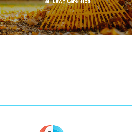
Fall Lawn Care Tips