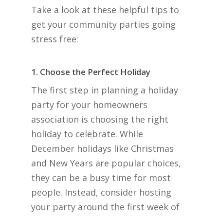
Take a look at these helpful tips to
get your community parties going
stress free:
1. Choose the Perfect Holiday
The first step in planning a holiday
party for your homeowners
association is choosing the right
holiday to celebrate. While
December holidays like Christmas
and New Years are popular choices,
they can be a busy time for most
people. Instead, consider hosting
your party around the first week of