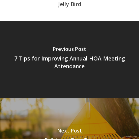
Jelly Bird
Previous Post
7 Tips for Improving Annual HOA Meeting
Attendance
Next Post