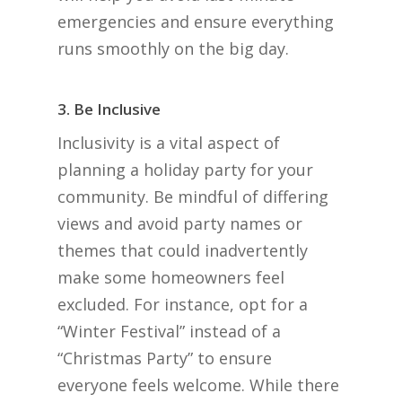
emergencies and ensure everything
runs smoothly on the big day.
3. Be Inclusive
Inclusivity is a vital aspect of
planning a holiday party for your
community. Be mindful of differing
views and avoid party names or
themes that could inadvertently
make some homeowners feel
excluded. For instance, opt for a
“Winter Festival” instead of a
“Christmas Party” to ensure
everyone feels welcome. While there