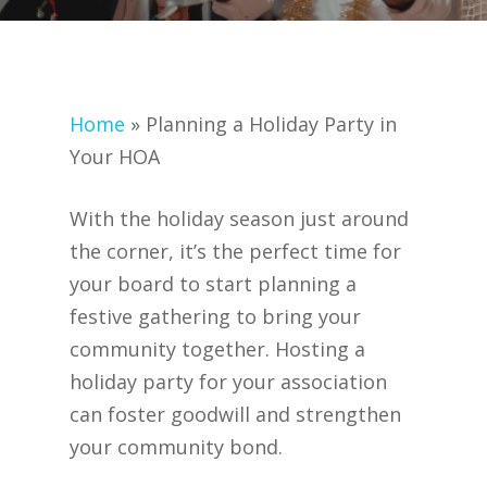
Home
»
Planning a Holiday Party in
Your HOA
With the holiday season just around
the corner, it’s the perfect time for
your board to start planning a
festive gathering to bring your
community together. Hosting a
holiday party for your association
can foster goodwill and strengthen
your community bond.