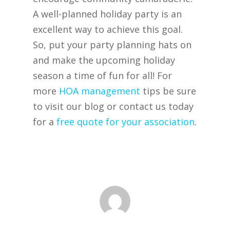
A well-planned holiday party is an
excellent way to achieve this goal.
So, put your party planning hats on
and make the upcoming holiday
season a time of fun for all! For
more
HOA management
tips be sure
to visit our blog or contact us today
for a
free quote for your association
.