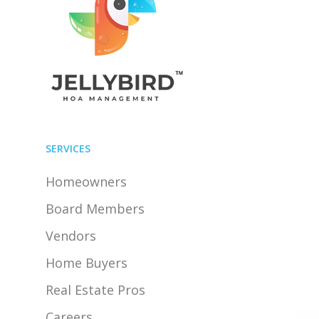
SERVICES
Homeowners
Board Members
Vendors
Home Buyers
Real Estate Pros
Careers