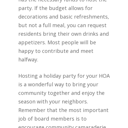
party. If the budget allows for
decorations and basic refreshments,
but not a full meal, you can request
residents bring their own drinks and
appetizers. Most people will be
happy to contribute and meet
halfway.
Hosting a holiday party for your HOA
is a wonderful way to bring your
community together and enjoy the
season with your neighbors.
Remember that the most important
job of board members is to
encourage community camaraderie.