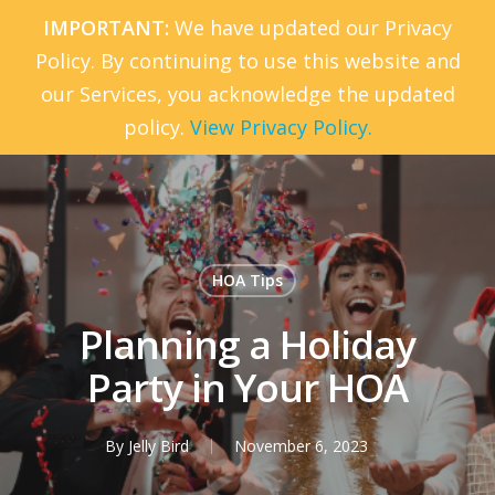
Skip
IMPORTANT:
We have updated our Privacy
to
Policy. By continuing to use this website and
Menu
main
our Services, you acknowledge the updated
content
policy.
View Privacy Policy.
HOA Tips
Planning a Holiday
Party in Your HOA
By
Jelly Bird
November 6, 2023