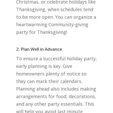
Christmas, or celebrate holidays like
Thanksgiving, when schedules tend
to be more open. You can organize a
heartwarming Community-giving
party for Thanksgiving!
2. Plan Well in Advance
To ensure a successful holiday party,
early planning is key. Give
homeowners plenty of notice so
they can mark their calendars.
Planning ahead also includes making
arrangements for food, decorations,
and any other party essentials. This
will help you avoid last-minute