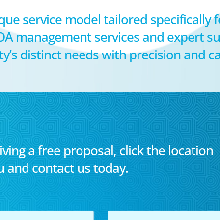
que service model tailored specifically 
OA management services and expert su
s distinct needs with precision and ca
iving a free proposal, click the location
u and contact us today.