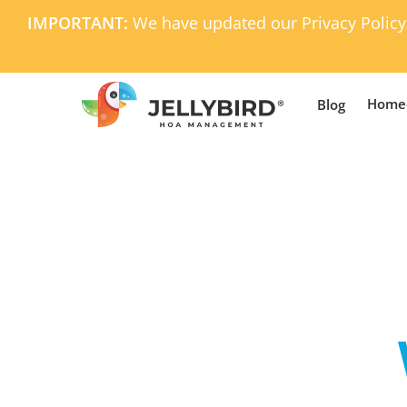
Skip
IMPORTANT:
We have updated our Privacy Policy
to
main
content
Home
Blog