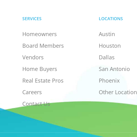
SERVICES
LOCATIONS
Homeowners
Austin
Board Members
Houston
Vendors
Dallas
Home Buyers
San Antonio
Real Estate Pros
Phoenix
Careers
Other Location
Contact Us