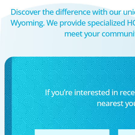
Discover the difference with our uni
Wyoming. We provide specialized H
meet your community’
If you’re interested in rece
nearest yo