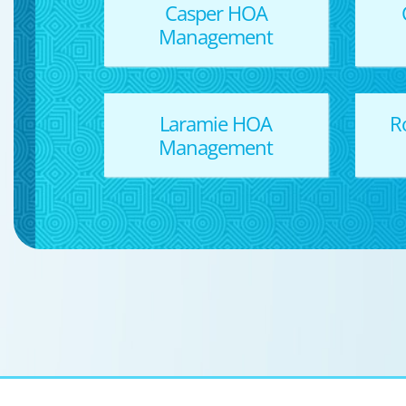
Casper HOA
Management
Laramie HOA
R
Management