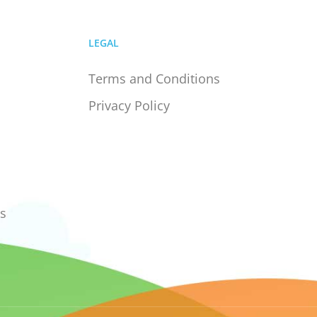
LEGAL
Terms and Conditions
Privacy Policy
s