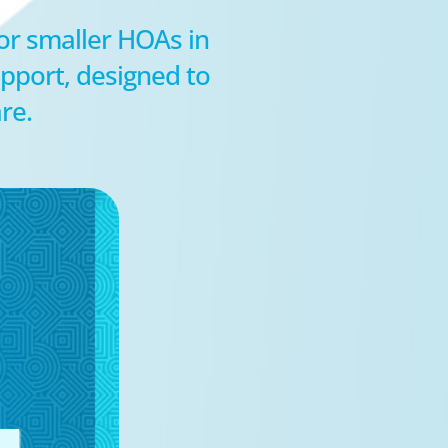
for smaller HOAs in
pport, designed to
re.