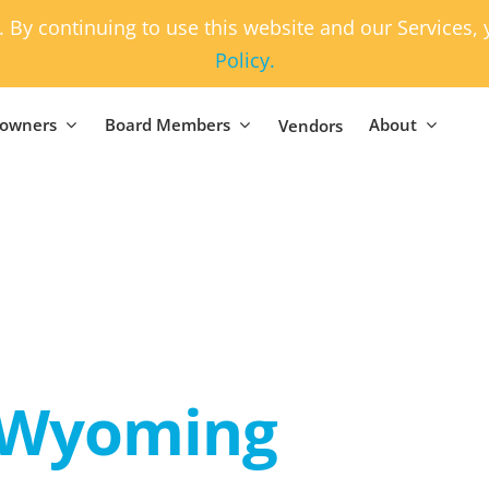
. By continuing to use this website and our Services
Policy.
owners
Board Members
About
Vendors
Wyoming