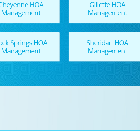
Cheyenne HOA
Gillette HOA
Management
Management
ock Springs HOA
Sheridan HOA
Management
Management