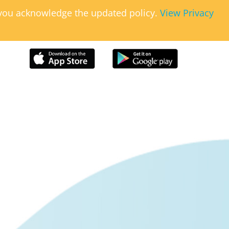
, you acknowledge the updated policy.
View Privacy