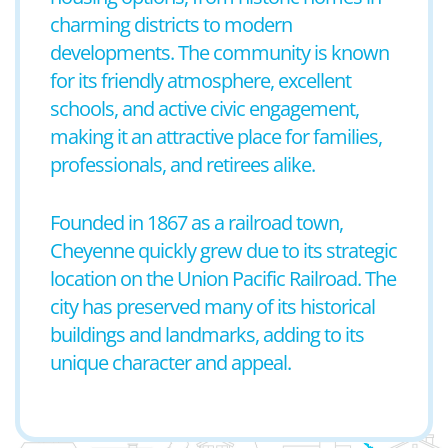
charming districts to modern
developments. The community is known
for its friendly atmosphere, excellent
schools, and active civic engagement,
making it an attractive place for families,
professionals, and retirees alike.
Founded in 1867 as a railroad town,
Cheyenne quickly grew due to its strategic
location on the Union Pacific Railroad. The
city has preserved many of its historical
buildings and landmarks, adding to its
unique character and appeal.