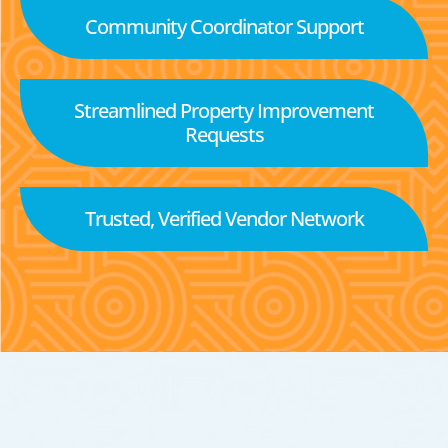
Community Coordinator Support
Streamlined Property Improvement
Requests
Trusted, Verified Vendor Network