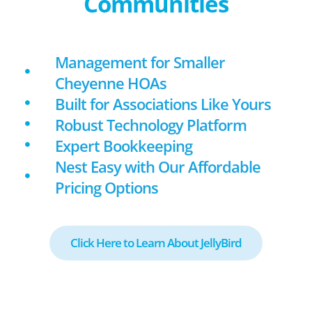
Communities
Management for Smaller
Cheyenne HOAs
Built for Associations Like Yours
Robust Technology Platform
Expert Bookkeeping
Nest Easy with Our Affordable
Pricing Options
Click Here to Learn About JellyBird