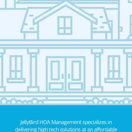
JellyBird HOA Management specializes in
delivering high tech solutions at an affordable