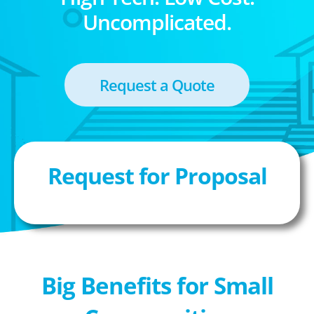
Uncomplicated.
Request a Quote
Request for Proposal
Big Benefits for Small