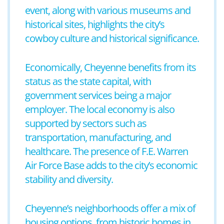
event, along with various museums and
historical sites, highlights the city’s
cowboy culture and historical significance.
Economically, Cheyenne benefits from its
status as the state capital, with
government services being a major
employer. The local economy is also
supported by sectors such as
transportation, manufacturing, and
healthcare. The presence of F.E. Warren
Air Force Base adds to the city’s economic
stability and diversity.
Cheyenne’s neighborhoods offer a mix of
housing options, from historic homes in