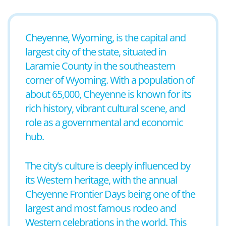
Cheyenne, Wyoming, is the capital and
largest city of the state, situated in
Laramie County in the southeastern
corner of Wyoming. With a population of
about 65,000, Cheyenne is known for its
rich history, vibrant cultural scene, and
role as a governmental and economic
hub.
The city’s culture is deeply influenced by
its Western heritage, with the annual
Cheyenne Frontier Days being one of the
largest and most famous rodeo and
Western celebrations in the world. This