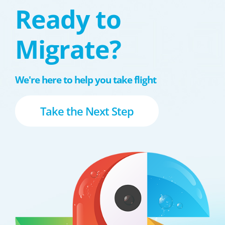
Ready to
Migrate?
We're here to help you take flight
Take the Next Step