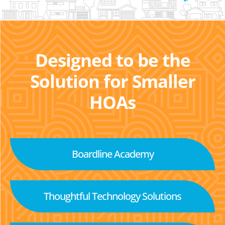
Designed to be the
Solution for Smaller
HOAs
Boardline Academy
Thoughtful Technology Solutions