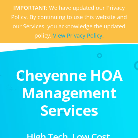
IMPORTANT:
We have updated our Privacy
Policy. By continuing to use this website and
our Services, you acknowledge the updated
policy.
View Privacy Policy.
Cheyenne HOA
Management
Services
High Tech. Low Cost.