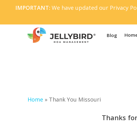
Skip
IMPORTANT:
We have updated our Privacy Pol
to
main
content
Home
Blog
Home
»
Thank You Missouri
Thanks for