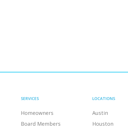
SERVICES
LOCATIONS
Homeowners
Austin
Board Members
Houston