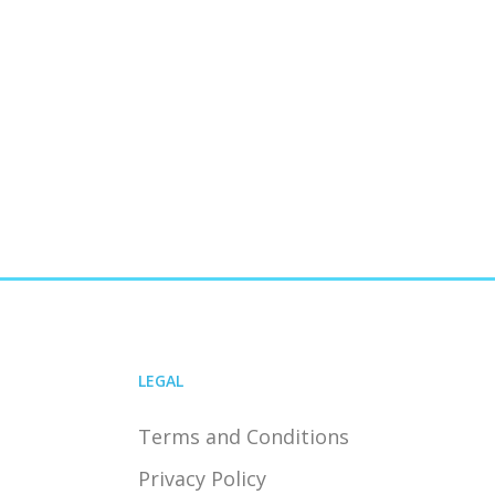
LEGAL
Terms and Conditions
Privacy Policy