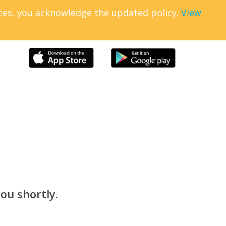
ices, you acknowledge the updated policy.
View
ou shortly.