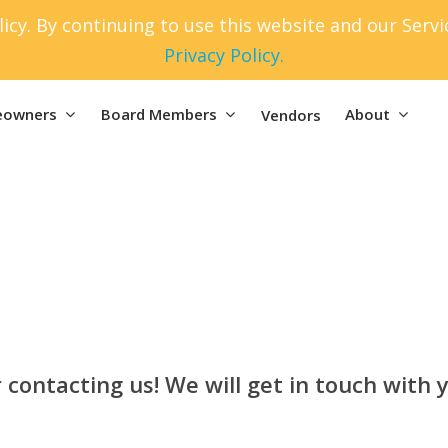
icy. By continuing to use this website and our Serv
Privacy Policy.
owners
Board Members
About
Vendors
 contacting us! We will get in touch with y