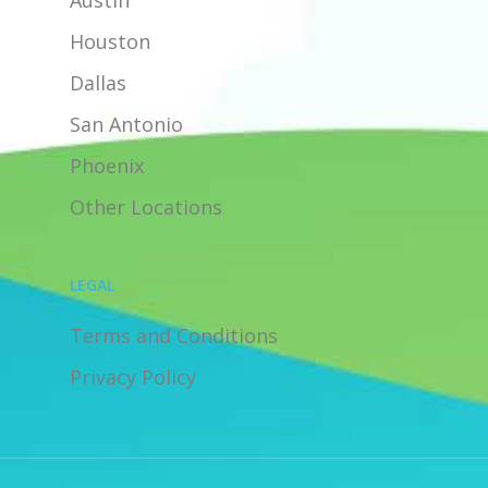
Austin
Houston
Dallas
San Antonio
Phoenix
Other Locations
LEGAL
Terms and Conditions
Privacy Policy