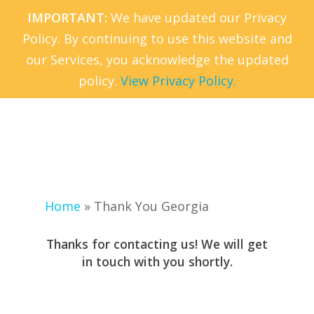
Skip
IMPORTANT:
We have updated our Privacy
to
Policy. By continuing to use this website and
Menu
main
our Services, you acknowledge the updated
content
policy.
View Privacy Policy.
Home
»
Thank You Georgia
Thanks for contacting us! We will get
in touch with you shortly.