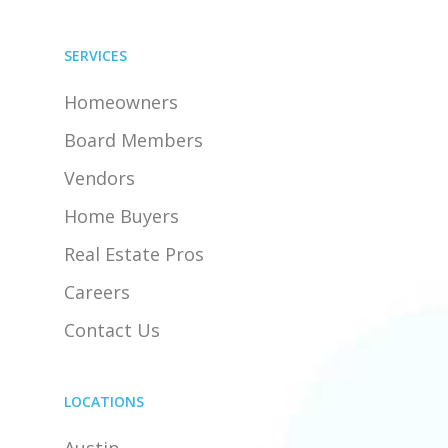
SERVICES
Homeowners
Board Members
Vendors
Home Buyers
Real Estate Pros
Careers
Contact Us
LOCATIONS