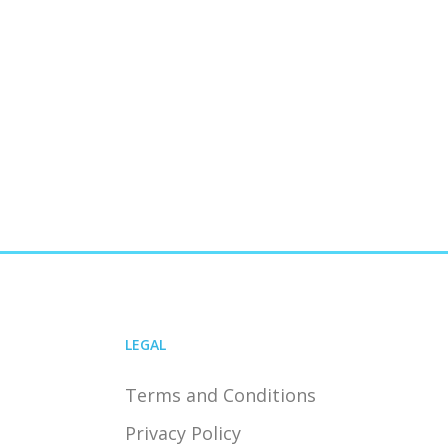
LEGAL
Terms and Conditions
Privacy Policy