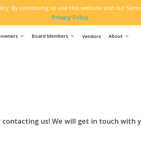
icy. By continuing to use this website and our Serv
Privacy Policy.
owners
Board Members
About
Vendors
 contacting us! We will get in touch with y