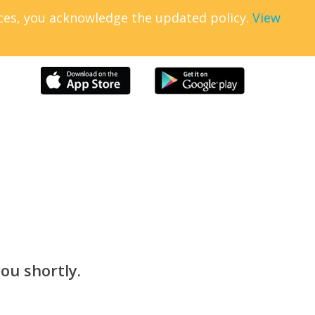
ices, you acknowledge the updated policy.
View
ou shortly.