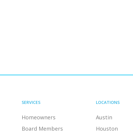
SERVICES
LOCATIONS
Homeowners
Austin
Board Members
Houston