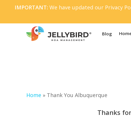
Skip
IMPORTANT:
We have updated our Privacy Pol
to
main
content
Home
Blog
Home
»
Thank You Albuquerque
Thanks for