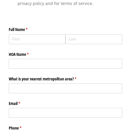
privacy policy and for terms of service.
Full Name
(required)
*
HOA Name
(required)
*
What is your nearest metropolitan area?
(required)
*
Email
(required)
*
Phone
(required)
*