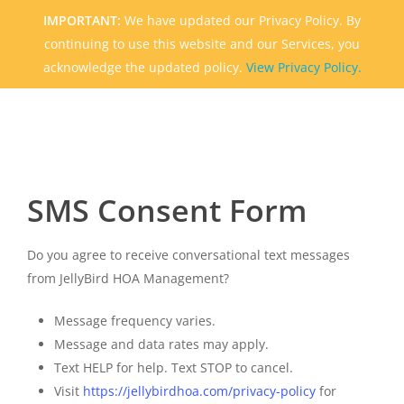
Skip
IMPORTANT:
We have updated our Privacy Policy. By
to
continuing to use this website and our Services, you
main
acknowledge the updated policy.
View Privacy Policy.
content
SMS Consent Form
Do you agree to receive conversational text messages
from JellyBird HOA Management?
Message frequency varies.
Message and data rates may apply.
Text HELP for help.
Text STOP to cancel.
Visit
https://jellybirdhoa.com/privacy-policy
for