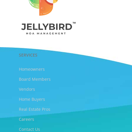
SERVICES
Homeowners
Board Members
Vendors
Home Buyers
Real Estate Pros
Careers
Contact Us