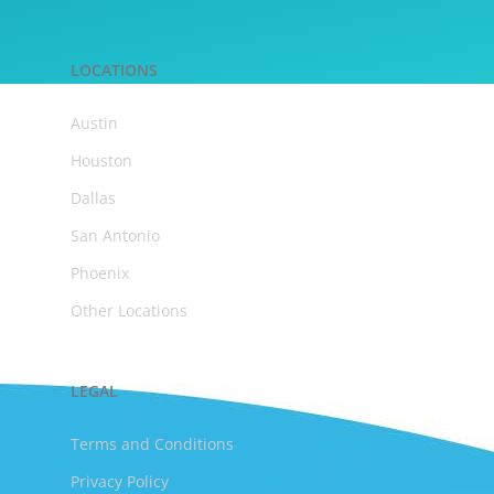
LOCATIONS
Austin
Houston
Dallas
San Antonio
Phoenix
Other Locations
LEGAL
Terms and Conditions
Privacy Policy