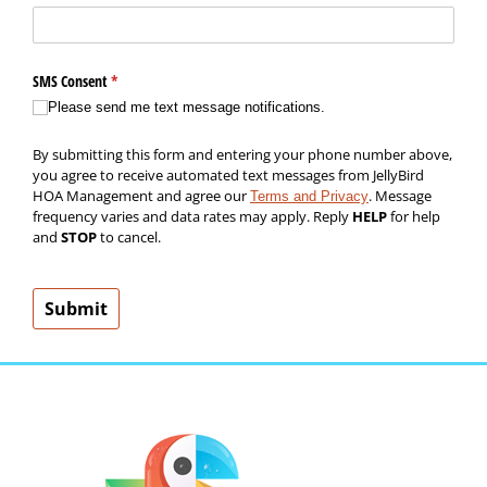
SMS Consent
(required)
*
Please send me text message notifications.
By submitting this form and entering your phone number above,
you agree to receive automated text messages from JellyBird
HOA Management and agree our
. Message
Terms and Privacy
frequency varies and data rates may apply. Reply
HELP
for help
and
STOP
to cancel.
Submit