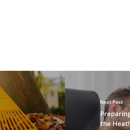
Next Post
Preparin
the Heat!