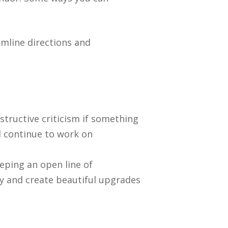
amline directions and
tructive criticism if something
ld continue to work on
eping an open line of
 and create beautiful upgrades