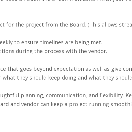
t for the project from the Board. (This allows stre
eekly to ensure timelines are being met.
ctions during the process with the vendor.
e that goes beyond expectation as well as give cons
endor what they should keep doing and what they shou
ghtful planning, communication, and flexibility. Ke
rd and vendor can keep a project running smoothly