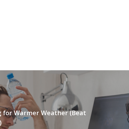
g for Warmer Weather (Beat
)