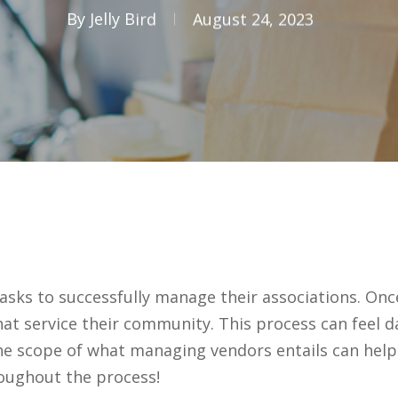
By
Jelly Bird
August 24, 2023
s to successfully manage their associations. Once s
hat service their community. This process can feel 
e scope of what managing vendors entails can hel
oughout the process!