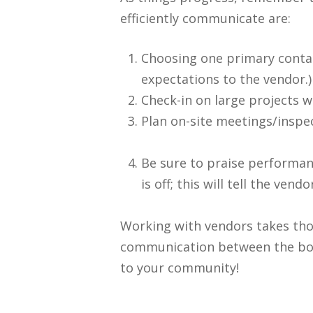
efficiently communicate are:
Choosing one primary contac
expectations to the vendor.)
Check-in on large projects w
Plan on-site meetings/inspe
Be sure to praise performanc
is off; this will tell the v
Working with vendors takes thou
communication between the boa
to your community!