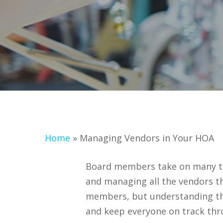
Home
»
Managing Vendors in Your HOA
Board members take on many task
and managing all the vendors t
members, but understanding th
and keep everyone on track thr