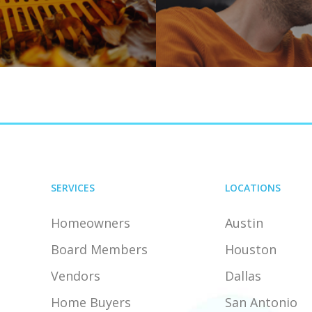
SERVICES
LOCATIONS
Homeowners
Austin
Board Members
Houston
Vendors
Dallas
Home Buyers
San Antonio