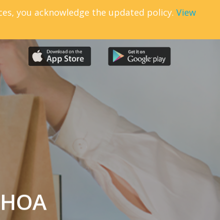
ices, you acknowledge the updated policy.
View
r HOA