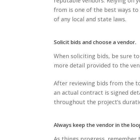
reputable vendors. Relying on y
from is one of the best ways to
of any local and state laws.
Solicit bids and choose a vendor.
When soliciting bids, be sure t
more detail provided to the ven
After reviewing bids from the t
an actual contract is signed det
throughout the project’s durati
Always keep the vendor in the loo
As things progress, remember t