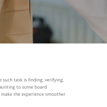
uch task is finding, verifying,
daunting to some board
p make the experience smoother