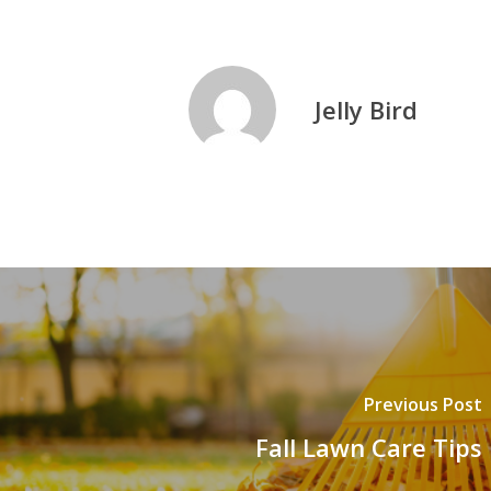
Jelly Bird
Previous Post
Fall Lawn Care Tips