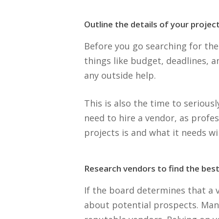
Outline the details of your project
Before you go searching for the
things like budget, deadlines, a
any outside help.
This is also the time to serious
need to hire a vendor, as profe
projects is and what it needs wi
Research vendors to find the best 
If the board determines that a
about potential prospects. Ma