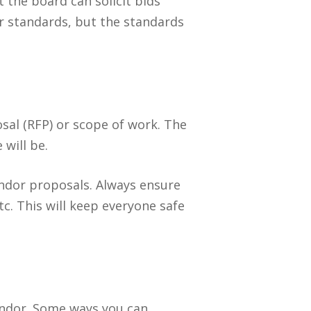
 the board can solicit bids
ur standards, but the standards
osal (RFP) or scope of work. The
will be.
endor proposals. Always ensure
tc. This will keep everyone safe
endor. Some ways you can