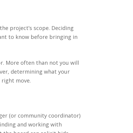
the project’s scope. Deciding
tant to know before bringing in
r. More often than not you will
ever, determining what your
e right move.
ger (or community coordinator)
finding and working with