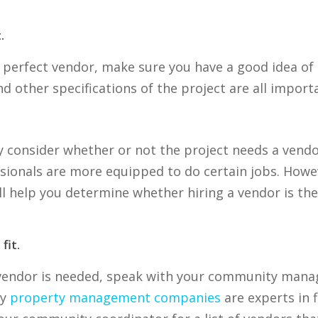
.
 perfect vendor, make sure you have a good idea of 
nd other specifications of the project are all impor
ly consider whether or not the project needs a vendo
ssionals are more equipped to do certain jobs. How
ll help you determine whether hiring a vendor is th
fit.
 vendor is needed, speak with your community mana
ny
property management companies
are experts in 