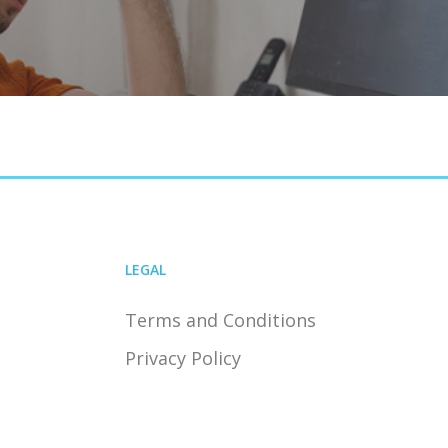
LEGAL
Terms and Conditions
Privacy Policy