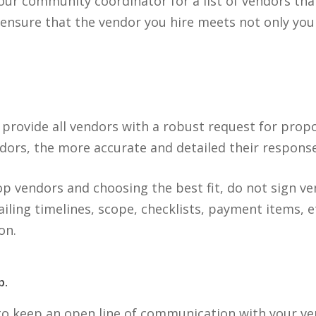
our community coordinator for a list of vendors that
 ensure that the vendor you hire meets not only yo
o provide all vendors with a robust request for prop
dors, the more accurate and detailed their response 
op vendors and choosing the best fit, do not sign v
ailing timelines, scope, checklists, payment items, e
on.
p.
o keep an open line of communication with your v