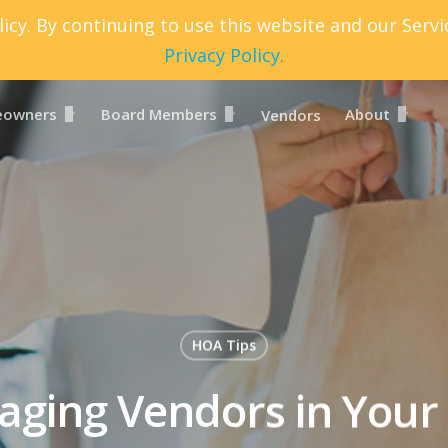
icy. By continuing to use this website and our Serv
Privacy Policy.
owners
Board Members
About
Vendors
HOA Tips
ging Vendors in You