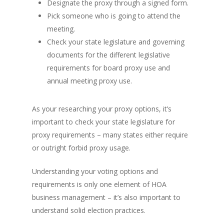
Designate the proxy through a signed form.
Pick someone who is going to attend the
meeting.
Check your state legislature and governing
documents for the different legislative
requirements for board proxy use and
annual meeting proxy use.
As your researching your proxy options, it’s
important to check your state legislature for
proxy requirements – many states either require
or outright forbid proxy usage.
Understanding your voting options and
requirements is only one element of HOA
business management – it’s also important to
understand solid election practices.