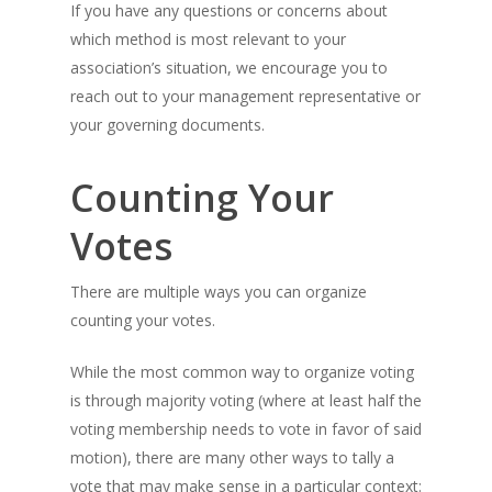
If you have any questions or concerns about
which method is most relevant to your
association’s situation, we encourage you to
reach out to your management representative or
your governing documents.
Counting Your
Votes
There are multiple ways you can organize
counting your votes.
While the most common way to organize voting
is through majority voting (where at least half the
voting membership needs to vote in favor of said
motion), there are many other ways to tally a
vote that may make sense in a particular context: