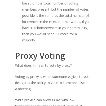
based off the total number of voting
members present, but the number of votes
possible is the same as the total number of
lot owners in the HOA. In other words, if you
have 100 homeowners in your community,
then you would need 51 votes for a
majority.
Proxy Voting
What does it mean to vote by proxy?
Voting by proxy is when someone eligible to vote
delegates the ability to vote to someone else at
a meeting.
While proxies can allow HOAs with low