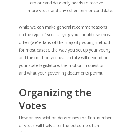
item or candidate only needs to receive
more votes and any other item or candidate.
While we can make general recommendations
on the type of vote tallying you should use most
often (we’re fans of the majority voting method
for most cases), the way you set up your voting
and the method you use to tally will depend on
your state legislature, the motion in question,
and what your governing documents permit.
Organizing the
Votes
How an association determines the final number
of votes will likely alter the outcome of an