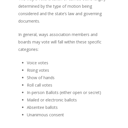
determined by the type of motion being
considered and the state’s law and governing
documents.
In general, ways association members and
boards may vote will fall within these specific
categories:
Voice votes
Rising votes
Show of hands
Roll call votes
In-person Ballots (either open or secret)
Mailed or electronic ballots
Absentee ballots
Unanimous consent