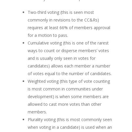
Two-third voting (this is seen most
commonly in revisions to the CC&Rs)
requires at least 66% of members approval
for a motion to pass.
Cumulative voting (this is one of the rarest
ways to count or disperse members’ votes
and is usually only seen in votes for
candidates) allows each member a number
of votes equal to the number of candidates.
Weighted voting (this type of vote counting
is most common in communities under
development) is when some members are
allowed to cast more votes than other
members.
Plurality voting (this is most commonly seen
when voting in a candidate) is used when an