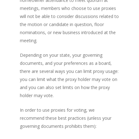
homeowner attendance to meet quorum at
meetings, members who choose to use proxies
will not be able to consider discussions related to
the motion or candidate in question, floor
nominations, or new business introduced at the
meeting.
Depending on your state, your governing
documents, and your preferences as a board,
there are several ways you can limit proxy usage:
you can limit what the proxy holder may vote on
and you can also set limits on how the proxy
holder may vote.
In order to use proxies for voting, we
recommend these best practices (unless your
governing documents prohibits them):