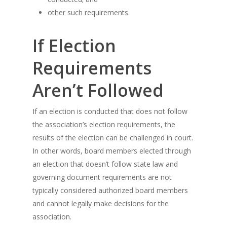
other such requirements.
If Election
Requirements
Aren’t Followed
If an election is conducted that does not follow
the association’s election requirements, the
results of the election can be challenged in court.
In other words, board members elected through
an election that doesn’t follow state law and
governing document requirements are not
typically considered authorized board members
and cannot legally make decisions for the
association.