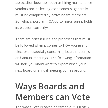
association business, such as hiring maintenance
vendors and collecting assessments, generally
must be completed by active board members.
So, what should an HOA do to make sure it holds
its election correctly?
There are certain rules and processes that must
be followed when it comes to HOA voting and
elections, especially concerning board meetings
and annual meetings. The following information
will help you know what to expect when your
next board or annual meeting comes around.
Ways Boards and
Members can Vote
The way a vote is taken or carried out is largely