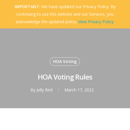
Skip
IMPORTANT:
We have updated our Privacy Policy. By
to
continuing to use this website and our Services, you
Menu
Close
main
acknowledge the updated policy.
View Privacy Policy.
Menu
content
HOA Voting
HOA Voting Rules
By
Jelly Bird
March 17, 2022