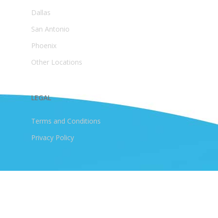
Dallas
San Antonio
Phoenix
Other Locations
LEGAL
Terms and Conditions
Privacy Policy
© 2026 JellyBird HOA. All Rights Reserved
Are you Appaphobic or you are banned from the Appstore?
You can access your association documents via a browser.