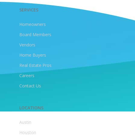
SERVICES
Homeowners
Board Members
Vendors
Home Buyers
Real Estate Pros
Careers
Contact Us
LOCATIONS
Austin
Houston