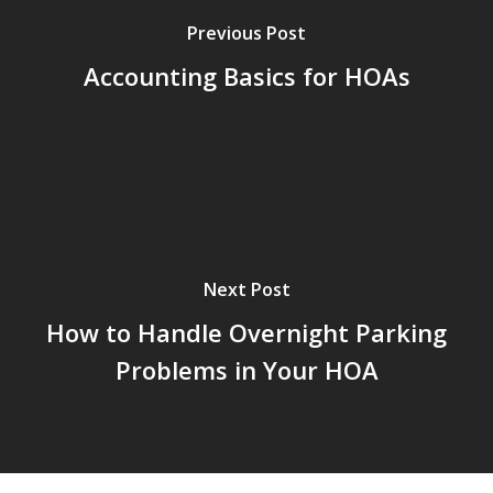
Previous Post
Accounting Basics for HOAs
Next Post
How to Handle Overnight Parking
Problems in Your HOA