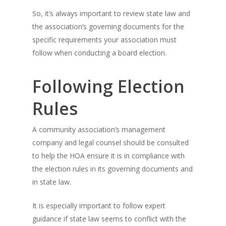
So, it’s always important to review state law and
the association’s governing documents for the
specific requirements your association must
follow when conducting a board election.
Following Election
Rules
A community association’s management
company and legal counsel should be consulted
to help the HOA ensure it is in compliance with
the election rules in its governing documents and
in state law.
It is especially important to follow expert
guidance if state law seems to conflict with the