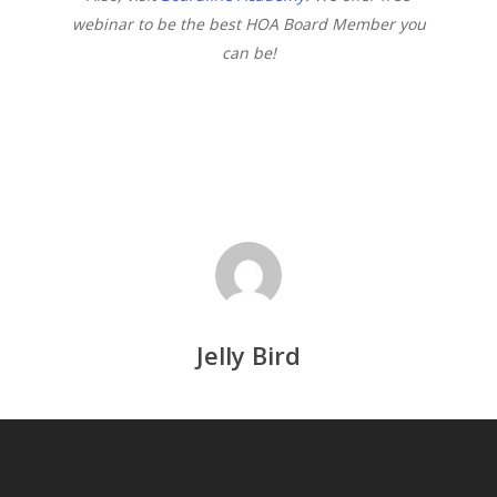
webinar to be the best HOA Board Member you
can be!
Jelly Bird