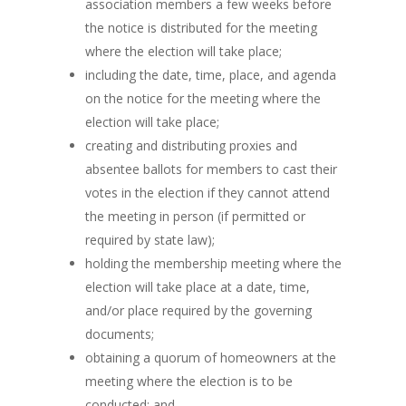
association members a few weeks before
the notice is distributed for the meeting
where the election will take place;
including the date, time, place, and agenda
on the notice for the meeting where the
election will take place;
creating and distributing proxies and
absentee ballots for members to cast their
votes in the election if they cannot attend
the meeting in person (if permitted or
required by state law);
holding the membership meeting where the
election will take place at a date, time,
and/or place required by the governing
documents;
obtaining a quorum of homeowners at the
meeting where the election is to be
conducted; and