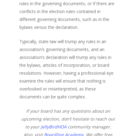
rules in the governing documents, or if there are
conflicts in the election rules contained in
different governing documents, such as in the
bylaws versus the declaration.
Typically, state law will trump any rules in an
association’s governing documents, and an
association’s declaration will trump any rules in
the bylaws, articles of incorporation, or board
resolutions. However, having a professional eye
examine the rules will ensure that nothing is
overlooked or misinterpreted, as these
documents can be quite complex.
If your board has any questions about an
upcoming election, don’t hesitate to reach out
to your
JellyBirdHOA
community manager.
Also, visit
Boardline Academy
. We offer free