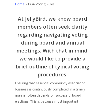
Home
»
HOA Voting Rules
At JellyBird, we know board
members often seek clarity
regarding navigating voting
during board and annual
meetings. With that in mind,
we would like to provide a
brief outline of typical voting
procedures.
Ensuring that essential community association
business is continuously completed in a timely
manner often depends on successful board
elections. This is because most important