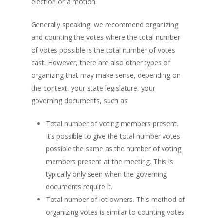
election or a motion.
Generally speaking, we recommend organizing
and counting the votes where the total number
of votes possible is the total number of votes
cast. However, there are also other types of
organizing that may make sense, depending on
the context, your state legislature, your
governing documents, such as:
Total number of voting members present.
It’s possible to give the total number votes
possible the same as the number of voting
members present at the meeting. This is
typically only seen when the governing
documents require it.
Total number of lot owners. This method of
organizing votes is similar to counting votes