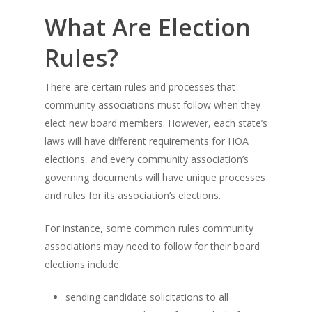
What Are Election
Rules?
There are certain rules and processes that
community associations must follow when they
elect new board members. However, each state’s
laws will have different requirements for HOA
elections, and every community association’s
governing documents will have unique processes
and rules for its association’s elections.
For instance, some common rules community
associations may need to follow for their board
elections include:
sending candidate solicitations to all