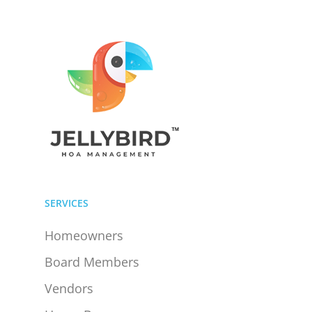
SERVICES
Homeowners
Board Members
Vendors