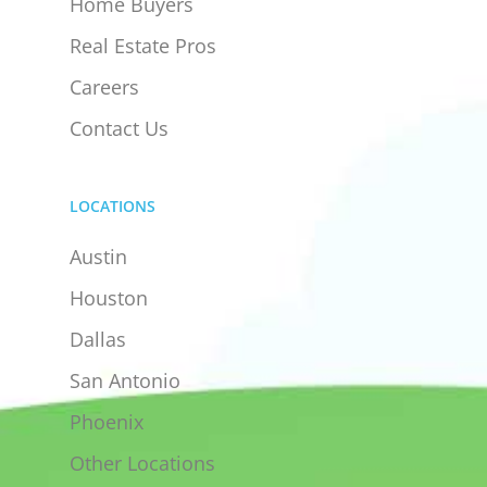
Home Buyers
Real Estate Pros
Careers
Contact Us
LOCATIONS
Austin
Houston
Dallas
San Antonio
Phoenix
Other Locations