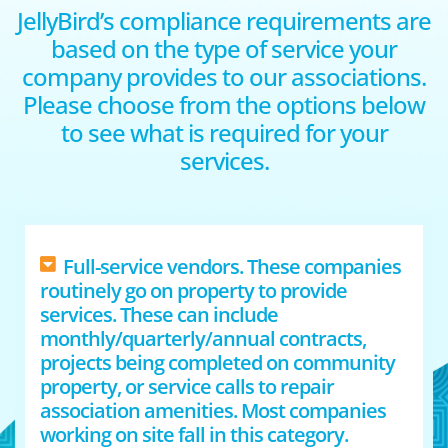
JellyBird’s compliance requirements are
based on the type of service your
company provides to our associations.
Please choose from the options below
to see what is required for your
services.
Full-service vendors. These companies
routinely go on property to provide
services. These can include
monthly/quarterly/annual contracts,
projects being completed on community
property, or service calls to repair
association amenities. Most companies
working on site fall in this category.