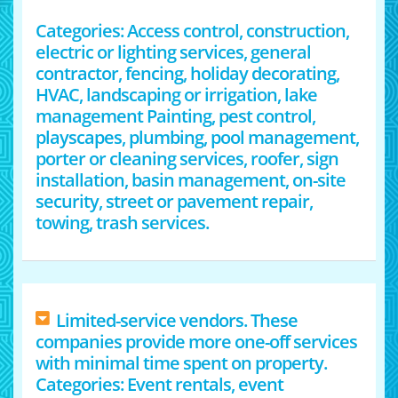
Categories: Access control, construction,
electric or lighting services, general
contractor, fencing, holiday decorating,
HVAC, landscaping or irrigation, lake
management Painting, pest control,
playscapes, plumbing, pool management,
porter or cleaning services, roofer, sign
installation, basin management, on-site
security, street or pavement repair,
towing, trash services.
Limited-service vendors. These
companies provide more one-off services
with minimal time spent on property.
Categories: Event rentals, event