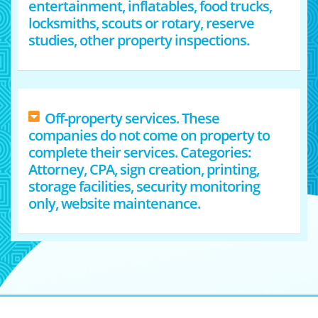
entertainment, inflatables, food trucks,
locksmiths, scouts or rotary, reserve
studies, other property inspections.
Off-property services. These
companies do not come on property to
complete their services. Categories:
Attorney, CPA, sign creation, printing,
storage facilities, security monitoring
only, website maintenance.