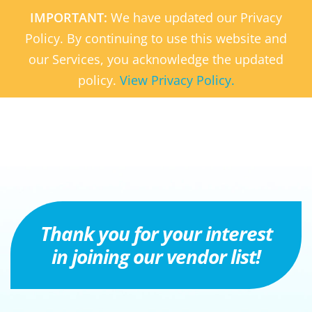
Skip
IMPORTANT:
We have updated our Privacy
to
Policy. By continuing to use this website and
main
our Services, you acknowledge the updated
content
policy.
View Privacy Policy.
Thank you for your interest
in joining our vendor list!