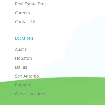
Real Estate Pros
Careers
Contact Us
LOCATIONS
Austin
Houston
Dallas
San Antonio
Phoenix
Other Locations