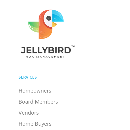
SERVICES
Homeowners
Board Members
Vendors
Home Buyers