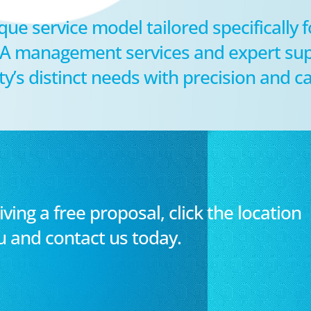
que service model tailored specifically 
HOA management services and expert sup
s distinct needs with precision and ca
iving a free proposal, click the location
u and contact us today.