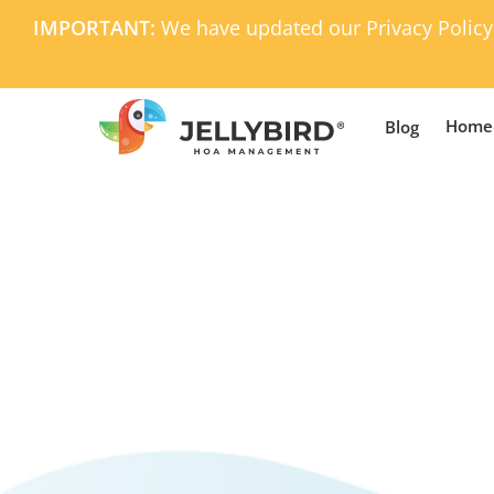
Skip
IMPORTANT:
We have updated our Privacy Policy
to
main
content
Home
Blog