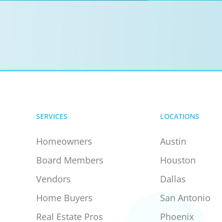
SERVICES
LOCATIONS
Homeowners
Austin
Board Members
Houston
Vendors
Dallas
Home Buyers
San Antonio
Real Estate Pros
Phoenix