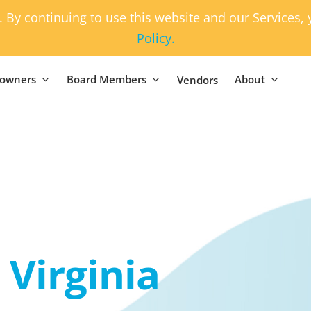
. By continuing to use this website and our Services
Policy.
owners
Board Members
About
Vendors
Virginia