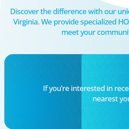
Discover the difference with our uni
Virginia. We provide specialized 
meet your community’
If you’re interested in rece
nearest yo