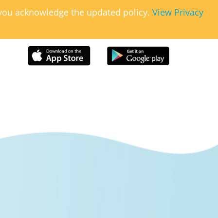
, you acknowledge the updated policy.
View Privacy