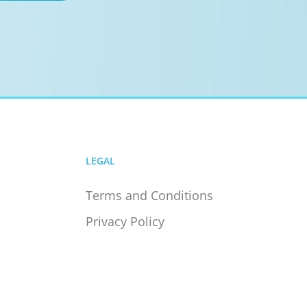
LEGAL
Terms and Conditions
Privacy Policy