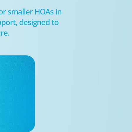
for smaller HOAs in
port, designed to
re.