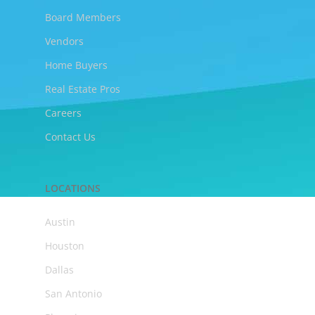
Board Members
Vendors
Home Buyers
Real Estate Pros
Careers
Contact Us
LOCATIONS
Austin
Houston
Dallas
San Antonio