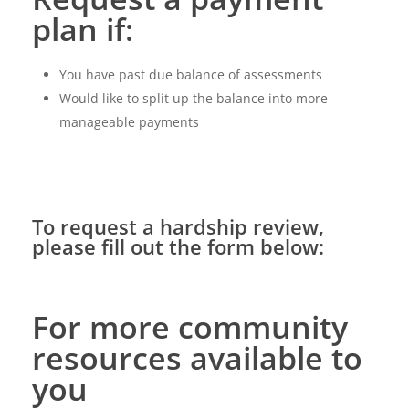
plan if:
You have past due balance of assessments
Would like to split up the balance into more
manageable payments
To request a hardship review,
please fill out the form below:
For more community
resources available to
you