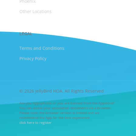
Phoenix
Other Locations
LEGAL
Terms and Conditions
Privacy Policy
© 2026 JellyBird HOA. All Rights Reserved
Are you Appaphobic or you are banned from the Appstore?
You can access your association documents via a browser.
Please note: the browser version is limited and we
recommend the App for the best experience
click here to register