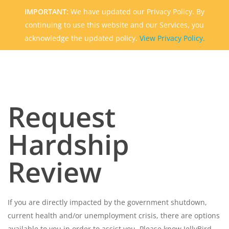
Skip
IMPORTANT:
We have updated our Privacy Policy. By
to
continuing to use this website and our Services, you
main
acknowledge the updated policy.
View Privacy Policy.
content
Request
Hardship
Review
If you are directly impacted by the government shutdown,
current health and/or unemployment crisis, there are options
available to you in order to assist you. Please know JellyBird