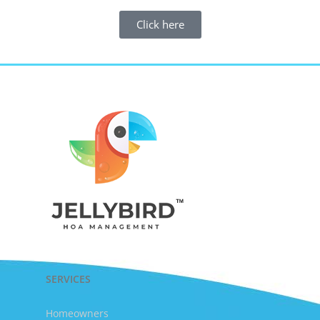
Click here
SERVICES
Homeowners