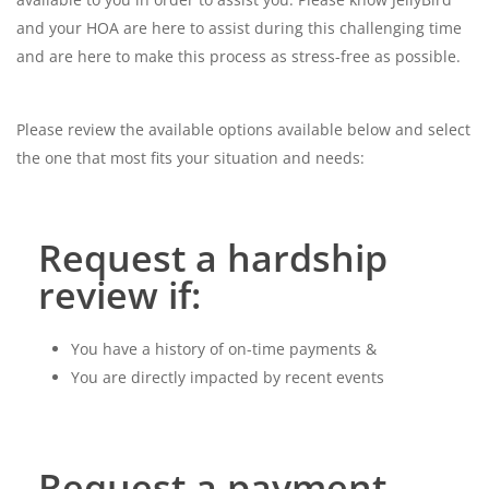
and your HOA are
here to assist during this challenging time
and are here to make this process as stress-free as possible.
Please review the available options available below and select
the one that most fits your situation and needs:
Request a hardship
review if:
You have a history of on-time payments &
You are directly impacted by recent events
Request a payment