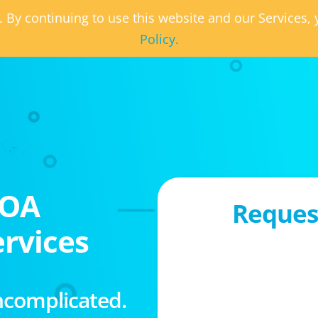
. By continuing to use this website and our Services
Policy.
HOA
Request
rvices
ncomplicated.