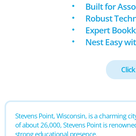
Built for Ass
Robust Techn
Expert Book
Nest Easy wit
Click
Stevens Point, Wisconsin, is a charming cit
of about 26,000, Stevens Point is renowned
strong educational presence.