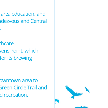
arts, education, and
Rendezvous and Central
.
thcare,
evens Point, which
 for its brewing
 downtown area to
reen Circle Trail and
d recreation.