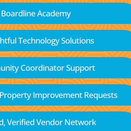
Boardline Academy
tful Technology Solutions
nity Coordinator Support
 Property Improvement Requests
d, Verified Vendor Network