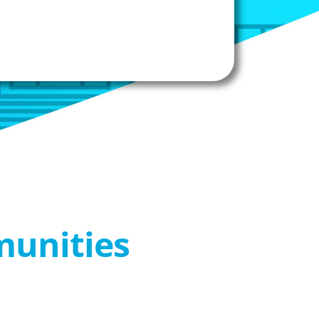
munities