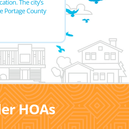
ation. The city’s
the Portage County
ller HOAs