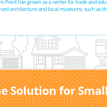
s Point has grown as a center for trade and educ
served architecture and local museums, such as 
he Solution for Sma