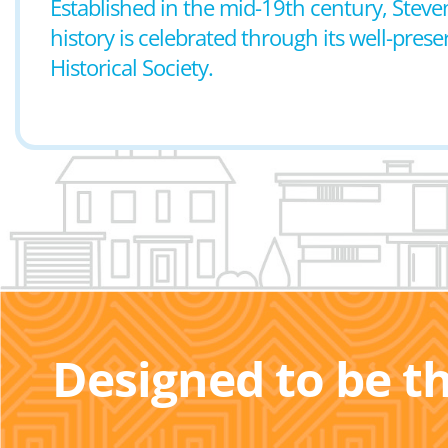
Established in the mid-19th century, Steven
history is celebrated through its well-pre
Historical Society.
Designed to be t