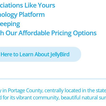
ociations Like Yours
ology Platform
keeping
h Our Affordable Pricing Options
 Here to Learn About JellyBird
y in Portage County, centrally located in the stat
 for its vibrant community, beautiful natural s