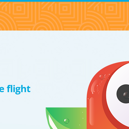
 flight