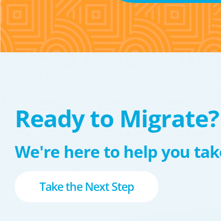
Ready to Migrate?
We're here to help you take
Take the Next Step