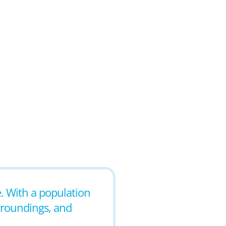
e. With a population
urroundings, and