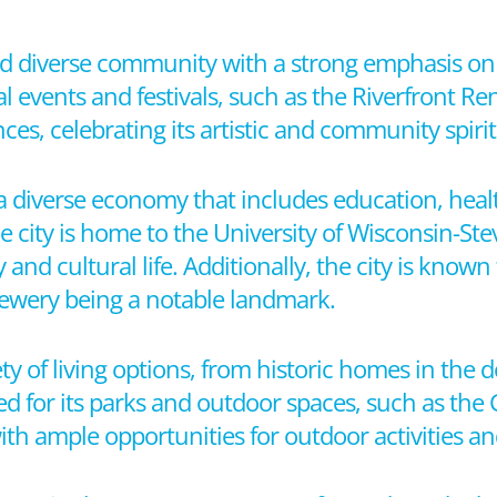
and diverse community with a strong emphasis on 
ral events and festivals, such as the Riverfront 
, celebrating its artistic and community spirit
a diverse economy that includes education, heal
e city is home to the University of Wisconsin-St
 and cultural life. Additionally, the city is known
Brewery being a notable landmark.
ety of living options, from historic homes in the
d for its parks and outdoor spaces, such as the G
th ample opportunities for outdoor activities an