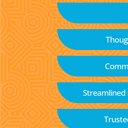
Though
Commu
Streamlined
Truste