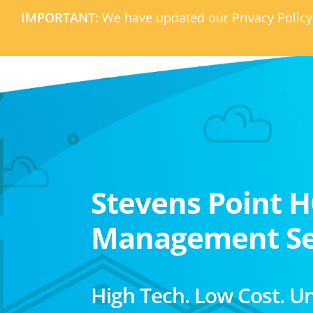
IMPORTANT:
We have updated our Privacy Policy
Stevens Point 
Management Se
High Tech. Low Cost. U