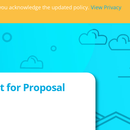
, you acknowledge the updated policy.
View Privacy
 for Proposal