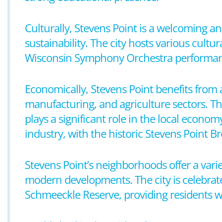
Culturally, Stevens Point is a welcoming 
sustainability. The city hosts various cultu
Wisconsin Symphony Orchestra performances
Economically, Stevens Point benefits from 
manufacturing, and agriculture sectors. Th
plays a significant role in the local economy
industry, with the historic Stevens Point 
Stevens Point’s neighborhoods offer a vari
modern developments. The city is celebrate
Schmeeckle Reserve, providing residents wi