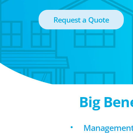
Request a Quote
Big Ben
Management f