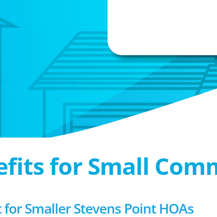
efits for Small Com
or Smaller Stevens Point HOAs