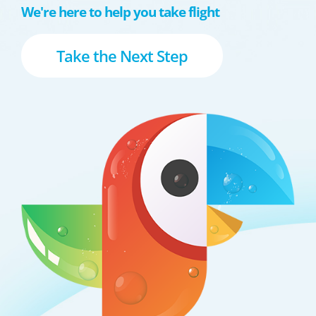
We're here to help you take flight
Take the Next Step