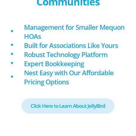
Communities
Management for Smaller Mequon
HOAs
Built for Associations Like Yours
Robust Technology Platform
Expert Bookkeeping
Nest Easy with Our Affordable
Pricing Options
Click Here to Learn About JellyBird