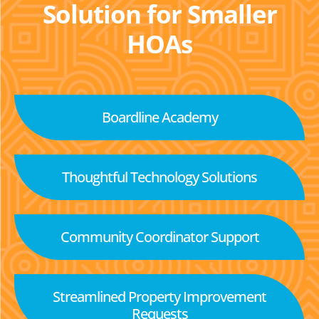
Solution for Smaller
HOAs
Boardline Academy
Thoughtful Technology Solutions
Community Coordinator Support
Streamlined Property Improvement
Requests