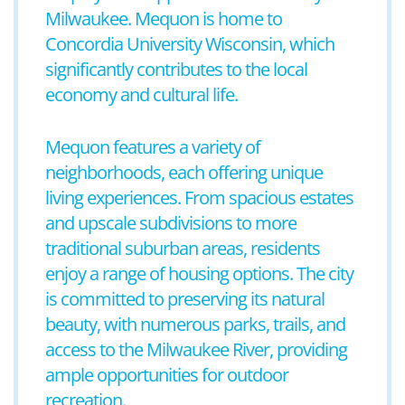
Milwaukee. Mequon is home to
Concordia University Wisconsin, which
significantly contributes to the local
economy and cultural life.
Mequon features a variety of
neighborhoods, each offering unique
living experiences. From spacious estates
and upscale subdivisions to more
traditional suburban areas, residents
enjoy a range of housing options. The city
is committed to preserving its natural
beauty, with numerous parks, trails, and
access to the Milwaukee River, providing
ample opportunities for outdoor
recreation.