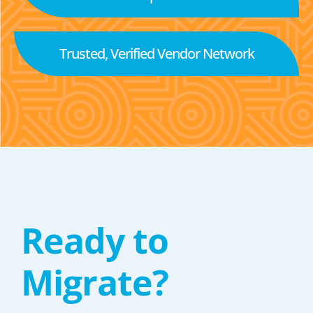
Trusted, Verified Vendor Network
Ready to
Migrate?