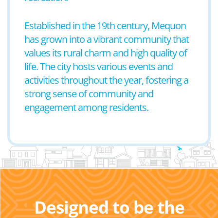
Established in the 19th century, Mequon
has grown into a vibrant community that
values its rural charm and high quality of
life. The city hosts various events and
activities throughout the year, fostering a
strong sense of community and
engagement among residents.
Designed to be the