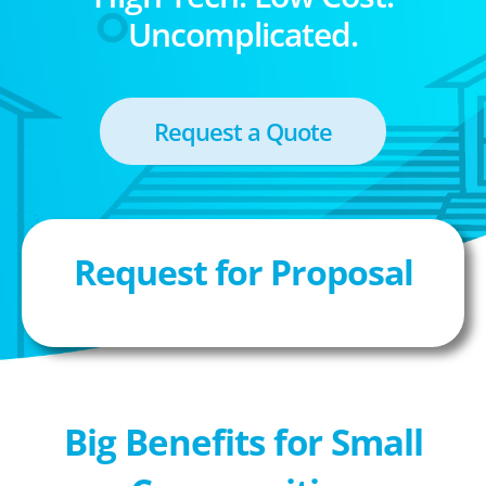
Uncomplicated.
Request a Quote
Request for Proposal
Big Benefits for Small