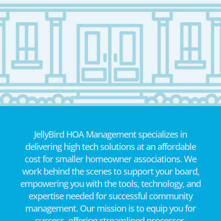
JellyBird HOA Management specializes in
delivering high tech solutions at an affordable
cost for smaller homeowner associations. We
work behind the scenes to support your board,
empowering you with the tools, technology, and
expertise needed for successful community
management. Our mission is to equip you for
success, offering streamlined processes,