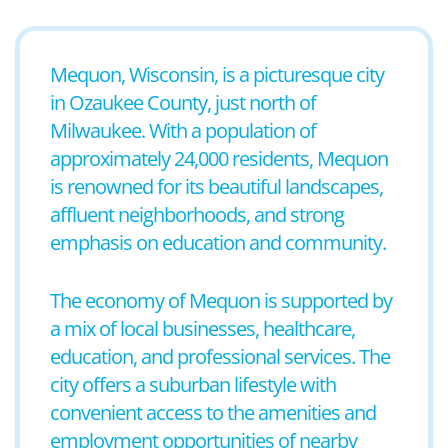
Mequon, Wisconsin, is a picturesque city
in Ozaukee County, just north of
Milwaukee. With a population of
approximately 24,000 residents, Mequon
is renowned for its beautiful landscapes,
affluent neighborhoods, and strong
emphasis on education and community.
The economy of Mequon is supported by
a mix of local businesses, healthcare,
education, and professional services. The
city offers a suburban lifestyle with
convenient access to the amenities and
employment opportunities of nearby