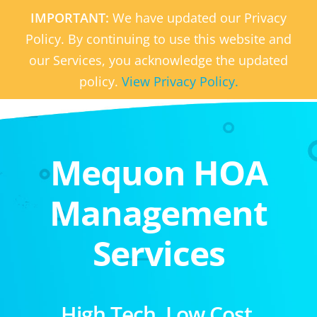
IMPORTANT:
We have updated our Privacy
Policy. By continuing to use this website and
our Services, you acknowledge the updated
policy.
View Privacy Policy.
Mequon HOA
Management
Services
High Tech. Low Cost.