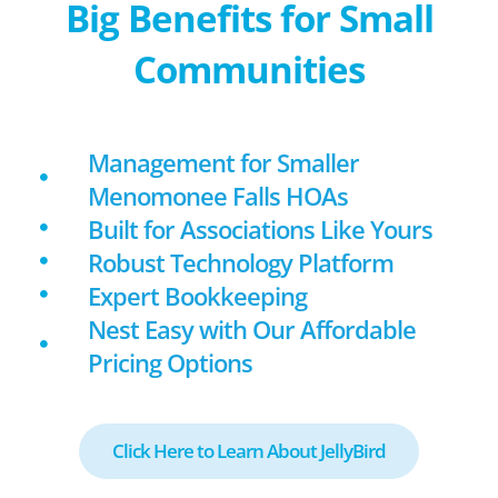
Big Benefits for Small
Communities
Management for Smaller
Menomonee Falls HOAs
Built for Associations Like Yours
Robust Technology Platform
Expert Bookkeeping
Nest Easy with Our Affordable
Pricing Options
Click Here to Learn About JellyBird