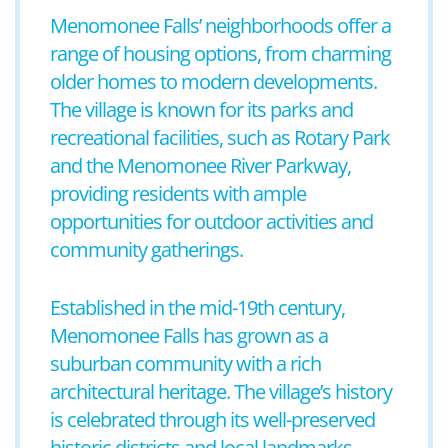
Menomonee Falls’ neighborhoods offer a
range of housing options, from charming
older homes to modern developments.
The village is known for its parks and
recreational facilities, such as Rotary Park
and the Menomonee River Parkway,
providing residents with ample
opportunities for outdoor activities and
community gatherings.
Established in the mid-19th century,
Menomonee Falls has grown as a
suburban community with a rich
architectural heritage. The village’s history
is celebrated through its well-preserved
historic districts and local landmarks,