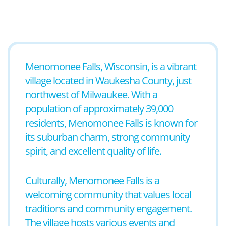
Menomonee Falls, Wisconsin, is a vibrant
village located in Waukesha County, just
northwest of Milwaukee. With a
population of approximately 39,000
residents, Menomonee Falls is known for
its suburban charm, strong community
spirit, and excellent quality of life.
Culturally, Menomonee Falls is a
welcoming community that values local
traditions and community engagement.
The village hosts various events and