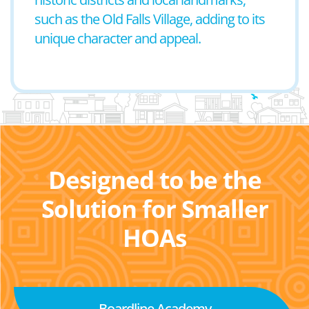
such as the Old Falls Village, adding to its
unique character and appeal.
Designed to be the
Solution for Smaller
HOAs
Boardline Academy