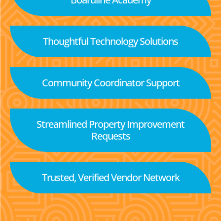
Thoughtful Technology Solutions
Community Coordinator Support
Streamlined Property Improvement
Requests
Trusted, Verified Vendor Network