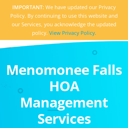
IMPORTANT:
We have updated our Privacy
Policy. By continuing to use this website and
our Services, you acknowledge the updated
policy.
View Privacy Policy.
Menomonee Falls
HOA
Management
Services