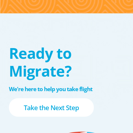
Ready to
Migrate?
We're here to help you take flight
Take the Next Step