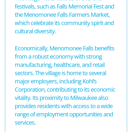
festivals, such as Falls Memorial Fest and
the Menomonee Falls Farmers Market,
which celebrate its community spirit and
cultural diversity.
Economically, Menomonee Falls benefits
from a robust economy with strong
manufacturing, healthcare, and retail
sectors. The village is home to several
major employers, including Kohl’s
Corporation, contributing to its economic
vitality. Its proximity to Milwaukee also
provides residents with access to a wide
range of employment opportunities and
services.