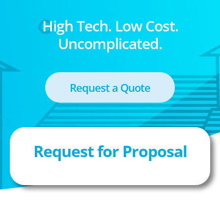
High Tech. Low Cost.
Uncomplicated.
Request a Quote
Request for Proposal