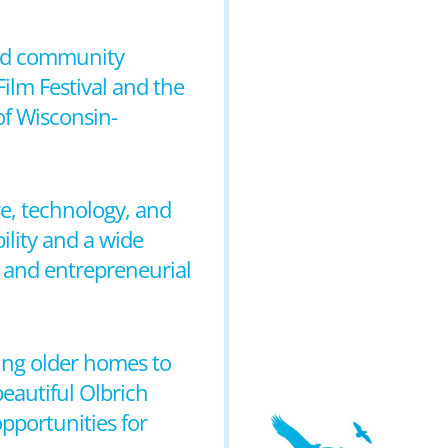
 and community
ilm Festival and the
of Wisconsin-
e, technology, and
ility and a wide
y and entrepreneurial
ming older homes to
eautiful Olbrich
pportunities for