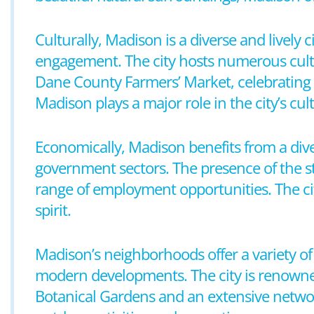
Culturally, Madison is a diverse and lively
engagement. The city hosts numerous cultur
Dane County Farmers’ Market, celebrating i
Madison plays a major role in the city’s cultu
Economically, Madison benefits from a div
government sectors. The presence of the st
range of employment opportunities. The city
spirit.
Madison’s neighborhoods offer a variety of 
modern developments. The city is renowned 
Botanical Gardens and an extensive network