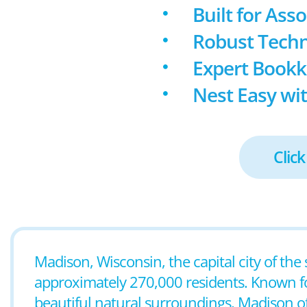
Built for Ass
Robust Techn
Expert Book
Nest Easy wit
Click
Madison, Wisconsin, the capital city of the
approximately 270,000 residents. Known for 
beautiful natural surroundings, Madison 