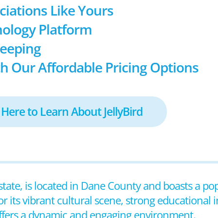
ociations Like Yours
ology Platform
keeping
h Our Affordable Pricing Options
 Here to Learn About JellyBird
 state, is located in Dane County and boasts a po
its vibrant cultural scene, strong educational i
offers a dynamic and engaging environment.