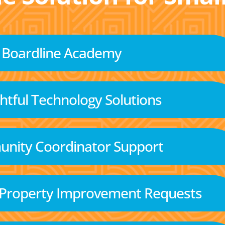
Boardline Academy
tful Technology Solutions
nity Coordinator Support
 Property Improvement Requests