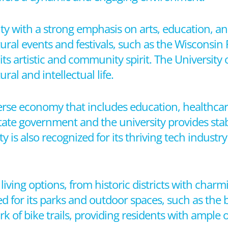
 city with a strong emphasis on arts, education,
al events and festivals, such as the Wisconsin F
ts artistic and community spirit. The University 
ral and intellectual life.
erse economy that includes education, healthcar
ate government and the university provides stab
 is also recognized for its thriving tech industr
living options, from historic districts with char
for its parks and outdoor spaces, such as the b
 of bike trails, providing residents with ample o