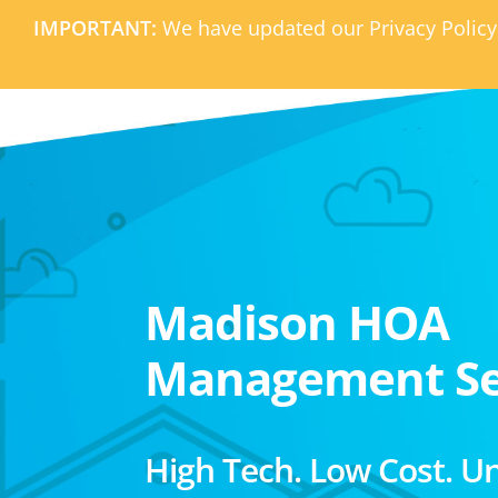
IMPORTANT:
We have updated our Privacy Policy
Madison HOA
Management Se
High Tech. Low Cost. U