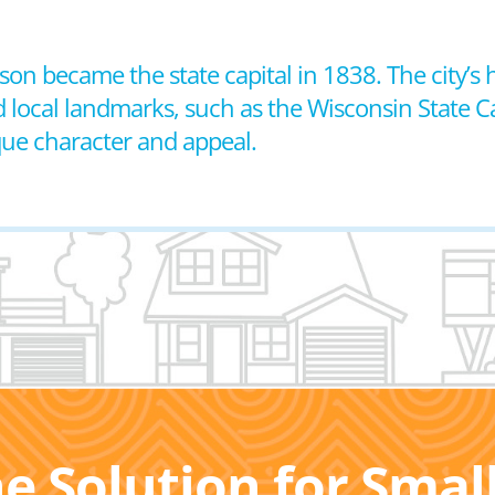
son became the state capital in 1838. The city’s h
d local landmarks, such as the Wisconsin State C
ique character and appeal.
he Solution for Sma