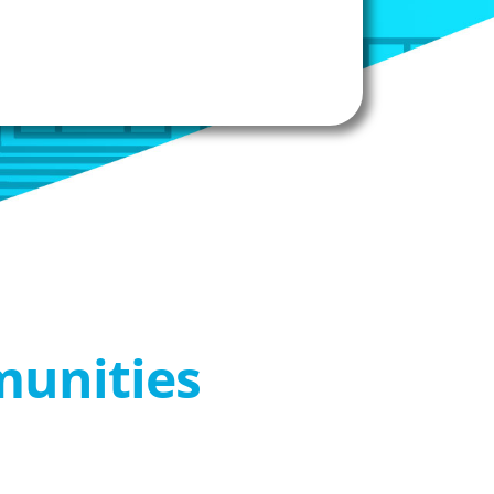
munities