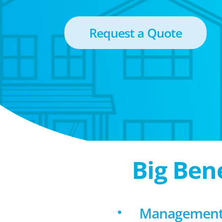
Request a Quote
Big Ben
Management 