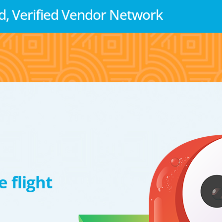
d, Verified Vendor Network
 flight