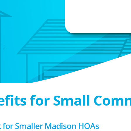
efits for Small Com
for Smaller Madison HOAs