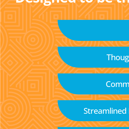
Though
Commu
Streamlined