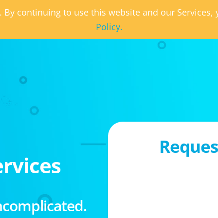
. By continuing to use this website and our Services
Policy.
Request
rvices
ncomplicated.