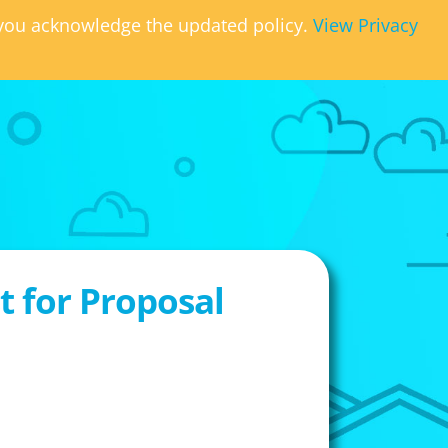
, you acknowledge the updated policy.
View Privacy
 for Proposal