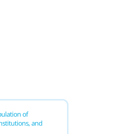
pulation of
nstitutions, and