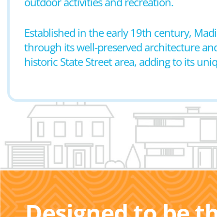
outdoor activities and recreation.
Established in the early 19th century, Madi
through its well-preserved architecture an
historic State Street area, adding to its un
Designed to be t