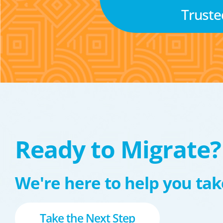
Truste
Ready to Migrate?
We're here to help you take
Take the Next Step