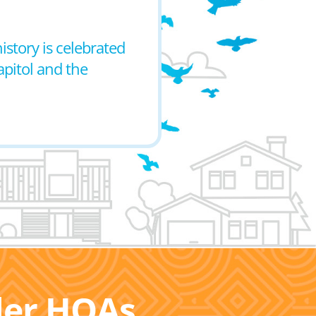
istory is celebrated
apitol and the
ller HOAs