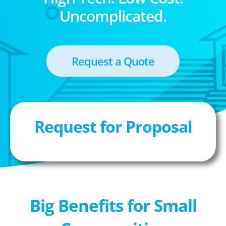
Uncomplicated.
Request a Quote
Request for Proposal
Big Benefits for Small