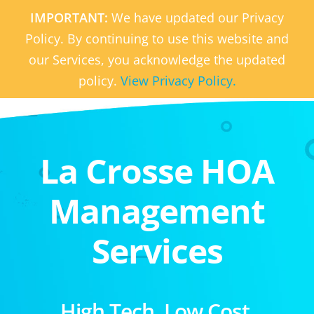
IMPORTANT:
We have updated our Privacy
Policy. By continuing to use this website and
our Services, you acknowledge the updated
policy.
View Privacy Policy.
La Crosse HOA
Management
Services
High Tech. Low Cost.