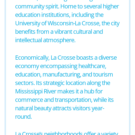
community spirit. Home to several higher
education institutions, including the
University of Wisconsin-La Crosse, the city
benefits from a vibrant cultural and
intellectual atmosphere.
Economically, La Crosse boasts a diverse
economy encompassing healthcare,
education, manufacturing, and tourism
sectors. Its strategic location along the
Mississippi River makes it a hub for
commerce and transportation, while its
natural beauty attracts visitors year-
round.
La Crosse’s neighborhoods offer a variety