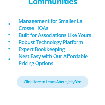
Communities
Management for Smaller La
Crosse HOAs
Built for Associations Like Yours
Robust Technology Platform
Expert Bookkeeping
Nest Easy with Our Affordable
Pricing Options
Click Here to Learn About JellyBird