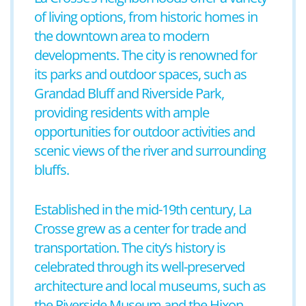
of living options, from historic homes in
the downtown area to modern
developments. The city is renowned for
its parks and outdoor spaces, such as
Grandad Bluff and Riverside Park,
providing residents with ample
opportunities for outdoor activities and
scenic views of the river and surrounding
bluffs.
Established in the mid-19th century, La
Crosse grew as a center for trade and
transportation. The city’s history is
celebrated through its well-preserved
architecture and local museums, such as
the Riverside Museum and the Hixon