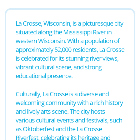
La Crosse, Wisconsin, is a picturesque city
situated along the Mississippi River in
western Wisconsin. With a population of
approximately 52,000 residents, La Crosse
is celebrated for its stunning river views,
vibrant cultural scene, and strong
educational presence.
Culturally, La Crosse is a diverse and
welcoming community with a rich history
and lively arts scene. The city hosts
various cultural events and festivals, such
as Oktoberfest and the La Crosse
Riverfest, celebrating its heritage and