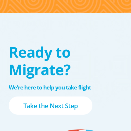
Ready to
Migrate?
We're here to help you take flight
Take the Next Step