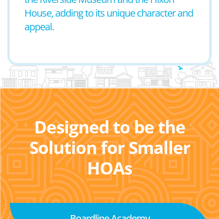
House, adding to its unique character and
appeal.
Designed to be the
Solution for Smaller
HOAs
Boardline Academy