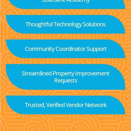
Thoughtful Technology Solutions
Community Coordinator Support
Streamlined Property Improvement
Requests
Trusted, Verified Vendor Network