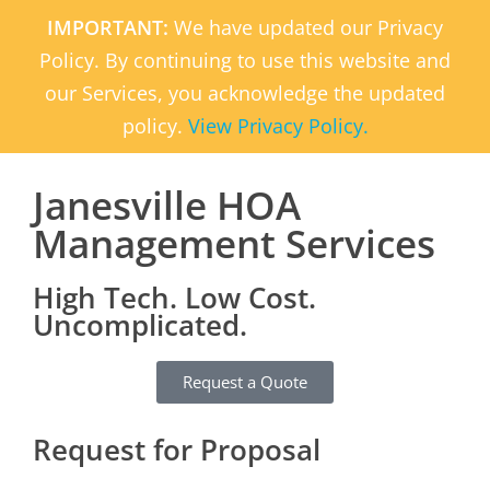
IMPORTANT:
We have updated our Privacy
Policy. By continuing to use this website and
our Services, you acknowledge the updated
policy.
View Privacy Policy.
Janesville HOA
Management Services
High Tech. Low Cost.
Uncomplicated.
Request a Quote
Request for Proposal