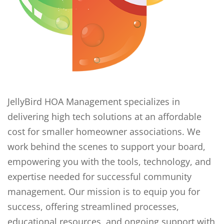
JellyBird HOA Management specializes in
delivering high tech solutions at an affordable
cost for smaller homeowner associations. We
work behind the scenes to support your board,
empowering you with the tools, technology, and
expertise needed for successful community
management. Our mission is to equip you for
success, offering streamlined processes,
educational resources, and ongoing support with