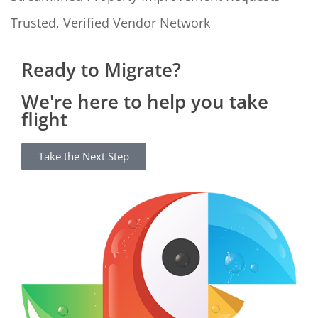
Trusted, Verified Vendor Network
Ready to Migrate?
We're here to help you take
flight
Take the Next Step