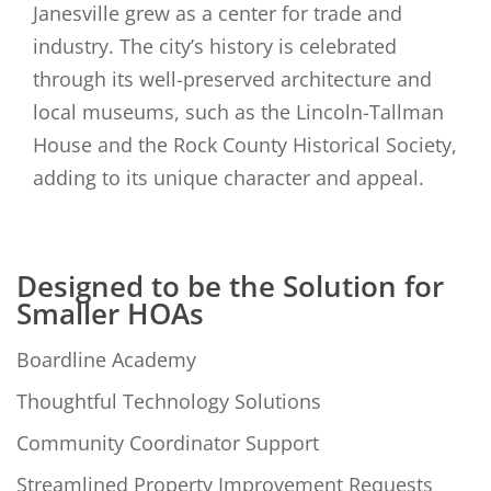
Janesville grew as a center for trade and
industry. The city’s history is celebrated
through its well-preserved architecture and
local museums, such as the Lincoln-Tallman
House and the Rock County Historical Society,
adding to its unique character and appeal.
Designed to be the Solution for
Smaller HOAs
Boardline Academy
Thoughtful Technology Solutions
Community Coordinator Support
Streamlined Property Improvement Requests