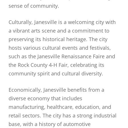
sense of community.
Culturally, Janesville is a welcoming city with
a vibrant arts scene and a commitment to
preserving its historical heritage. The city
hosts various cultural events and festivals,
such as the Janesville Renaissance Faire and
the Rock County 4-H Fair, celebrating its
community spirit and cultural diversity.
Economically, Janesville benefits from a
diverse economy that includes
manufacturing, healthcare, education, and
retail sectors. The city has a strong industrial
base, with a history of automotive