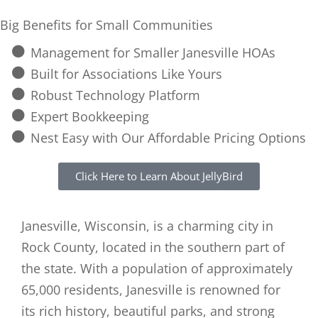
Big Benefits for Small Communities
Management for Smaller Janesville HOAs
Built for Associations Like Yours
Robust Technology Platform
Expert Bookkeeping
Nest Easy with Our Affordable Pricing Options
Click Here to Learn About JellyBird
Janesville, Wisconsin, is a charming city in
Rock County, located in the southern part of
the state. With a population of approximately
65,000 residents, Janesville is renowned for
its rich history, beautiful parks, and strong