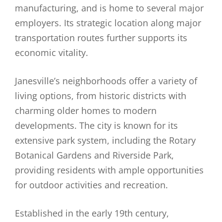
manufacturing, and is home to several major
employers. Its strategic location along major
transportation routes further supports its
economic vitality.
Janesville’s neighborhoods offer a variety of
living options, from historic districts with
charming older homes to modern
developments. The city is known for its
extensive park system, including the Rotary
Botanical Gardens and Riverside Park,
providing residents with ample opportunities
for outdoor activities and recreation.
Established in the early 19th century,