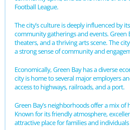
Football League.
The city’s culture is deeply influenced by i
community gatherings and events. Green Bay
theaters, and a thriving arts scene. The ci
a strong sense of community and engagem
Economically, Green Bay has a diverse eco
city is home to several major employers and
access to highways, railroads, and a port.
Green Bay’s neighborhoods offer a mix of
Known for its friendly atmosphere, excelle
attractive place for families and individuals 