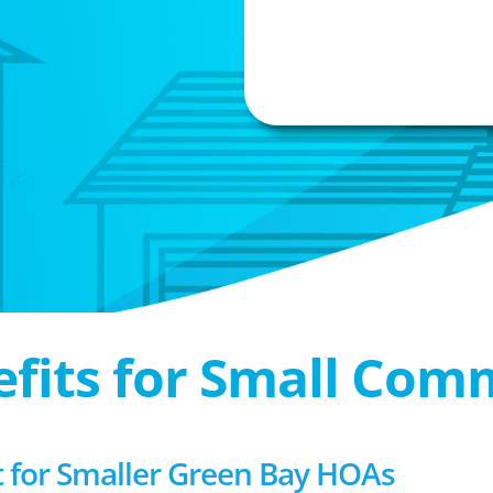
efits for Small Com
for Smaller Green Bay HOAs