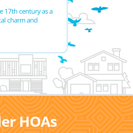
he 17th century as a
ical charm and
ller HOAs