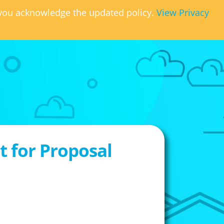
, you acknowledge the updated policy.
View Privacy
 for Proposal