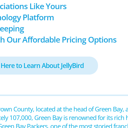
ociations Like Yours
ology Platform
keeping
h Our Affordable Pricing Options
 Here to Learn About JellyBird
Brown County, located at the head of Green Bay, 
ly 107,000, Green Bay is renowned for its rich h
reen Bay Packers, one of the most storied franch