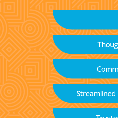
Though
Commu
Streamlined
Truste