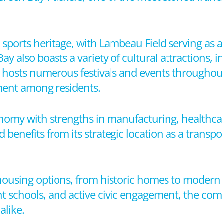
ts sports heritage, with Lambeau Field serving as 
 also boasts a variety of cultural attractions,
ty hosts numerous festivals and events throughout
ent among residents.
nomy with strengths in manufacturing, healthcare
 benefits from its strategic location as a transp
 housing options, from historic homes to moder
nt schools, and active civic engagement, the co
alike.