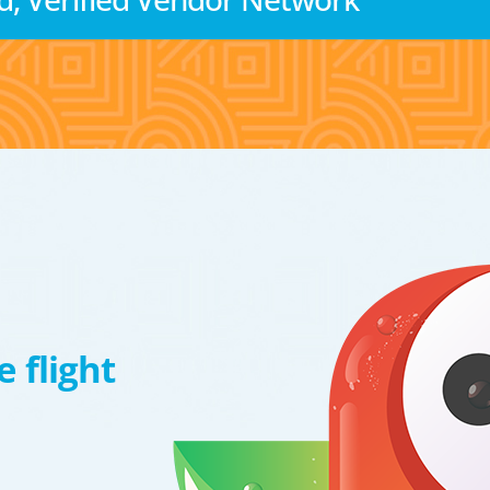
 flight