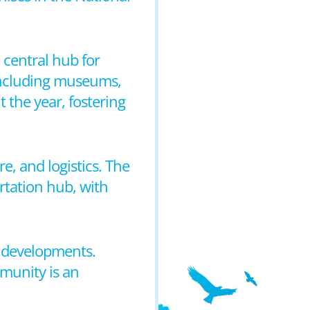
a central hub for
 including museums,
 the year, fostering
, and logistics. The
ortation hub, with
n developments.
mmunity is an