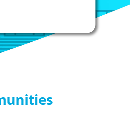
munities