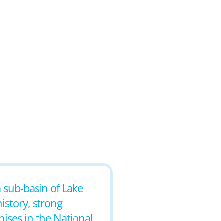
a sub-basin of Lake
istory, strong
ises in the National