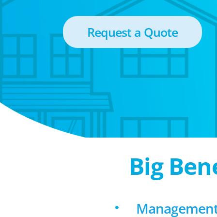
Request a Quote
Big Ben
Management 