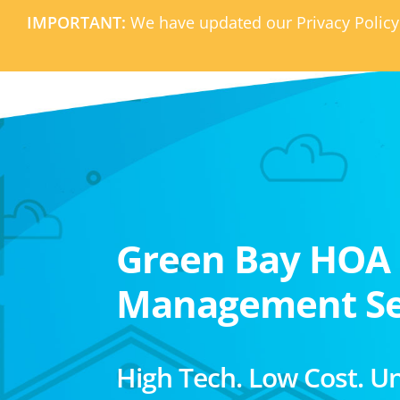
IMPORTANT:
We have updated our Privacy Policy
Green Bay HOA
Management Se
High Tech. Low Cost. U