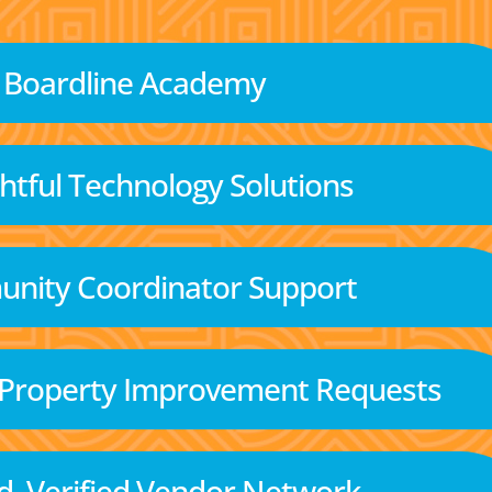
Boardline Academy
tful Technology Solutions
nity Coordinator Support
 Property Improvement Requests
d, Verified Vendor Network