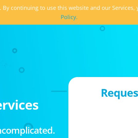
. By continuing to use this website and our Services
Policy.
Request
rvices
ncomplicated.