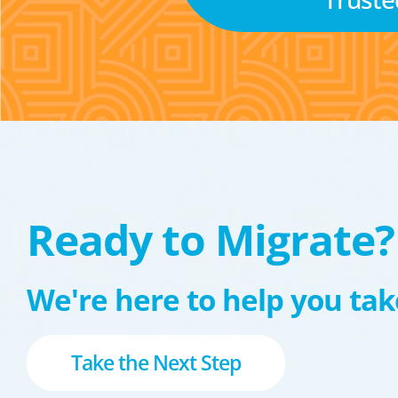
Ready to Migrate?
We're here to help you take
Take the Next Step