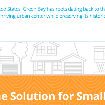
ted States, Green Bay has roots dating back to t
 thriving urban center while preserving its histor
he Solution for Sma