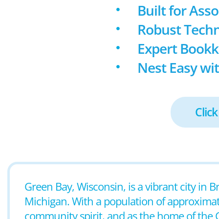
Built for Ass
Robust Techn
Expert Book
Nest Easy wit
Click
Green Bay, Wisconsin, is a vibrant city in 
Michigan. With a population of approximate
community spirit, and as the home of the G