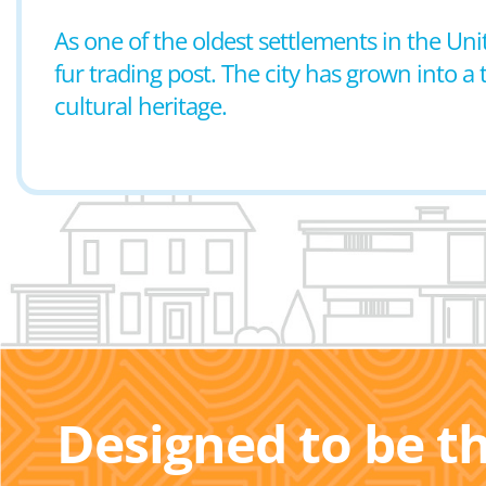
As one of the oldest settlements in the Uni
fur trading post. The city has grown into a
cultural heritage.
Designed to be t