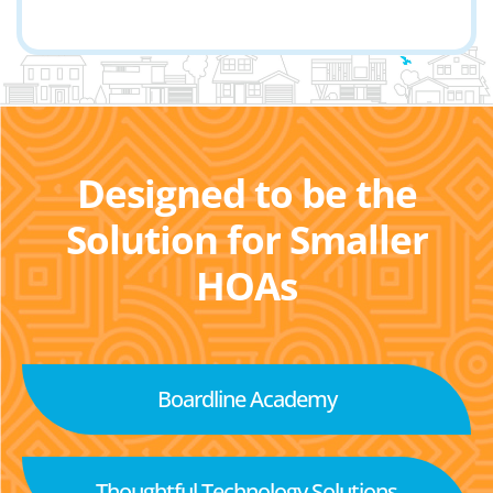
Designed to be the
Solution for Smaller
HOAs
Boardline Academy
Thoughtful Technology Solutions