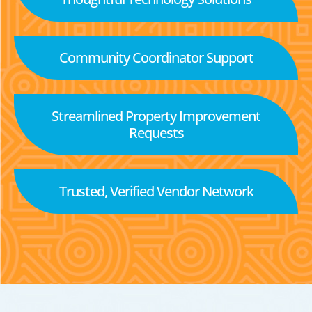
Community Coordinator Support
Streamlined Property Improvement
Requests
Trusted, Verified Vendor Network