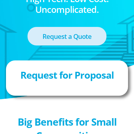
Uncomplicated.
Request a Quote
Request for Proposal
Big Benefits for Small