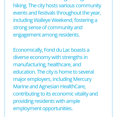
hiking. The city hosts various community
events and festivals throughout the year,
including Walleye Weekend, fostering a
strong sense of community and
engagement among residents.
Economically, Fond du Lac boasts a
diverse economy with strengths in
manufacturing, healthcare, and
education. The city is home to several
major employers, including Mercury
Marine and Agnesian HealthCare,
contributing to its economic vitality and
providing residents with ample
employment opportunities.