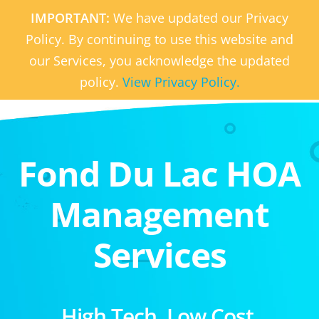
IMPORTANT:
We have updated our Privacy
Policy. By continuing to use this website and
our Services, you acknowledge the updated
policy.
View Privacy Policy.
Fond Du Lac HOA
Management
Services
High Tech. Low Cost.