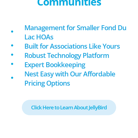
Communities
Management for Smaller Fond Du
Lac HOAs
Built for Associations Like Yours
Robust Technology Platform
Expert Bookkeeping
Nest Easy with Our Affordable
Pricing Options
Click Here to Learn About JellyBird