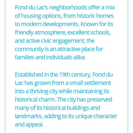
Fond du Lac’s neighborhoods offer a mix
of housing options, from historic homes
to modern developments. Known for its
friendly atmosphere, excellent schools,
and active civic engagement, the
community is an attractive place for
families and individuals alike.
Established in the 19th century, Fond du
Lac has grown from a small settlement
into a thriving city while maintaining its
historical charm. The city has preserved
many of its historical buildings and
landmarks, adding to its unique character
and appeal.