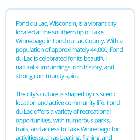
Fond du Lac, Wisconsin, is a vibrant city
located at the southern tip of Lake
Winnebago in Fond du Lac County. With a
population of approximately 44,000, Fond
du Lac is celebrated for its beautiful
natural surroundings, rich history, and
strong community spirit.
The city’s culture is shaped by its scenic
location and active community life. Fond
du Lac offers a variety of recreational
opportunities, with numerous parks,
trails, and access to Lake Winnebago for
activities such as boating, fishing, and