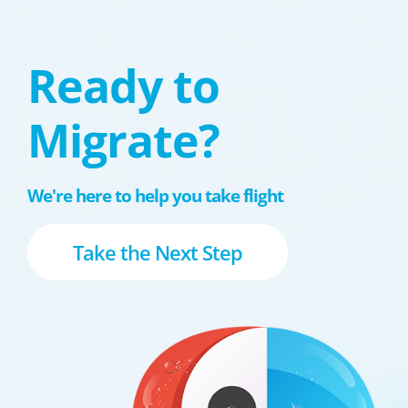
Ready to
Migrate?
We're here to help you take flight
Take the Next Step