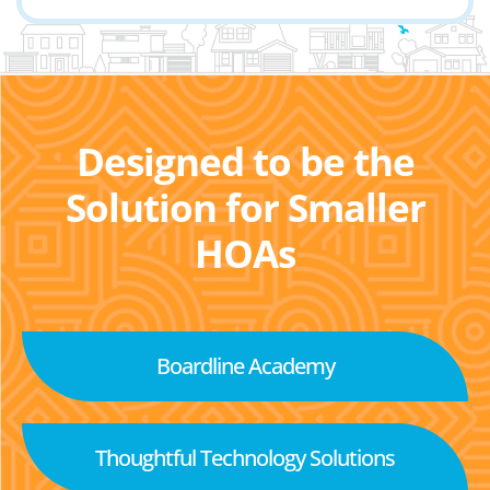
Designed to be the
Solution for Smaller
HOAs
Boardline Academy
Thoughtful Technology Solutions