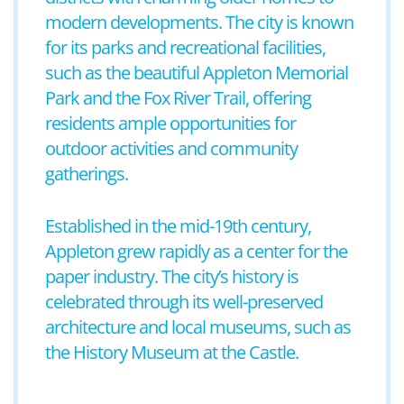
modern developments. The city is known
for its parks and recreational facilities,
such as the beautiful Appleton Memorial
Park and the Fox River Trail, offering
residents ample opportunities for
outdoor activities and community
gatherings.
Established in the mid-19th century,
Appleton grew rapidly as a center for the
paper industry. The city’s history is
celebrated through its well-preserved
architecture and local museums, such as
the History Museum at the Castle.