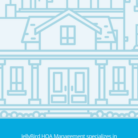
JellyBird HOA Management specializes in