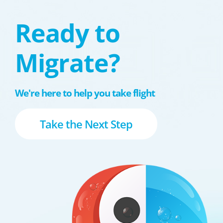
Ready to
Migrate?
We're here to help you take flight
Take the Next Step