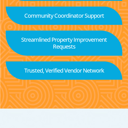
Community Coordinator Support
Streamlined Property Improvement
Requests
Trusted, Verified Vendor Network