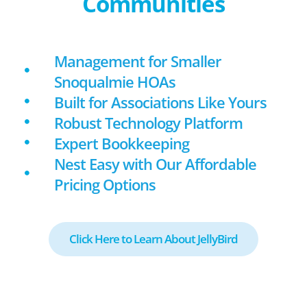
Communities
Management for Smaller
Snoqualmie HOAs
Built for Associations Like Yours
Robust Technology Platform
Expert Bookkeeping
Nest Easy with Our Affordable
Pricing Options
Click Here to Learn About JellyBird