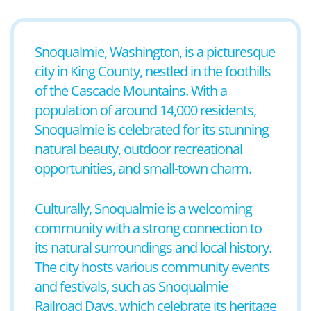
Snoqualmie, Washington, is a picturesque
city in King County, nestled in the foothills
of the Cascade Mountains. With a
population of around 14,000 residents,
Snoqualmie is celebrated for its stunning
natural beauty, outdoor recreational
opportunities, and small-town charm.
Culturally, Snoqualmie is a welcoming
community with a strong connection to
its natural surroundings and local history.
The city hosts various community events
and festivals, such as Snoqualmie
Railroad Days, which celebrate its heritage