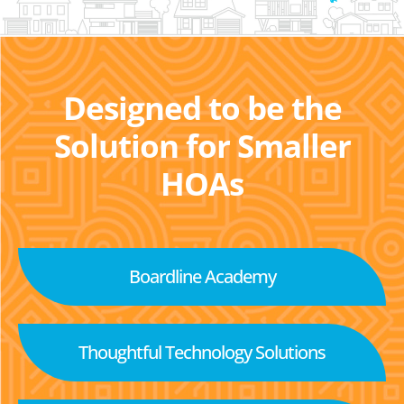
Designed to be the
Solution for Smaller
HOAs
Boardline Academy
Thoughtful Technology Solutions