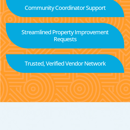
Community Coordinator Support
Streamlined Property Improvement
Requests
Trusted, Verified Vendor Network