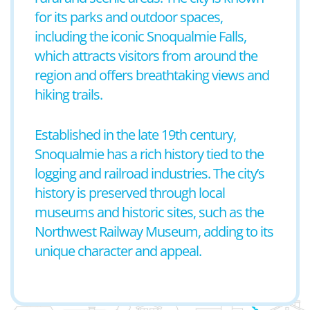
for its parks and outdoor spaces,
including the iconic Snoqualmie Falls,
which attracts visitors from around the
region and offers breathtaking views and
hiking trails.
Established in the late 19th century,
Snoqualmie has a rich history tied to the
logging and railroad industries. The city’s
history is preserved through local
museums and historic sites, such as the
Northwest Railway Museum, adding to its
unique character and appeal.