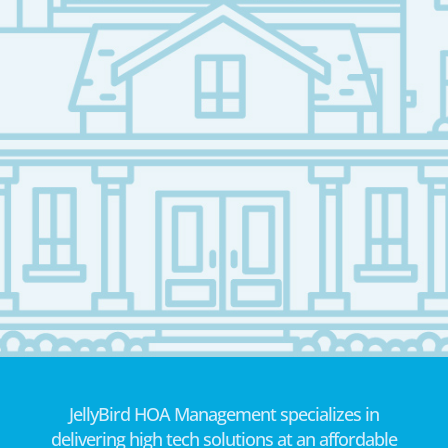
JellyBird HOA Management specializes in
delivering high tech solutions at an affordable