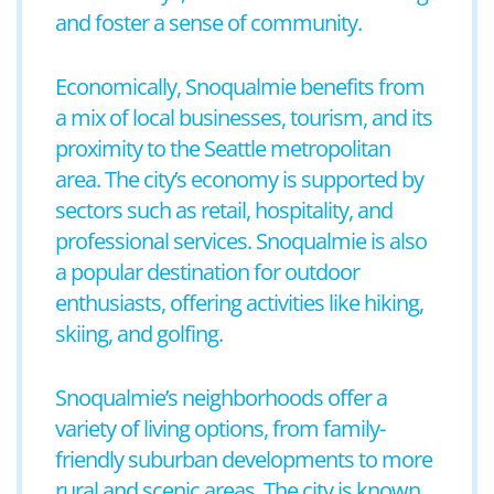
and foster a sense of community.
Economically, Snoqualmie benefits from
a mix of local businesses, tourism, and its
proximity to the Seattle metropolitan
area. The city’s economy is supported by
sectors such as retail, hospitality, and
professional services. Snoqualmie is also
a popular destination for outdoor
enthusiasts, offering activities like hiking,
skiing, and golfing.
Snoqualmie’s neighborhoods offer a
variety of living options, from family-
friendly suburban developments to more
rural and scenic areas. The city is known