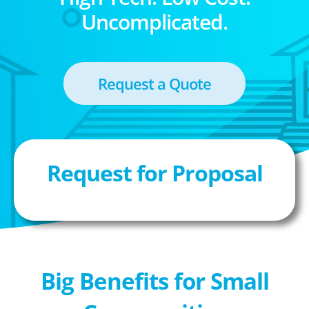
Uncomplicated.
Request a Quote
Request for Proposal
Big Benefits for Small