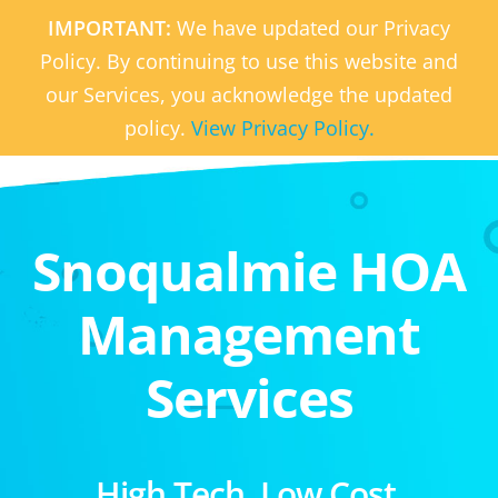
IMPORTANT:
We have updated our Privacy
Policy. By continuing to use this website and
our Services, you acknowledge the updated
policy.
View Privacy Policy.
Snoqualmie HOA
Management
Services
High Tech. Low Cost.