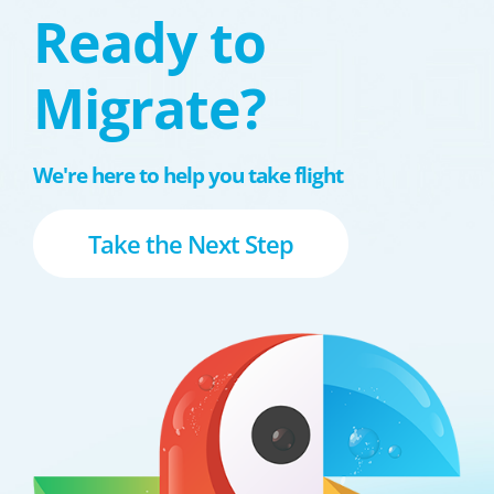
Ready to
Migrate?
We're here to help you take flight
Take the Next Step