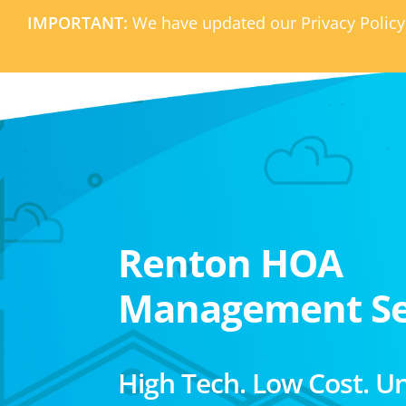
IMPORTANT:
We have updated our Privacy Policy
Renton HOA
Management Se
High Tech. Low Cost. U