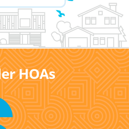
ller HOAs