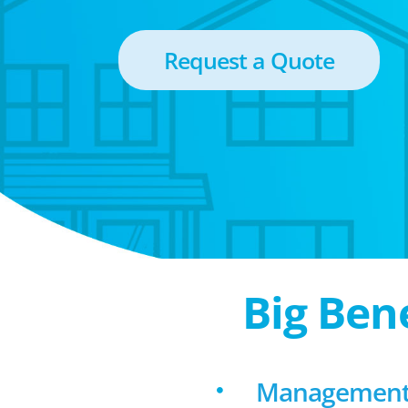
Request a Quote
Big Ben
Management 