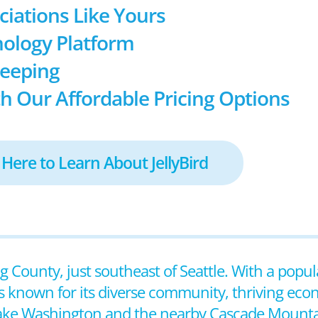
ociations Like Yours
ology Platform
keeping
h Our Affordable Pricing Options
 Here to Learn About JellyBird
ng County, just southeast of Seattle. With a popul
s known for its diverse community, thriving eco
 Lake Washington and the nearby Cascade Mounta