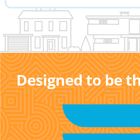
Designed to be t