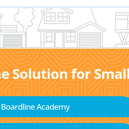
he Solution for Sma
Boardline Academy