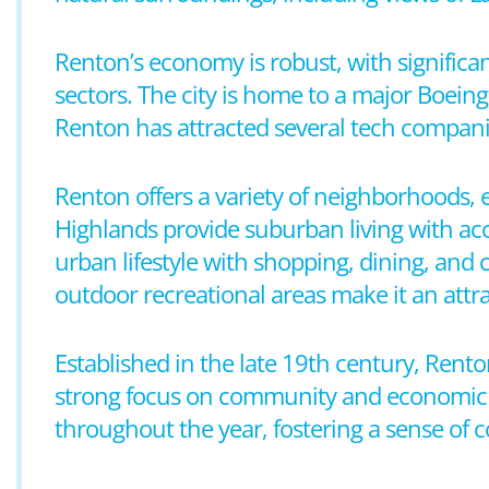
Renton’s economy is robust, with significa
sectors. The city is home to a major Boeing 
Renton has attracted several tech companie
Renton offers a variety of neighborhoods, 
Highlands provide suburban living with ac
urban lifestyle with shopping, dining, and 
outdoor recreational areas make it an attrac
Established in the late 19th century, Rent
strong focus on community and economic d
throughout the year, fostering a sense o