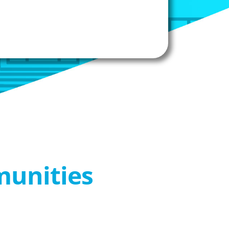
munities