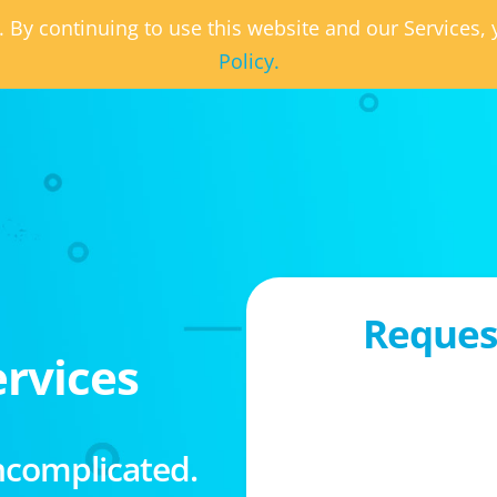
. By continuing to use this website and our Services
Policy.
Request
rvices
ncomplicated.