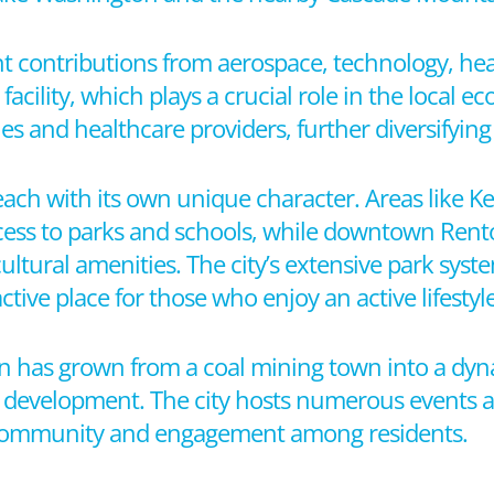
nt contributions from aerospace, technology, heal
facility, which plays a crucial role in the local e
s and healthcare providers, further diversifying
each with its own unique character. Areas like 
cess to parks and schools, while downtown Rent
cultural amenities. The city’s extensive park sys
tive place for those who enjoy an active lifestyle
on has grown from a coal mining town into a dyna
evelopment. The city hosts numerous events an
f community and engagement among residents.