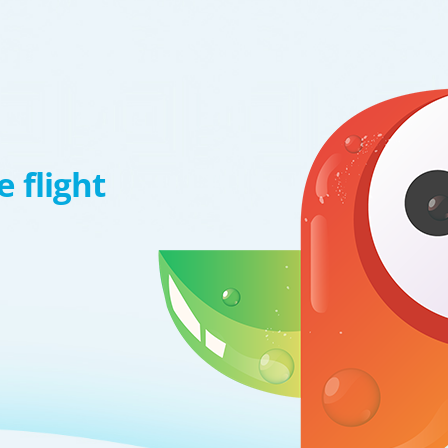
 flight