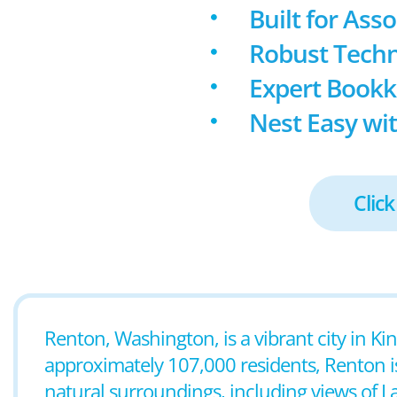
Built for Ass
Robust Techn
Expert Book
Nest Easy wit
Click
Renton, Washington, is a vibrant city in Ki
approximately 107,000 residents, Renton i
natural surroundings, including views of