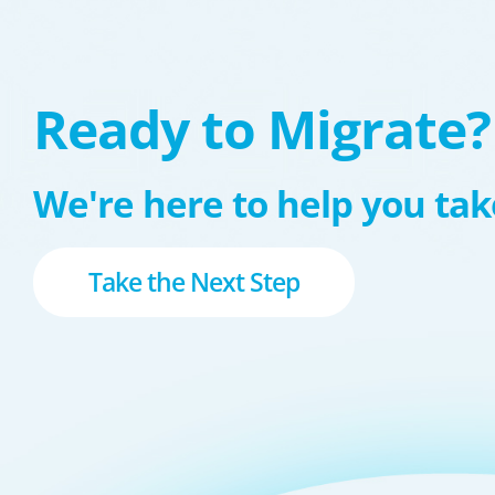
Ready to Migrate?
We're here to help you take
Take the Next Step