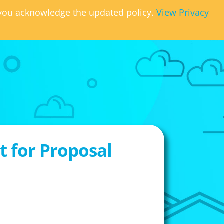
, you acknowledge the updated policy.
View Privacy
 for Proposal