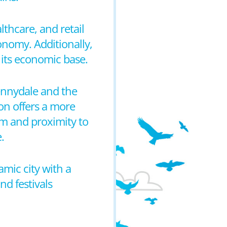
thcare, and retail
conomy. Additionally,
 its economic base.
Kennydale and the
on offers a more
tem and proximity to
.
mic city with a
d festivals