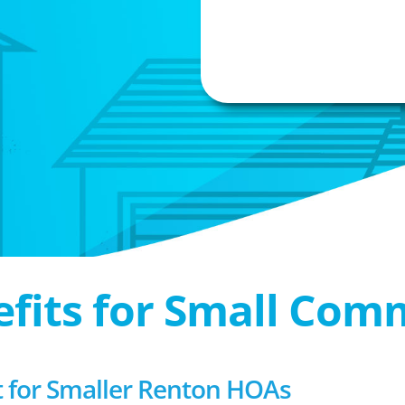
efits for Small Com
for Smaller Renton HOAs