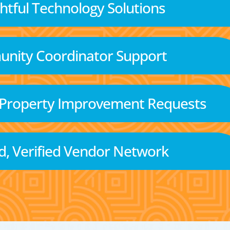
tful Technology Solutions
nity Coordinator Support
 Property Improvement Requests
d, Verified Vendor Network