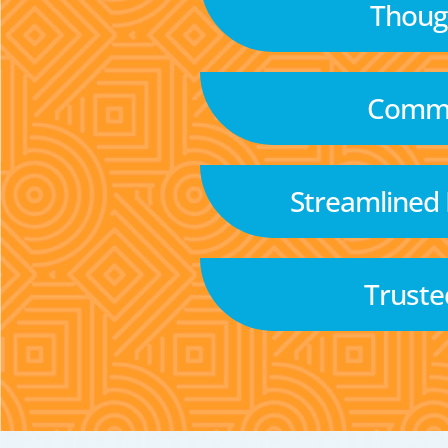
Though
Commu
Streamlined
Truste