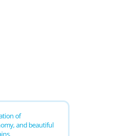
ation of
nomy, and beautiful
ins.