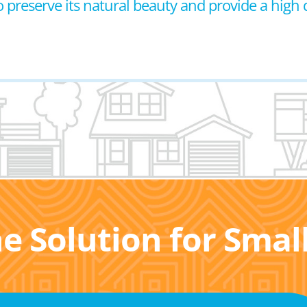
reserve its natural beauty and provide a high qual
he Solution for Sma