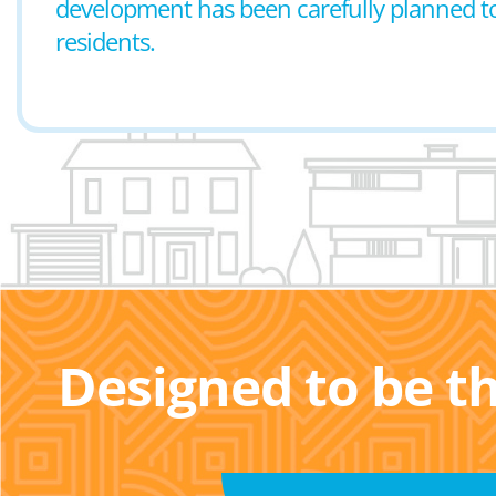
development has been carefully planned to p
residents.
Designed to be t