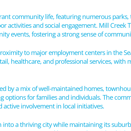
ibrant community life, featuring numerous parks, t
oor activities and social engagement. Mill Creek
ity events, fostering a strong sense of commun
 proximity to major employment centers in the Se
ail, healthcare, and professional services, with
zed by a mix of well-maintained homes, townhou
g options for families and individuals. The com
 active involvement in local initiatives.
into a thriving city while maintaining its subur