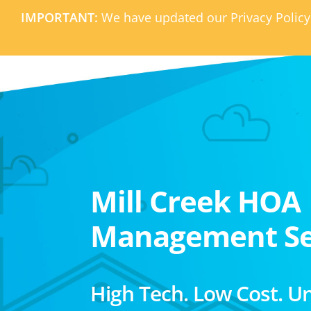
IMPORTANT:
We have updated our Privacy Policy
Mill Creek HOA
Management Se
High Tech. Low Cost. U