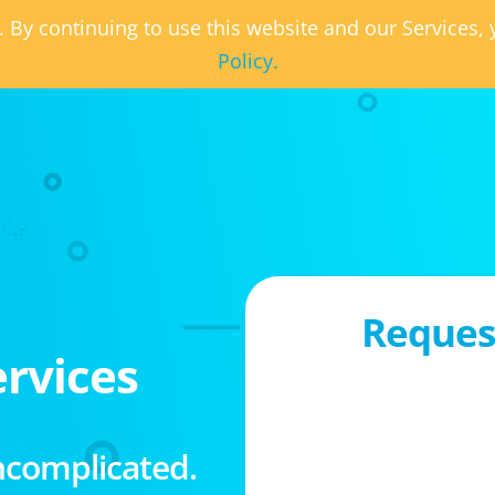
. By continuing to use this website and our Services
Policy.
Request
rvices
ncomplicated.