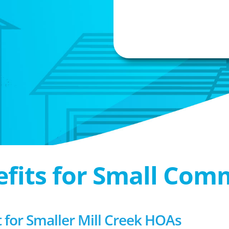
efits for Small Com
or Smaller Mill Creek HOAs