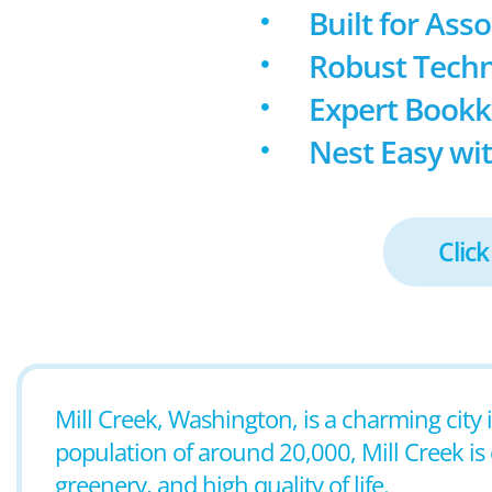
Built for Ass
Robust Techn
Expert Book
Nest Easy wit
Click
Mill Creek, Washington, is a charming city 
population of around 20,000, Mill Creek is 
greenery, and high quality of life.