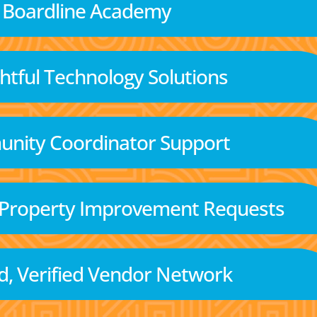
Boardline Academy
tful Technology Solutions
nity Coordinator Support
 Property Improvement Requests
d, Verified Vendor Network