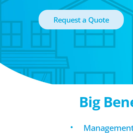
Request a Quote
Big Ben
Management f