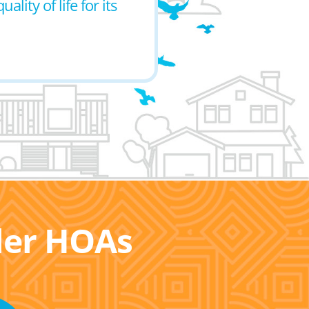
ity of life for its
ller HOAs