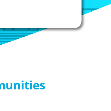
munities