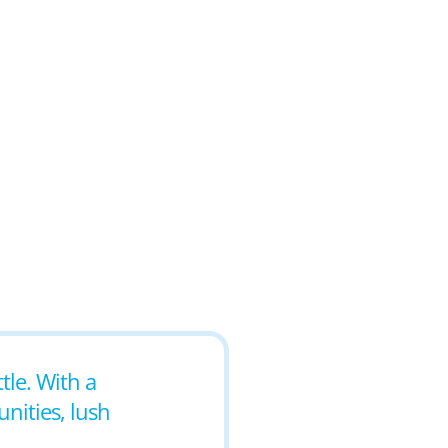
tle. With a
nities, lush