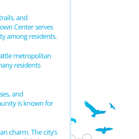
rails, and
 Town Center serves
ity among residents.
attle metropolitan
 many residents
ses, and
munity is known for
ban charm. The city’s