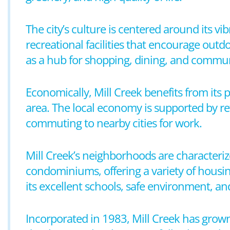
The city’s culture is centered around its v
recreational facilities that encourage outd
as a hub for shopping, dining, and commun
Economically, Mill Creek benefits from its
area. The local economy is supported by ret
commuting to nearby cities for work.
Mill Creek’s neighborhoods are characteri
condominiums, offering a variety of housin
its excellent schools, safe environment, and
Incorporated in 1983, Mill Creek has grown 