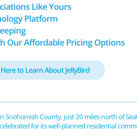
ociations Like Yours
ology Platform
keeping
h Our Affordable Pricing Options
 Here to Learn About JellyBird
in Snohomish County, just 20 miles north of Seat
celebrated for its well-planned residential commu