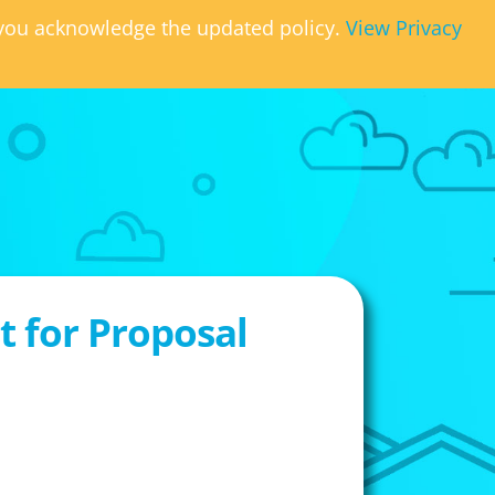
, you acknowledge the updated policy.
View Privacy
 for Proposal