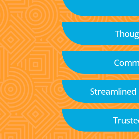
Though
Commu
Streamlined
Truste