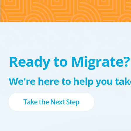
Ready to Migrate?
We're here to help you take
Take the Next Step