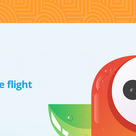
 flight