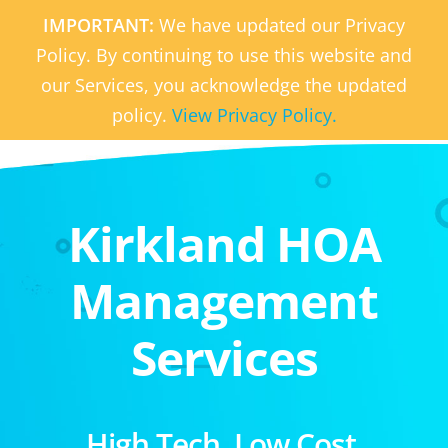
IMPORTANT:
We have updated our Privacy
Policy. By continuing to use this website and
our Services, you acknowledge the updated
policy.
View Privacy Policy.
Kirkland HOA
Management
Services
High Tech. Low Cost.