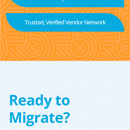
Trusted, Verified Vendor Network
Ready to
Migrate?