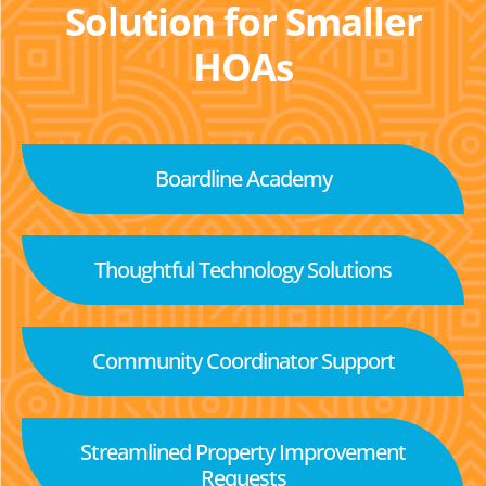
Solution for Smaller
HOAs
Boardline Academy
Thoughtful Technology Solutions
Community Coordinator Support
Streamlined Property Improvement
Requests