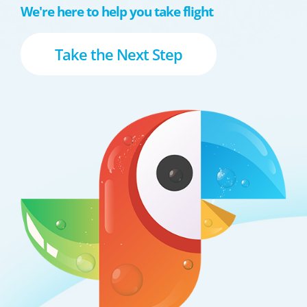
We're here to help you take flight
Take the Next Step