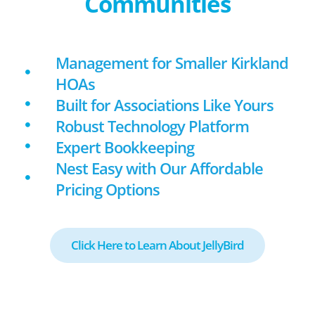
Communities
Management for Smaller Kirkland
HOAs
Built for Associations Like Yours
Robust Technology Platform
Expert Bookkeeping
Nest Easy with Our Affordable
Pricing Options
Click Here to Learn About JellyBird