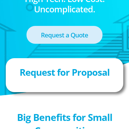
Uncomplicated.
Request a Quote
Request for Proposal
Big Benefits for Small