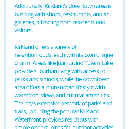
Additionally, Kirkland’s downtown area is
bustling with shops, restaurants, and art
galleries, attracting both residents and
visitors.
Kirkland offers a variety of
neighborhoods, each with its own unique
charm. Areas like Juanita and Totem Lake
provide suburban living with access to
parks and schools, while the downtown
area offers a more urban lifestyle with
waterfront views and cultural amenities.
The city’s extensive network of parks and
trails, including the popular Kirkland
Waterfront, provides residents with
ample opportunities for outdoor activities.