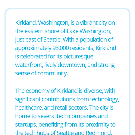
Kirkland, Washington, is a vibrant city on
the eastern shore of Lake Washington,
just east of Seattle. With a population of
approximately 93,000 residents, Kirkland
is celebrated for its picturesque
waterfront, lively downtown, and strong
sense of community.
The economy of Kirkland is diverse, with
significant contributions from technology,
healthcare, and retail sectors. The city is
home to several tech companies and
startups, benefiting from its proximity to
the tech hubs of Seattle and Redmond.