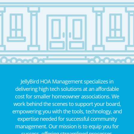
JellyBird HOA Management specializes in
delivering high tech solutions at an affordable
cost for smaller homeowner associations. We
work behind the scenes to support your board,
empowering you with the tools, technology, and
expertise needed for successful community
management. Our mission is to equip you for
success, offering streamlined processes,