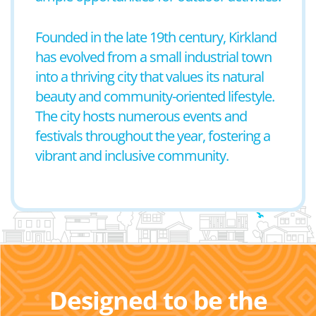
Founded in the late 19th century, Kirkland
has evolved from a small industrial town
into a thriving city that values its natural
beauty and community-oriented lifestyle.
The city hosts numerous events and
festivals throughout the year, fostering a
vibrant and inclusive community.
Designed to be the