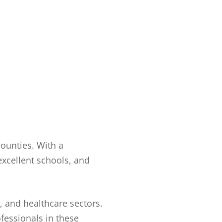
counties. With a
excellent schools, and
, and healthcare sectors.
ofessionals in these