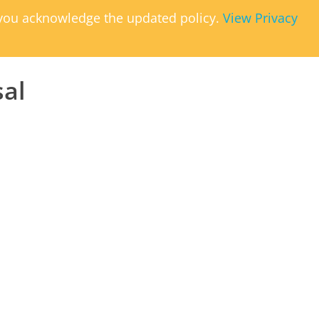
, you acknowledge the updated policy.
View Privacy
sal