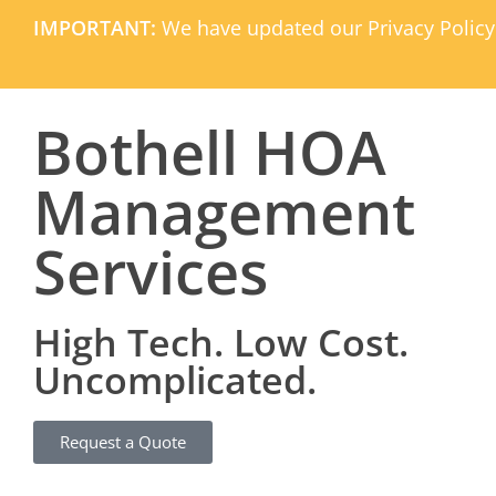
IMPORTANT:
We have updated our Privacy Policy
Bothell HOA
Management
Services
High Tech. Low Cost.
Uncomplicated.
Request a Quote