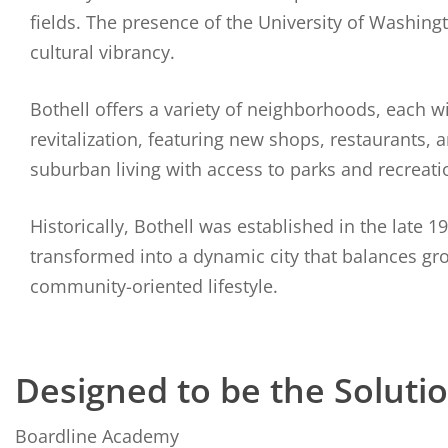
fields. The presence of the University of Washing
cultural vibrancy.
Bothell offers a variety of neighborhoods, each 
revitalization, featuring new shops, restaurants
suburban living with access to parks and recreation
Historically, Bothell was established in the late 
transformed into a dynamic city that balances gr
community-oriented lifestyle.
Designed to be the Soluti
Boardline Academy