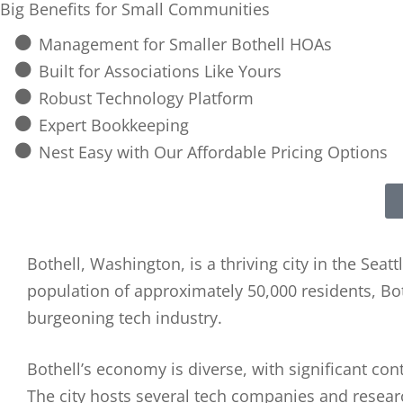
Big Benefits for Small Communities
Management for Smaller Bothell HOAs
Built for Associations Like Yours
Robust Technology Platform
Expert Bookkeeping
Nest Easy with Our Affordable Pricing Options
Bothell, Washington, is a thriving city in the Se
population of approximately 50,000 residents, Bot
burgeoning tech industry.
Bothell’s economy is diverse, with significant co
The city hosts several tech companies and research