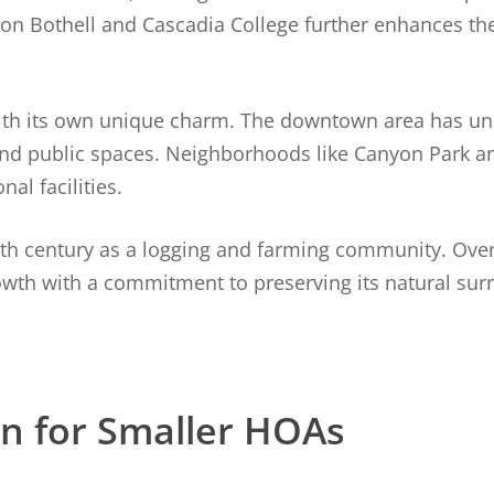
ton Bothell and Cascadia College further enhances the
with its own unique charm. The downtown area has un
, and public spaces. Neighborhoods like Canyon Park 
al facilities.
19th century as a logging and farming community. Over 
owth with a commitment to preserving its natural su
on for Smaller HOAs