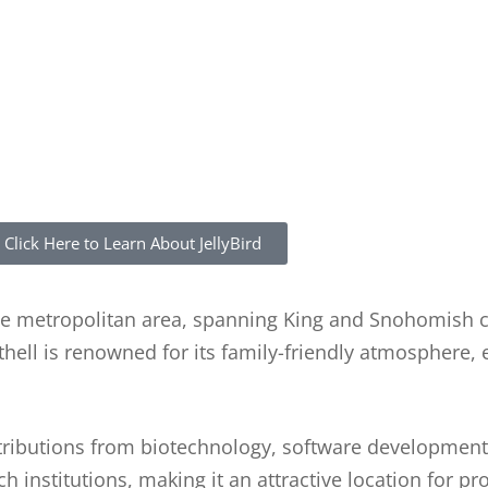
Click Here to Learn About JellyBird
attle metropolitan area, spanning King and Snohomish 
hell is renowned for its family-friendly atmosphere, 
ntributions from biotechnology, software development
 institutions, making it an attractive location for pr