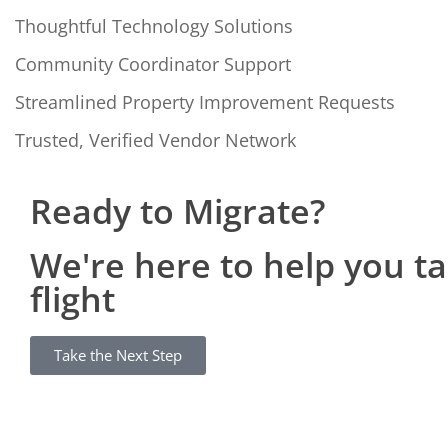
Thoughtful Technology Solutions
Community Coordinator Support
Streamlined Property Improvement Requests
Trusted, Verified Vendor Network
Ready to Migrate?
We're here to help you t
flight
Take the Next Step