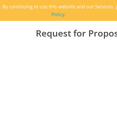
. By continuing to use this website and our Services
Policy.
Request for Propo