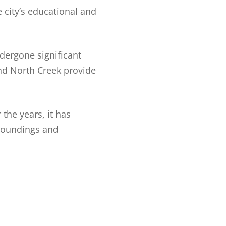
 city’s educational and
dergone significant
and North Creek provide
the years, it has
rroundings and