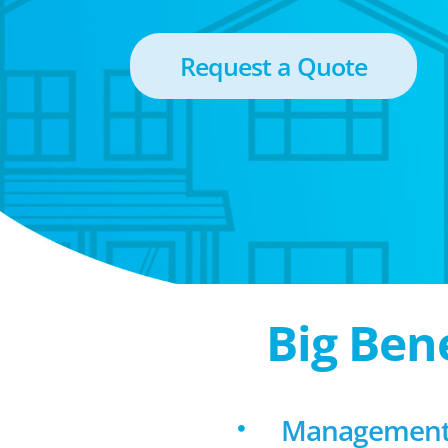
Request a Quote
Big Ben
Management f