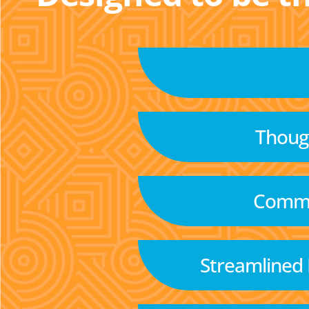
Though
Commu
Streamlined