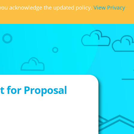
, you acknowledge the updated policy.
View Privacy
 for Proposal