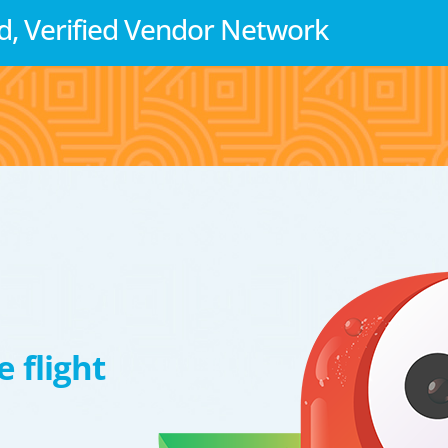
d, Verified Vendor Network
 flight