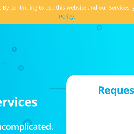
. By continuing to use this website and our Services
Policy.
Request
rvices
ncomplicated.