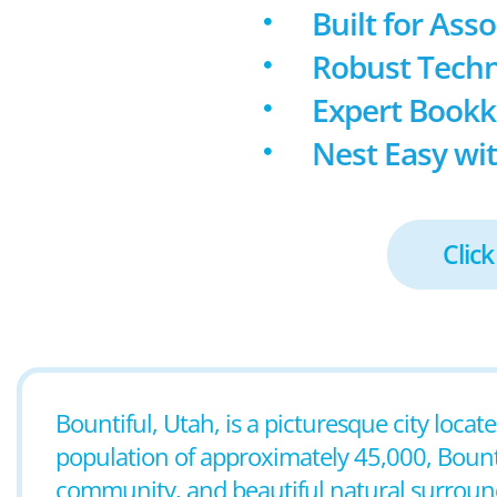
Built for Ass
Robust Techn
Expert Book
Nest Easy wit
Click
Bountiful, Utah, is a picturesque city locat
population of approximately 45,000, Bounti
community, and beautiful natural surroundin