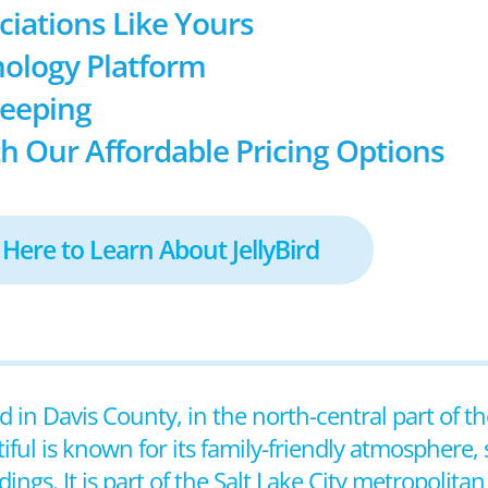
ociations Like Yours
ology Platform
keeping
h Our Affordable Pricing Options
 Here to Learn About JellyBird
ed in Davis County, in the north-central part of th
ful is known for its family-friendly atmosphere, 
gs. It is part of the Salt Lake City metropolitan 