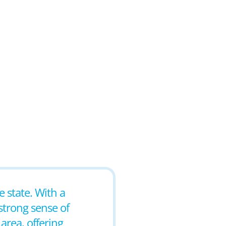
e state. With a
strong sense of
area, offering