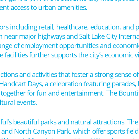
ient access to urban amenities.
ors including retail, healthcare, education, and p
on near major highways and Salt Lake City Interna
 range of employment opportunities and economic
facilities further supports the city’s economic vit
ractions and activities that foster a strong sense 
Handcart Days, a celebration featuring parades, 
nts together for fun and entertainment. The Bounti
ltural events.
ul’s beautiful parks and natural attractions. The
k and North Canyon Park, which offer sports fiel