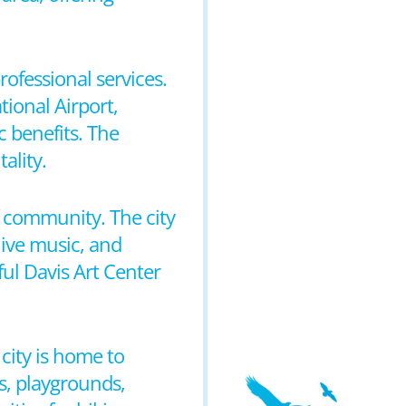
rofessional services.
tional Airport,
 benefits. The
ality.
of community. The city
live music, and
ful Davis Art Center
 city is home to
ds, playgrounds,