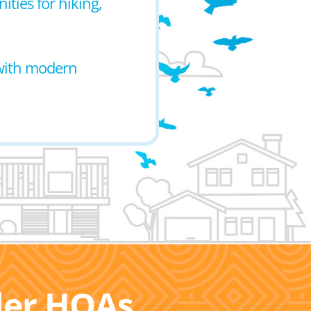
ties for hiking,
 with modern
ller HOAs