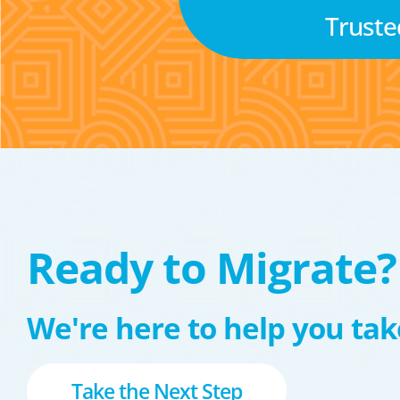
Truste
Ready to Migrate?
We're here to help you take
Take the Next Step