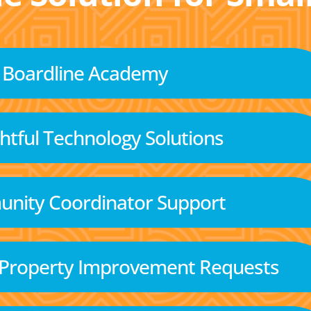
Boardline Academy
tful Technology Solutions
nity Coordinator Support
 Property Improvement Requests