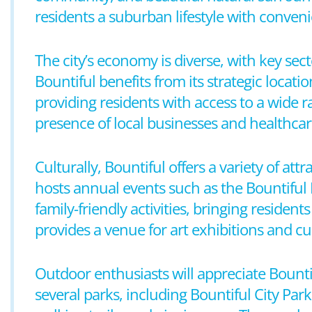
residents a suburban lifestyle with conven
The city’s economy is diverse, with key sect
Bountiful benefits from its strategic locati
providing residents with access to a wide
presence of local businesses and healthcare 
Culturally, Bountiful offers a variety of att
hosts annual events such as the Bountiful 
family-friendly activities, bringing reside
provides a venue for art exhibitions and cu
Outdoor enthusiasts will appreciate Bountif
several parks, including Bountiful City Par