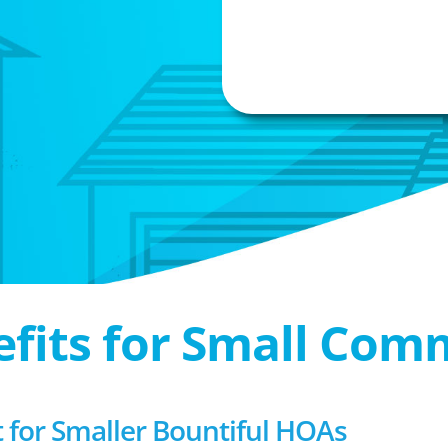
efits for Small Com
or Smaller Bountiful HOAs