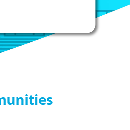
munities