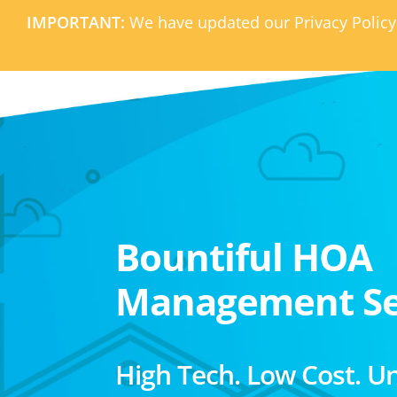
IMPORTANT:
We have updated our Privacy Policy
Bountiful HOA
Management Se
High Tech. Low Cost. U