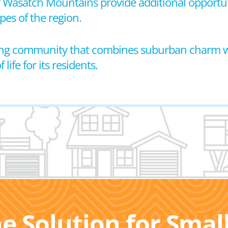
by Wasatch Mountains provide additional opportuni
pes of the region.
coming community that combines suburban charm
life for its residents.
he Solution for Sma