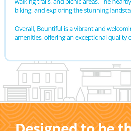
walking trails, and picnic areas. The near
biking, and exploring the stunning landsca
Overall, Bountiful is a vibrant and wel
amenities, offering an exceptional quality of 
Designed to be t