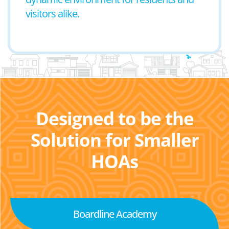
visitors alike.
Designed to be the
Solution for Smaller
HOAs
Boardline Academy