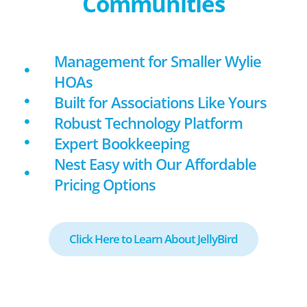
Communities
Management for Smaller Wylie
HOAs
Built for Associations Like Yours
Robust Technology Platform
Expert Bookkeeping
Nest Easy with Our Affordable
Pricing Options
Click Here to Learn About JellyBird