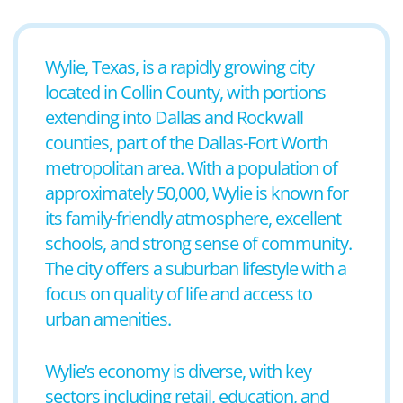
Wylie, Texas, is a rapidly growing city
located in Collin County, with portions
extending into Dallas and Rockwall
counties, part of the Dallas-Fort Worth
metropolitan area. With a population of
approximately 50,000, Wylie is known for
its family-friendly atmosphere, excellent
schools, and strong sense of community.
The city offers a suburban lifestyle with a
focus on quality of life and access to
urban amenities.
Wylie’s economy is diverse, with key
sectors including retail, education, and