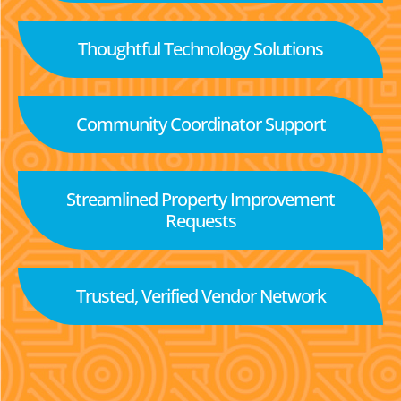
Thoughtful Technology Solutions
Community Coordinator Support
Streamlined Property Improvement
Requests
Trusted, Verified Vendor Network