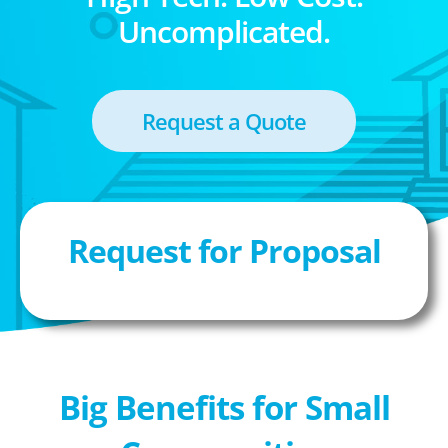
Uncomplicated.
Request a Quote
Request for Proposal
Big Benefits for Small