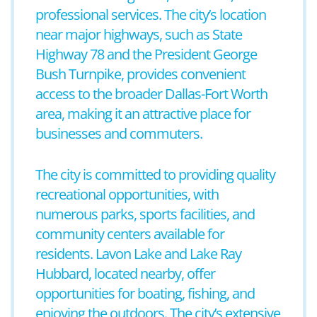
professional services. The city’s location
near major highways, such as State
Highway 78 and the President George
Bush Turnpike, provides convenient
access to the broader Dallas-Fort Worth
area, making it an attractive place for
businesses and commuters.
The city is committed to providing quality
recreational opportunities, with
numerous parks, sports facilities, and
community centers available for
residents. Lavon Lake and Lake Ray
Hubbard, located nearby, offer
opportunities for boating, fishing, and
enjoying the outdoors. The city’s extensive