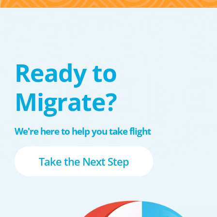
Ready to
Migrate?
We're here to help you take flight
Take the Next Step