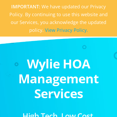
IMPORTANT:
We have updated our Privacy
Policy. By continuing to use this website and
our Services, you acknowledge the updated
policy.
View Privacy Policy.
Wylie HOA
Management
Services
High Tech. Low Cost.