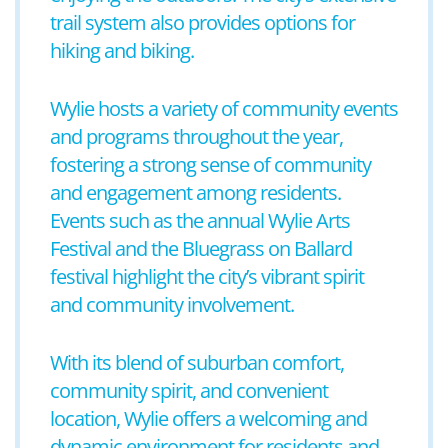
trail system also provides options for
hiking and biking.
Wylie hosts a variety of community events
and programs throughout the year,
fostering a strong sense of community
and engagement among residents.
Events such as the annual Wylie Arts
Festival and the Bluegrass on Ballard
festival highlight the city’s vibrant spirit
and community involvement.
With its blend of suburban comfort,
community spirit, and convenient
location, Wylie offers a welcoming and
dynamic environment for residents and