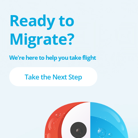
Ready to
Migrate?
We're here to help you take flight
Take the Next Step