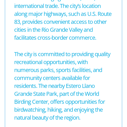
international trade. The city’s location
along major highways, such as U.S. Route
83, provides convenient access to other
cities in the Rio Grande Valley and
facilitates cross-border commerce.
The city is committed to providing quality
recreational opportunities, with
numerous parks, sports facilities, and
community centers available for
residents. The nearby Estero Llano
Grande State Park, part of the World
Birding Center, offers opportunities for
birdwatching, hiking, and enjoying the
natural beauty of the region.