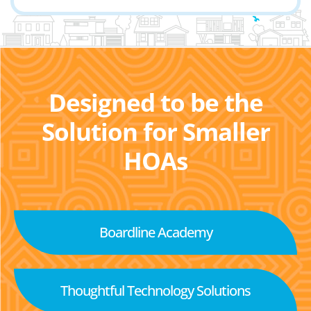
Designed to be the
Solution for Smaller
HOAs
Boardline Academy
Thoughtful Technology Solutions