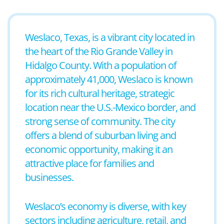
Weslaco, Texas, is a vibrant city located in
the heart of the Rio Grande Valley in
Hidalgo County. With a population of
approximately 41,000, Weslaco is known
for its rich cultural heritage, strategic
location near the U.S.-Mexico border, and
strong sense of community. The city
offers a blend of suburban living and
economic opportunity, making it an
attractive place for families and
businesses.
Weslaco’s economy is diverse, with key
sectors including agriculture, retail, and