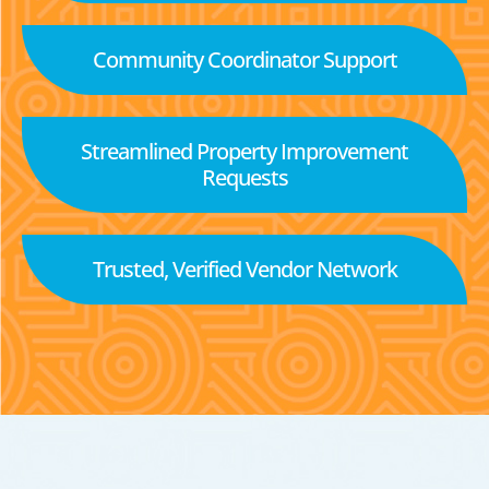
Community Coordinator Support
Streamlined Property Improvement
Requests
Trusted, Verified Vendor Network