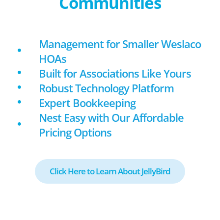
Communities
Management for Smaller Weslaco
HOAs
Built for Associations Like Yours
Robust Technology Platform
Expert Bookkeeping
Nest Easy with Our Affordable
Pricing Options
Click Here to Learn About JellyBird