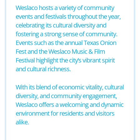
Weslaco hosts a variety of community
events and festivals throughout the year,
celebrating its cultural diversity and
fostering a strong sense of community.
Events such as the annual Texas Onion
Fest and the Weslaco Music & Film
Festival highlight the city’s vibrant spirit
and cultural richness.
With its blend of economic vitality, cultural
diversity, and community engagement,
Weslaco offers a welcoming and dynamic
environment for residents and visitors
alike.