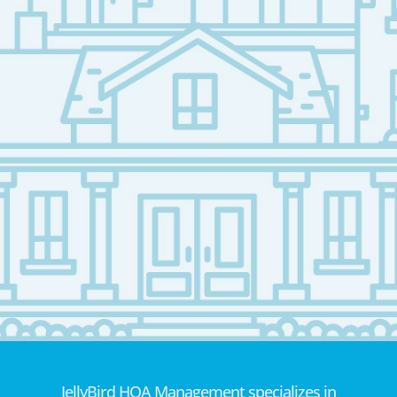
JellyBird HOA Management specializes in