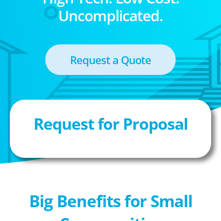
Uncomplicated.
Request a Quote
Request for Proposal
Big Benefits for Small