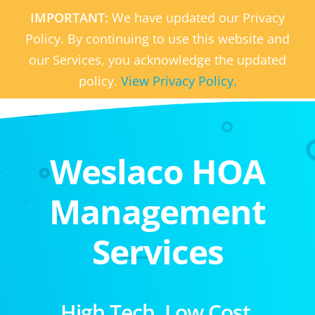
IMPORTANT:
We have updated our Privacy
Policy. By continuing to use this website and
our Services, you acknowledge the updated
policy.
View Privacy Policy.
Weslaco HOA
Management
Services
High Tech. Low Cost.