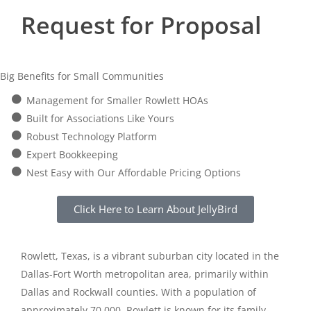
Request for Proposal
Big Benefits for Small Communities
Management for Smaller Rowlett HOAs
Built for Associations Like Yours
Robust Technology Platform
Expert Bookkeeping
Nest Easy with Our Affordable Pricing Options
Click Here to Learn About JellyBird
Rowlett, Texas, is a vibrant suburban city located in the
Dallas-Fort Worth metropolitan area, primarily within
Dallas and Rockwall counties. With a population of
approximately 70,000, Rowlett is known for its family-