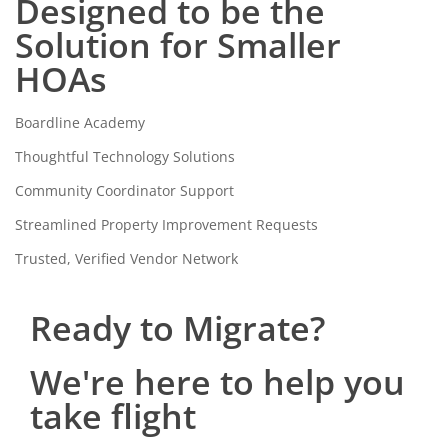
Designed to be the
Solution for Smaller
HOAs
Boardline Academy
Thoughtful Technology Solutions
Community Coordinator Support
Streamlined Property Improvement Requests
Trusted, Verified Vendor Network
Ready to Migrate?
We're here to help you
take flight