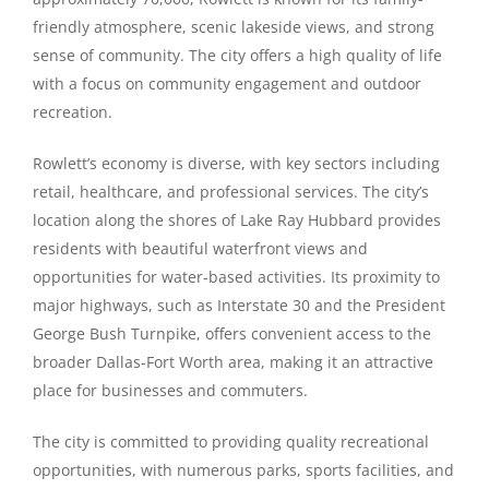
friendly atmosphere, scenic lakeside views, and strong
sense of community. The city offers a high quality of life
with a focus on community engagement and outdoor
recreation.
Rowlett’s economy is diverse, with key sectors including
retail, healthcare, and professional services. The city’s
location along the shores of Lake Ray Hubbard provides
residents with beautiful waterfront views and
opportunities for water-based activities. Its proximity to
major highways, such as Interstate 30 and the President
George Bush Turnpike, offers convenient access to the
broader Dallas-Fort Worth area, making it an attractive
place for businesses and commuters.
The city is committed to providing quality recreational
opportunities, with numerous parks, sports facilities, and