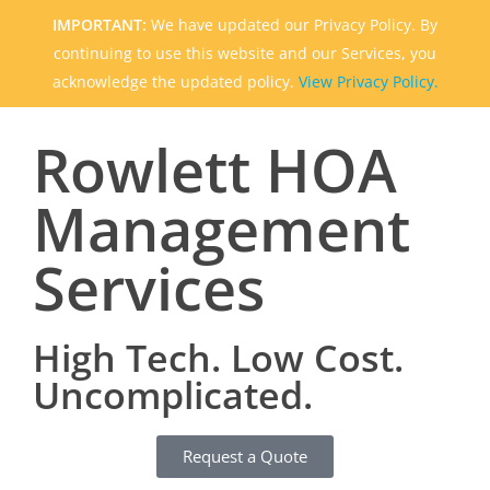
IMPORTANT:
We have updated our Privacy Policy. By
continuing to use this website and our Services, you
acknowledge the updated policy.
View Privacy Policy.
Rowlett HOA
Management
Services
High Tech. Low Cost.
Uncomplicated.
Request a Quote