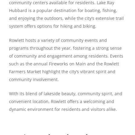
community centers available for residents. Lake Ray
Hubbard is a popular destination for boating, fishing,
and enjoying the outdoors, while the city’s extensive trail
system offers options for hiking and biking.
Rowlett hosts a variety of community events and
programs throughout the year, fostering a strong sense
of community and engagement among residents. Events
such as the annual Fireworks on Main and the Rowlett
Farmers Market highlight the city’s vibrant spirit and
community involvement.
With its blend of lakeside beauty, community spirit, and
convenient location, Rowlett offers a welcoming and
dynamic environment for residents and visitors alike.