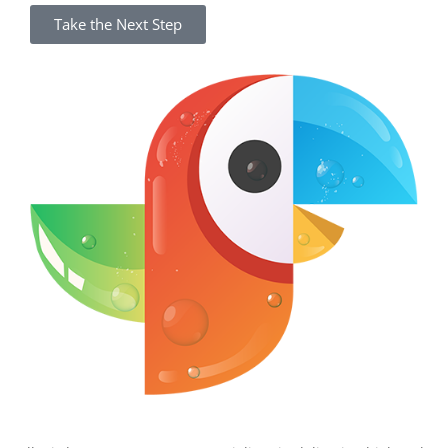
Take the Next Step