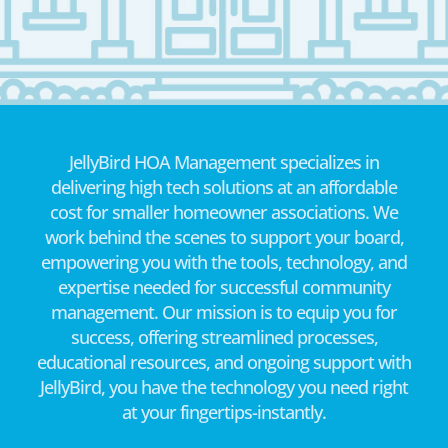
JellyBird HOA Management specializes in
delivering high tech solutions at an affordable
cost for smaller homeowner associations. We
work behind the scenes to support your board,
empowering you with the tools, technology, and
expertise needed for successful community
management. Our mission is to equip you for
success, offering streamlined processes,
educational resources, and ongoing support with
JellyBird, you have the technology you need right
at your fingertips-instantly.