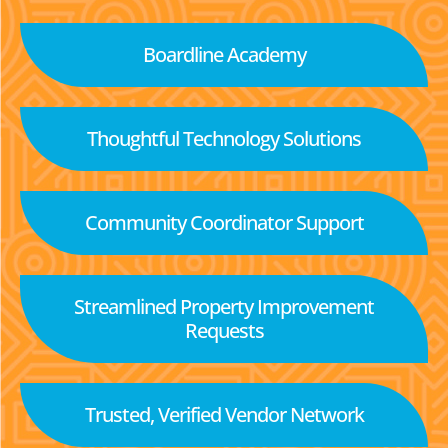
Boardline Academy
Thoughtful Technology Solutions
Community Coordinator Support
Streamlined Property Improvement
Requests
Trusted, Verified Vendor Network