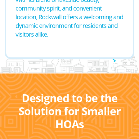
community spirit, and convenient
location, Rockwall offers a welcoming and
dynamic environment for residents and
visitors alike.
Designed to be the
Solution for Smaller
HOAs