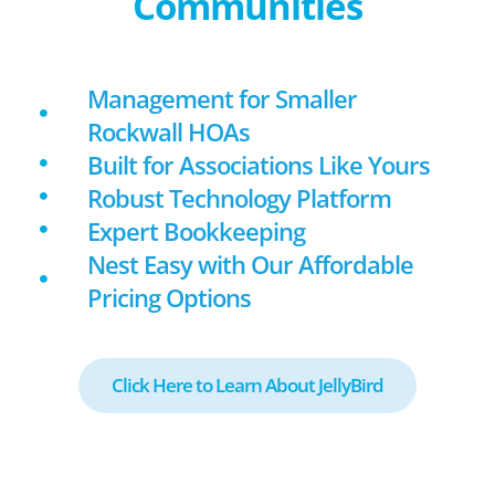
Communities
Management for Smaller
Rockwall HOAs
Built for Associations Like Yours
Robust Technology Platform
Expert Bookkeeping
Nest Easy with Our Affordable
Pricing Options
Click Here to Learn About JellyBird