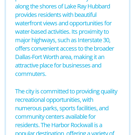
along the shores of Lake Ray Hubbard
provides residents with beautiful
waterfront views and opportunities for
water-based activities. Its proximity to
major highways, such as Interstate 30,
offers convenient access to the broader
Dallas-Fort Worth area, making it an
attractive place for businesses and
commuters.
The city is committed to providing quality
recreational opportunities, with
numerous parks, sports facilities, and
community centers available for
residents. The Harbor Rockwall is a
popular destination, offering a variety of