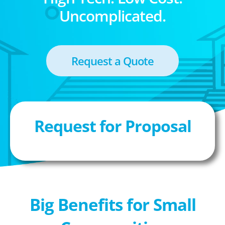
Uncomplicated.
Request a Quote
Request for Proposal
Big Benefits for Small