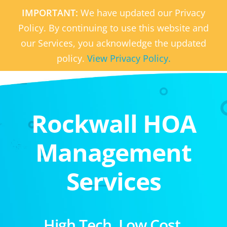
IMPORTANT:
We have updated our Privacy
Policy. By continuing to use this website and
our Services, you acknowledge the updated
policy.
View Privacy Policy.
Rockwall HOA
Management
Services
High Tech. Low Cost.