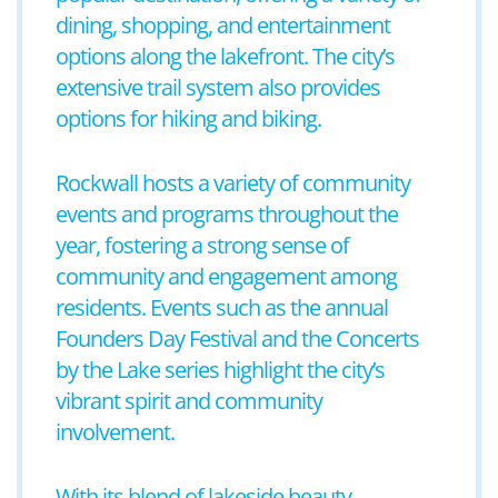
dining, shopping, and entertainment
options along the lakefront. The city’s
extensive trail system also provides
options for hiking and biking.
Rockwall hosts a variety of community
events and programs throughout the
year, fostering a strong sense of
community and engagement among
residents. Events such as the annual
Founders Day Festival and the Concerts
by the Lake series highlight the city’s
vibrant spirit and community
involvement.
With its blend of lakeside beauty,