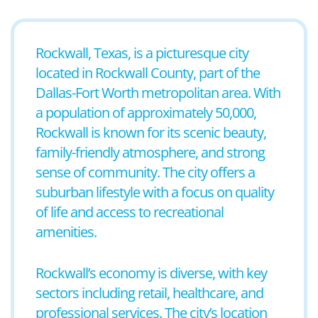
Rockwall, Texas, is a picturesque city
located in Rockwall County, part of the
Dallas-Fort Worth metropolitan area. With
a population of approximately 50,000,
Rockwall is known for its scenic beauty,
family-friendly atmosphere, and strong
sense of community. The city offers a
suburban lifestyle with a focus on quality
of life and access to recreational
amenities.
Rockwall’s economy is diverse, with key
sectors including retail, healthcare, and
professional services. The city’s location