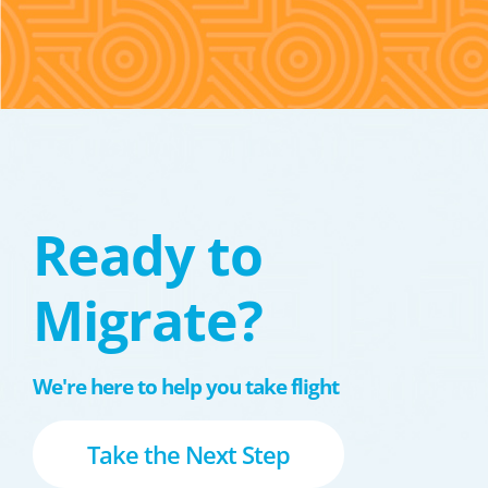
Ready to
Migrate?
We're here to help you take flight
Take the Next Step