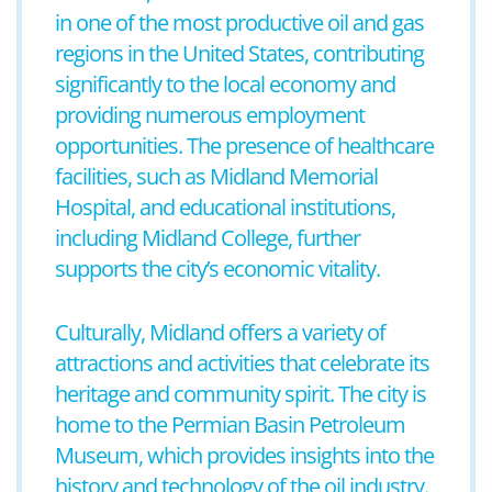
in one of the most productive oil and gas
regions in the United States, contributing
significantly to the local economy and
providing numerous employment
opportunities. The presence of healthcare
facilities, such as Midland Memorial
Hospital, and educational institutions,
including Midland College, further
supports the city’s economic vitality.
Culturally, Midland offers a variety of
attractions and activities that celebrate its
heritage and community spirit. The city is
home to the Permian Basin Petroleum
Museum, which provides insights into the
history and technology of the oil industry.