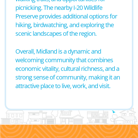
picnicking. The nearby I-20 Wildlife
Preserve provides additional options for
hiking, birdwatching, and exploring the
scenic landscapes of the region.
Overall, Midland is a dynamic and
welcoming community that combines
economic vitality, cultural richness, and a
strong sense of community, making it an
attractive place to live, work, and visit.