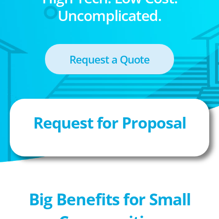
Uncomplicated.
Request a Quote
Request for Proposal
Big Benefits for Small