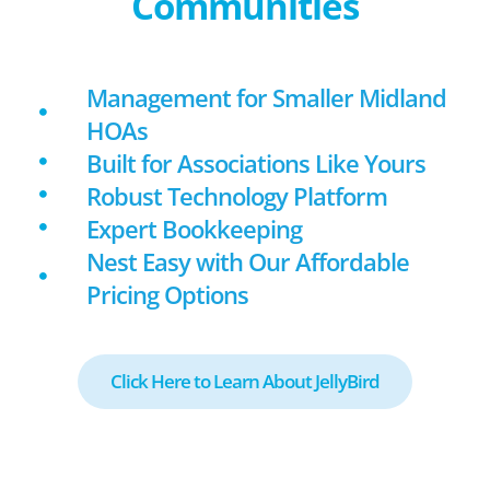
Communities
Management for Smaller Midland
HOAs
Built for Associations Like Yours
Robust Technology Platform
Expert Bookkeeping
Nest Easy with Our Affordable
Pricing Options
Click Here to Learn About JellyBird