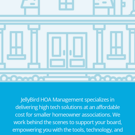
JellyBird HOA Management specializes in
delivering high tech solutions at an affordable
cost for smaller homeowner associations. We
work behind the scenes to support your board,
empowering you with the tools, technology, and