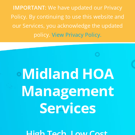
IMPORTANT:
We have updated our Privacy
Policy. By continuing to use this website and
our Services, you acknowledge the updated
policy.
View Privacy Policy.
Midland HOA
Management
Services
High Tech. Low Cost.