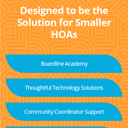
Designed to be the
Solution for Smaller
HOAs
Boardline Academy
Thoughtful Technology Solutions
Community Coordinator Support