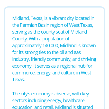
Midland, Texas, is a vibrant city located in
the Permian Basin region of West Texas,
serving as the county seat of Midland
County. With a population of
approximately 140,000, Midland is known
for its strong ties to the oil and gas
industry, friendly community, and thriving
economy. It serves as a regional hub for
commerce, energy, and culture in West
Texas.
The city’s economy is diverse, with key
sectors including energy, healthcare,
education, and retail. Midland is situated