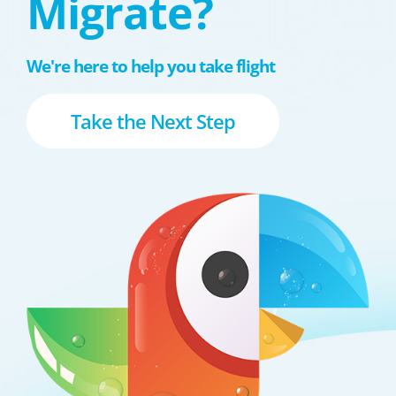
Migrate?
We're here to help you take flight
Take the Next Step