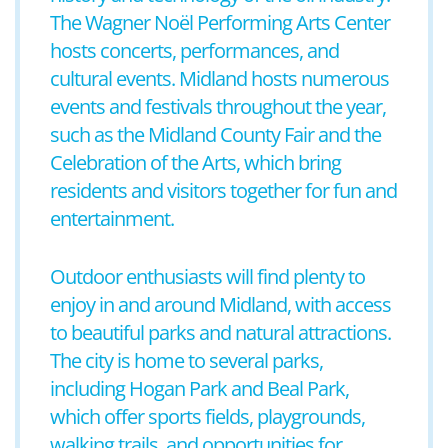
The Wagner Noël Performing Arts Center
hosts concerts, performances, and
cultural events. Midland hosts numerous
events and festivals throughout the year,
such as the Midland County Fair and the
Celebration of the Arts, which bring
residents and visitors together for fun and
entertainment.
Outdoor enthusiasts will find plenty to
enjoy in and around Midland, with access
to beautiful parks and natural attractions.
The city is home to several parks,
including Hogan Park and Beal Park,
which offer sports fields, playgrounds,
walking trails, and opportunities for