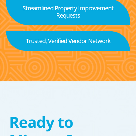
Streamlined Property Improvement
Requests
Trusted, Verified Vendor Network
Ready to