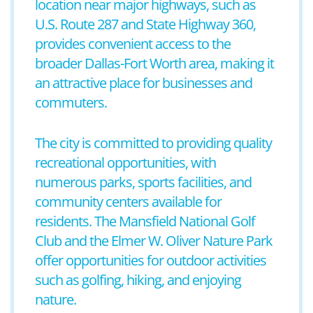
location near major highways, such as
U.S. Route 287 and State Highway 360,
provides convenient access to the
broader Dallas-Fort Worth area, making it
an attractive place for businesses and
commuters.
The city is committed to providing quality
recreational opportunities, with
numerous parks, sports facilities, and
community centers available for
residents. The Mansfield National Golf
Club and the Elmer W. Oliver Nature Park
offer opportunities for outdoor activities
such as golfing, hiking, and enjoying
nature.