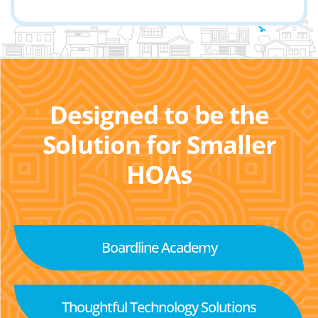
Designed to be the
Solution for Smaller
HOAs
Boardline Academy
Thoughtful Technology Solutions