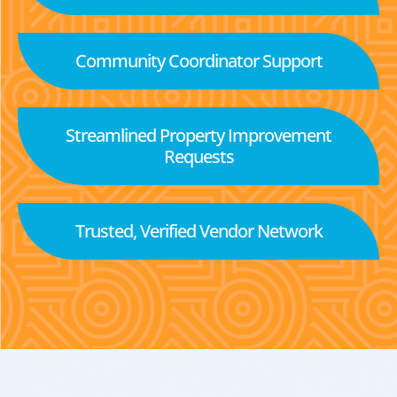
Community Coordinator Support
Streamlined Property Improvement
Requests
Trusted, Verified Vendor Network