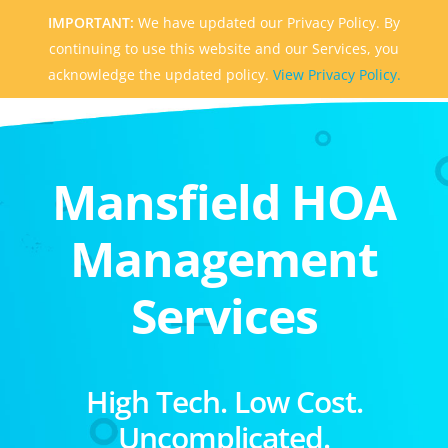
IMPORTANT:
We have updated our Privacy Policy. By
continuing to use this website and our Services, you
acknowledge the updated policy.
View Privacy Policy.
Mansfield HOA
Management
Services
High Tech. Low Cost.
Uncomplicated.