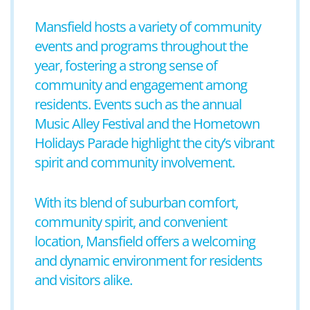
Mansfield hosts a variety of community
events and programs throughout the
year, fostering a strong sense of
community and engagement among
residents. Events such as the annual
Music Alley Festival and the Hometown
Holidays Parade highlight the city’s vibrant
spirit and community involvement.
With its blend of suburban comfort,
community spirit, and convenient
location, Mansfield offers a welcoming
and dynamic environment for residents
and visitors alike.