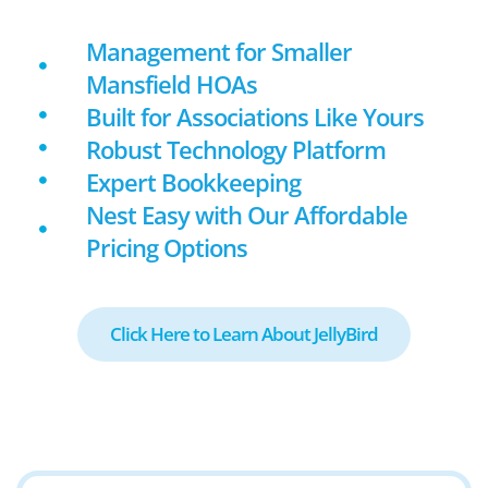
Management for Smaller
Mansfield HOAs
Built for Associations Like Yours
Robust Technology Platform
Expert Bookkeeping
Nest Easy with Our Affordable
Pricing Options
Click Here to Learn About JellyBird