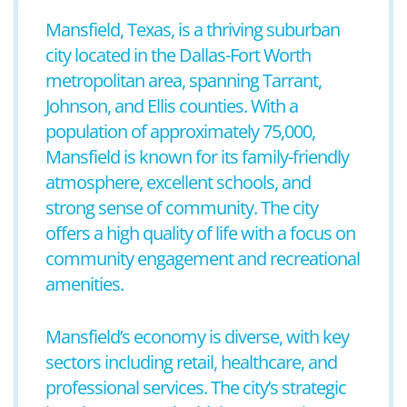
Mansfield, Texas, is a thriving suburban
city located in the Dallas-Fort Worth
metropolitan area, spanning Tarrant,
Johnson, and Ellis counties. With a
population of approximately 75,000,
Mansfield is known for its family-friendly
atmosphere, excellent schools, and
strong sense of community. The city
offers a high quality of life with a focus on
community engagement and recreational
amenities.
Mansfield’s economy is diverse, with key
sectors including retail, healthcare, and
professional services. The city’s strategic