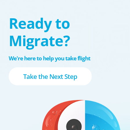
Ready to
Migrate?
We're here to help you take flight
Take the Next Step