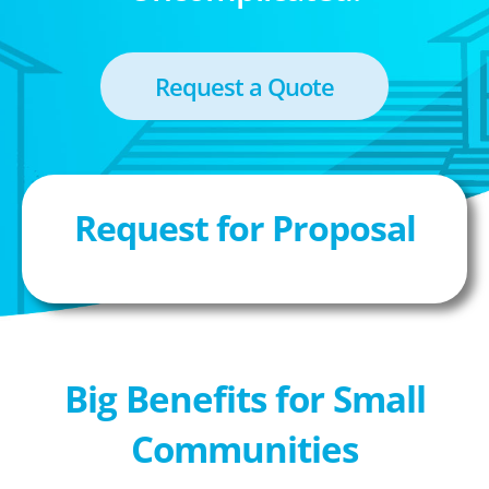
Request a Quote
Request for Proposal
Big Benefits for Small
Communities