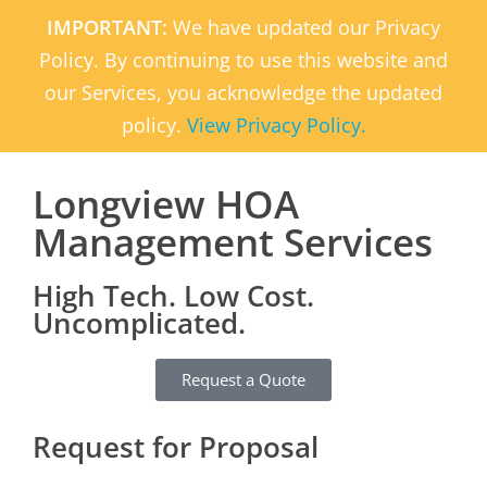
IMPORTANT:
We have updated our Privacy
Policy. By continuing to use this website and
our Services, you acknowledge the updated
policy.
View Privacy Policy.
Longview HOA
Management Services
High Tech. Low Cost.
Uncomplicated.
Request a Quote
Request for Proposal