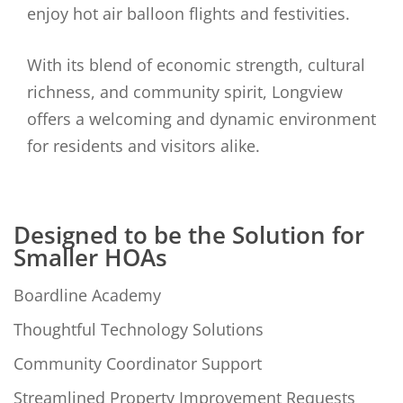
enjoy hot air balloon flights and festivities.
With its blend of economic strength, cultural
richness, and community spirit, Longview
offers a welcoming and dynamic environment
for residents and visitors alike.
Designed to be the Solution for
Smaller HOAs
Boardline Academy
Thoughtful Technology Solutions
Community Coordinator Support
Streamlined Property Improvement Requests