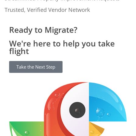
Trusted, Verified Vendor Network
Ready to Migrate?
We're here to help you take
flight
Take the Next Step