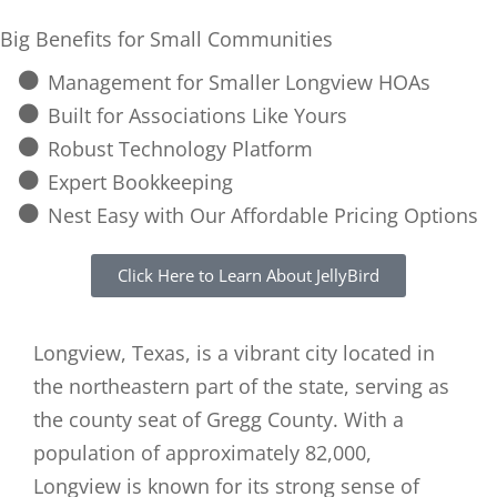
Big Benefits for Small Communities
Management for Smaller Longview HOAs
Built for Associations Like Yours
Robust Technology Platform
Expert Bookkeeping
Nest Easy with Our Affordable Pricing Options
Click Here to Learn About JellyBird
Longview, Texas, is a vibrant city located in
the northeastern part of the state, serving as
the county seat of Gregg County. With a
population of approximately 82,000,
Longview is known for its strong sense of