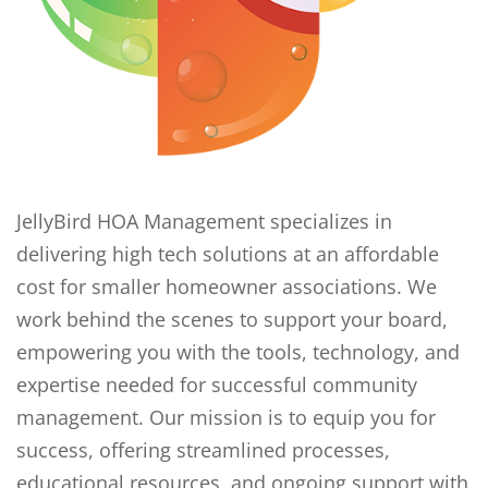
JellyBird HOA Management specializes in
delivering high tech solutions at an affordable
cost for smaller homeowner associations. We
work behind the scenes to support your board,
empowering you with the tools, technology, and
expertise needed for successful community
management. Our mission is to equip you for
success, offering streamlined processes,
educational resources, and ongoing support with