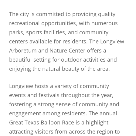
The city is committed to providing quality
recreational opportunities, with numerous
parks, sports facilities, and community
centers available for residents. The Longview
Arboretum and Nature Center offers a
beautiful setting for outdoor activities and
enjoying the natural beauty of the area.
Longview hosts a variety of community
events and festivals throughout the year,
fostering a strong sense of community and
engagement among residents. The annual
Great Texas Balloon Race is a highlight,
attracting visitors from across the region to