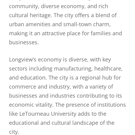
community, diverse economy, and rich
cultural heritage. The city offers a blend of
urban amenities and small-town charm,
making it an attractive place for families and
businesses.
Longview’s economy is diverse, with key
sectors including manufacturing, healthcare,
and education. The city is a regional hub for
commerce and industry, with a variety of
businesses and industries contributing to its
economic vitality. The presence of institutions
like LeTourneau University adds to the
educational and cultural landscape of the
city.