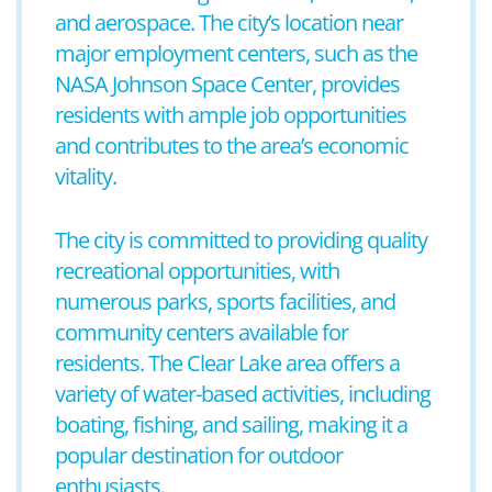
and aerospace. The city’s location near
major employment centers, such as the
NASA Johnson Space Center, provides
residents with ample job opportunities
and contributes to the area’s economic
vitality.
The city is committed to providing quality
recreational opportunities, with
numerous parks, sports facilities, and
community centers available for
residents. The Clear Lake area offers a
variety of water-based activities, including
boating, fishing, and sailing, making it a
popular destination for outdoor
enthusiasts.