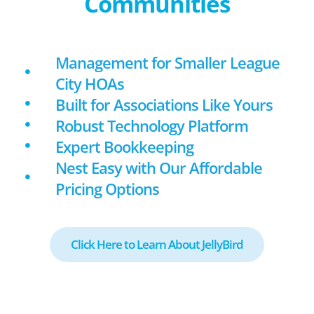
Communities
Management for Smaller League
City HOAs
Built for Associations Like Yours
Robust Technology Platform
Expert Bookkeeping
Nest Easy with Our Affordable
Pricing Options
Click Here to Learn About JellyBird