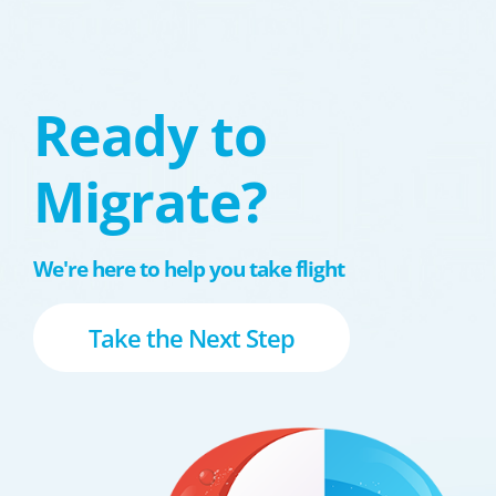
Ready to
Migrate?
We're here to help you take flight
Take the Next Step