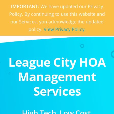
IMPORTANT:
We have updated our Privacy
Policy. By continuing to use this website and
our Services, you acknowledge the updated
policy.
View Privacy Policy.
League City HOA
Management
Services
High Tech. Low Cost.