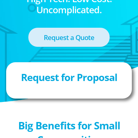
Uncomplicated.
Request a Quote
Request for Proposal
Big Benefits for Small