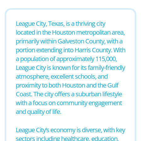
League City, Texas, is a thriving city
located in the Houston metropolitan area,
primarily within Galveston County, with a
portion extending into Harris County. With
a population of approximately 115,000,
League City is known for its family-friendly
atmosphere, excellent schools, and
proximity to both Houston and the Gulf
Coast. The city offers a suburban lifestyle
with a focus on community engagement
and quality of life.
League City’s economy is diverse, with key
sectors including healthcare, education,