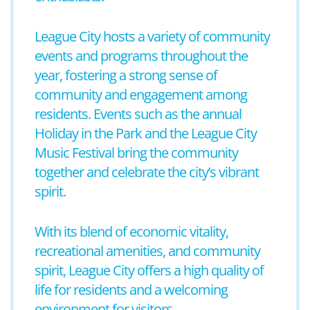
League City hosts a variety of community
events and programs throughout the
year, fostering a strong sense of
community and engagement among
residents. Events such as the annual
Holiday in the Park and the League City
Music Festival bring the community
together and celebrate the city’s vibrant
spirit.
With its blend of economic vitality,
recreational amenities, and community
spirit, League City offers a high quality of
life for residents and a welcoming
environment for visitors.