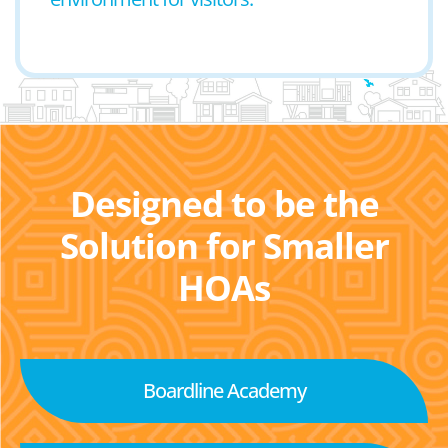
Designed to be the
Solution for Smaller
HOAs
Boardline Academy