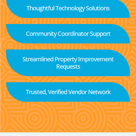
Thoughtful Technology Solutions
Community Coordinator Support
Streamlined Property Improvement
Requests
Trusted, Verified Vendor Network