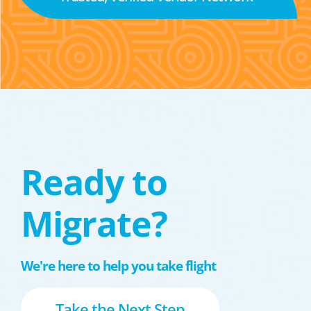
Ready to
Migrate?
We're here to help you take flight
Take the Next Step