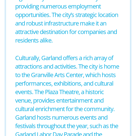
providing numerous employment
opportunities. The city’s strategic location
and robust infrastructure make it an
attractive destination for companies and
residents alike.
Culturally, Garland offers a rich array of
attractions and activities. The city is home
to the Granville Arts Center, which hosts
performances, exhibitions, and cultural
events. The Plaza Theatre, a historic
venue, provides entertainment and
cultural enrichment for the community.
Garland hosts numerous events and
festivals throughout the year, such as the
Garland Labor Day Parade and the