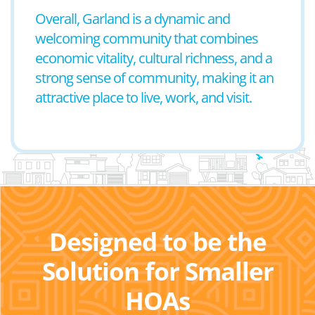
Overall, Garland is a dynamic and
welcoming community that combines
economic vitality, cultural richness, and a
strong sense of community, making it an
attractive place to live, work, and visit.
Designed to be the
Solution for Smaller
HOAs