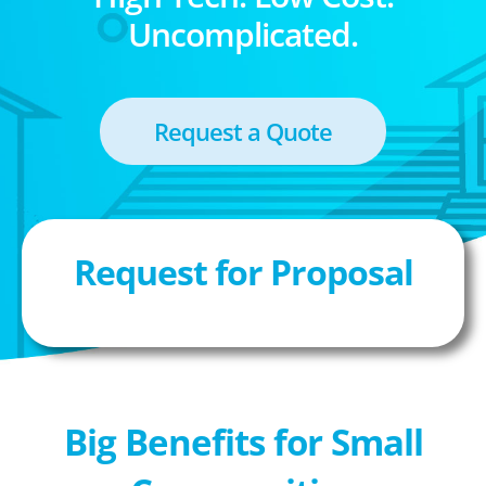
Uncomplicated.
Request a Quote
Request for Proposal
Big Benefits for Small