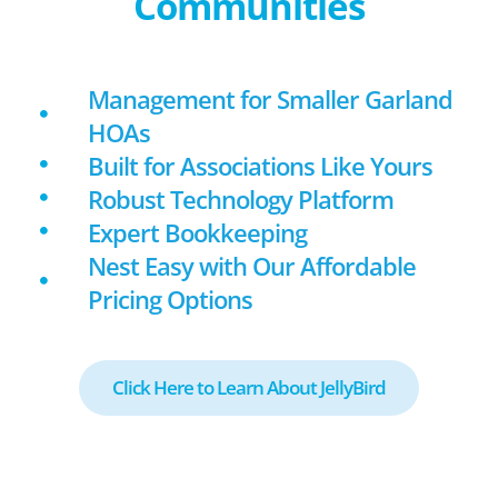
Communities
Management for Smaller Garland
HOAs
Built for Associations Like Yours
Robust Technology Platform
Expert Bookkeeping
Nest Easy with Our Affordable
Pricing Options
Click Here to Learn About JellyBird