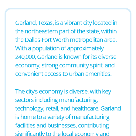
Garland, Texas, is a vibrant city located in
the northeastern part of the state, within
the Dallas-Fort Worth metropolitan area.
With a population of approximately
240,000, Garland is known for its diverse
economy, strong community spirit, and
convenient access to urban amenities.
The city’s economy is diverse, with key
sectors including manufacturing,
technology, retail, and healthcare. Garland
is home to a variety of manufacturing
facilities and businesses, contributing
significantly to the local economy and