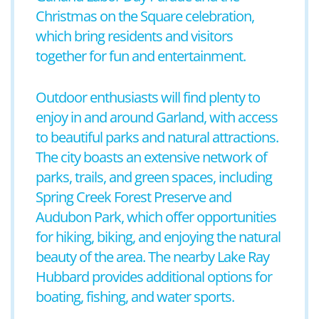
Christmas on the Square celebration,
which bring residents and visitors
together for fun and entertainment.
Outdoor enthusiasts will find plenty to
enjoy in and around Garland, with access
to beautiful parks and natural attractions.
The city boasts an extensive network of
parks, trails, and green spaces, including
Spring Creek Forest Preserve and
Audubon Park, which offer opportunities
for hiking, biking, and enjoying the natural
beauty of the area. The nearby Lake Ray
Hubbard provides additional options for
boating, fishing, and water sports.