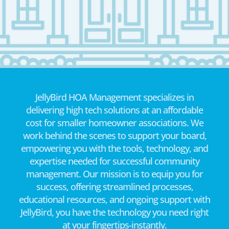
JellyBird HOA Management specializes in
delivering high tech solutions at an affordable
cost for smaller homeowner associations. We
work behind the scenes to support your board,
empowering you with the tools, technology, and
expertise needed for successful community
management. Our mission is to equip you for
success, offering streamlined processes,
educational resources, and ongoing support with
JellyBird, you have the technology you need right
at your fingertips-instantly.