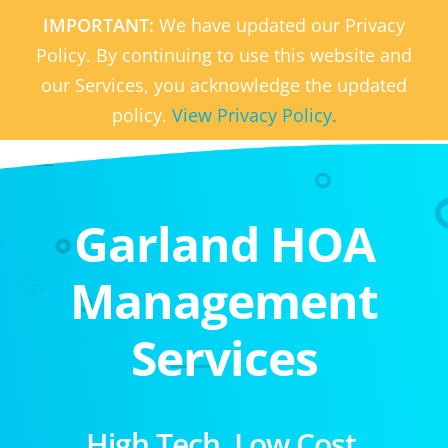
IMPORTANT:
We have updated our Privacy
Policy. By continuing to use this website and
our Services, you acknowledge the updated
policy.
View Privacy Policy.
Garland HOA
Management
Services
High Tech. Low Cost.