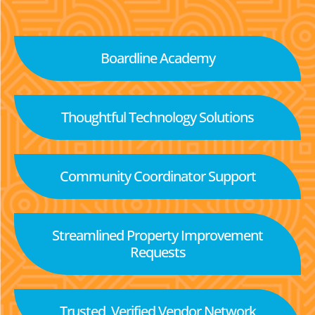
Boardline Academy
Thoughtful Technology Solutions
Community Coordinator Support
Streamlined Property Improvement
Requests
Trusted, Verified Vendor Network