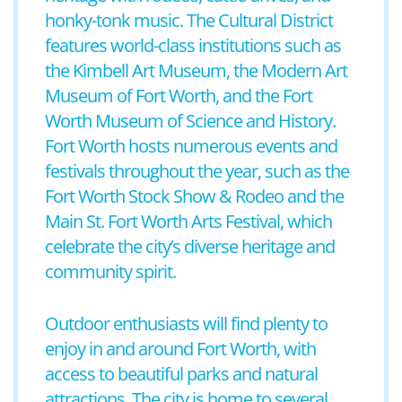
honky-tonk music. The Cultural District
features world-class institutions such as
the Kimbell Art Museum, the Modern Art
Museum of Fort Worth, and the Fort
Worth Museum of Science and History.
Fort Worth hosts numerous events and
festivals throughout the year, such as the
Fort Worth Stock Show & Rodeo and the
Main St. Fort Worth Arts Festival, which
celebrate the city’s diverse heritage and
community spirit.
Outdoor enthusiasts will find plenty to
enjoy in and around Fort Worth, with
access to beautiful parks and natural
attractions. The city is home to several