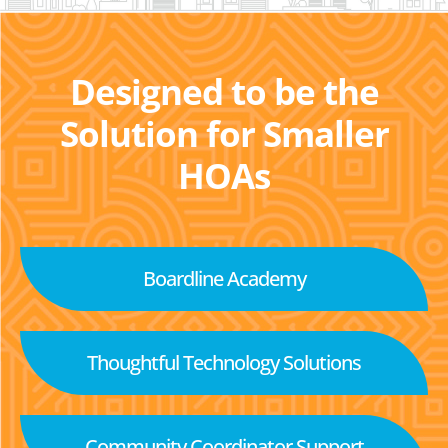
Designed to be the
Solution for Smaller
HOAs
Boardline Academy
Thoughtful Technology Solutions
Community Coordinator Support