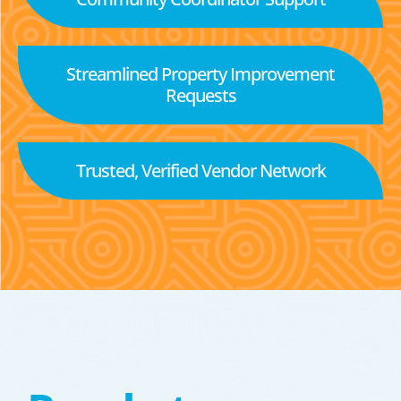
Streamlined Property Improvement
Requests
Trusted, Verified Vendor Network