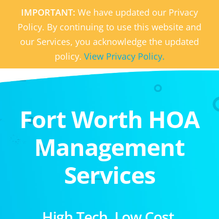
IMPORTANT:
We have updated our Privacy
Policy. By continuing to use this website and
our Services, you acknowledge the updated
policy.
View Privacy Policy.
Fort Worth HOA
Management
Services
High Tech. Low Cost.