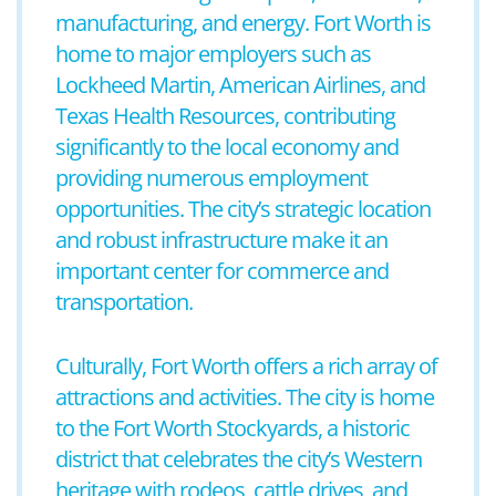
manufacturing, and energy. Fort Worth is
home to major employers such as
Lockheed Martin, American Airlines, and
Texas Health Resources, contributing
significantly to the local economy and
providing numerous employment
opportunities. The city’s strategic location
and robust infrastructure make it an
important center for commerce and
transportation.
Culturally, Fort Worth offers a rich array of
attractions and activities. The city is home
to the Fort Worth Stockyards, a historic
district that celebrates the city’s Western
heritage with rodeos, cattle drives, and