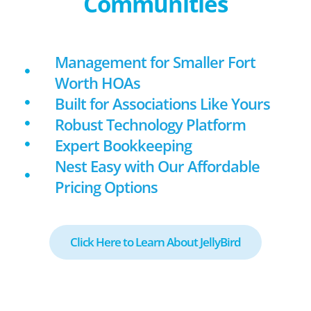
Communities
Management for Smaller Fort
Worth HOAs
Built for Associations Like Yours
Robust Technology Platform
Expert Bookkeeping
Nest Easy with Our Affordable
Pricing Options
Click Here to Learn About JellyBird