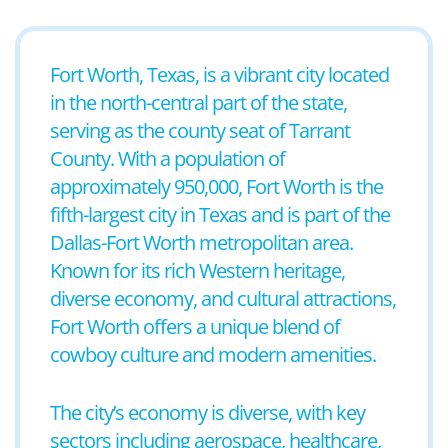
Fort Worth, Texas, is a vibrant city located
in the north-central part of the state,
serving as the county seat of Tarrant
County. With a population of
approximately 950,000, Fort Worth is the
fifth-largest city in Texas and is part of the
Dallas-Fort Worth metropolitan area.
Known for its rich Western heritage,
diverse economy, and cultural attractions,
Fort Worth offers a unique blend of
cowboy culture and modern amenities.
The city’s economy is diverse, with key
sectors including aerospace, healthcare,