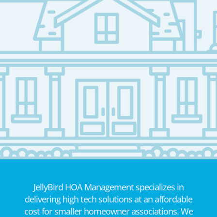
JellyBird HOA Management specializes in
delivering high tech solutions at an affordable
cost for smaller homeowner associations. We