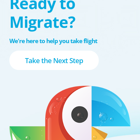
Ready to
Migrate?
We're here to help you take flight
Take the Next Step