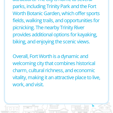
parks, including Trinity Park and the Fort
Worth Botanic Garden, which offer sports
fields, walking trails, and opportunities for
picnicking. The nearby Trinity River
provides additional options for kayaking,
biking, and enjoying the scenic views.
Overall, Fort Worth is a dynamic and
welcoming city that combines historical
charm, cultural richness, and economic
vitality, making it an attractive place to live,
work, and visit.