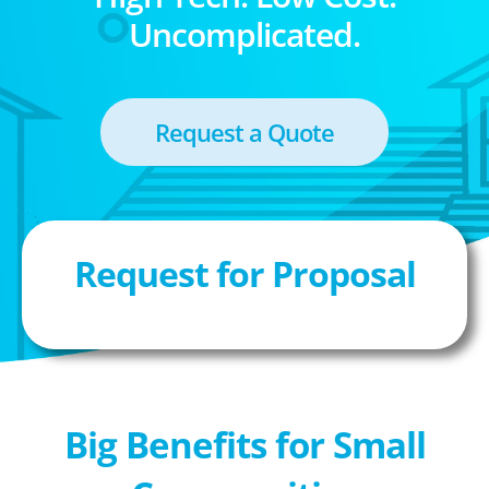
Uncomplicated.
Request a Quote
Request for Proposal
Big Benefits for Small