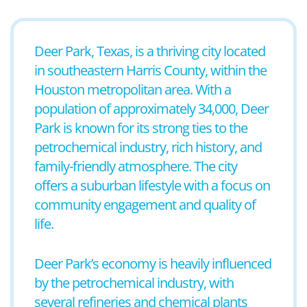
Deer Park, Texas, is a thriving city located
in southeastern Harris County, within the
Houston metropolitan area. With a
population of approximately 34,000, Deer
Park is known for its strong ties to the
petrochemical industry, rich history, and
family-friendly atmosphere. The city
offers a suburban lifestyle with a focus on
community engagement and quality of
life.
Deer Park’s economy is heavily influenced
by the petrochemical industry, with
several refineries and chemical plants