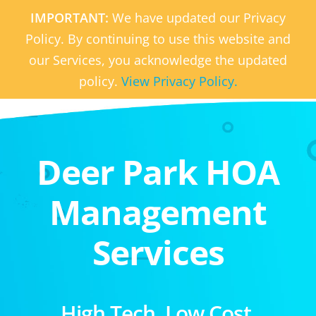
IMPORTANT:
We have updated our Privacy
Policy. By continuing to use this website and
our Services, you acknowledge the updated
policy.
View Privacy Policy.
Deer Park HOA
Management
Services
High Tech. Low Cost.