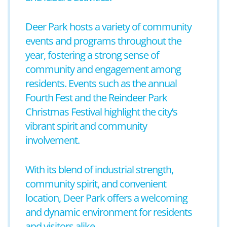
Deer Park hosts a variety of community
events and programs throughout the
year, fostering a strong sense of
community and engagement among
residents. Events such as the annual
Fourth Fest and the Reindeer Park
Christmas Festival highlight the city’s
vibrant spirit and community
involvement.
With its blend of industrial strength,
community spirit, and convenient
location, Deer Park offers a welcoming
and dynamic environment for residents
and visitors alike.