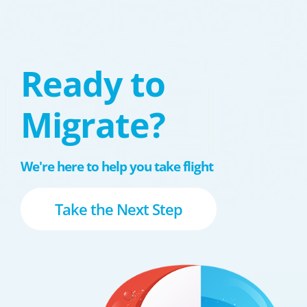
Ready to
Migrate?
We're here to help you take flight
Take the Next Step