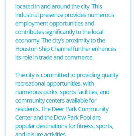
located in and around the city. This
industrial presence provides numerous
employment opportunities and
contributes significantly to the local
economy. The city’s proximity to the
Houston Ship Channel further enhances
its role in trade and commerce.
The city is committed to providing quality
recreational opportunities, with
numerous parks, sports facilities, and
community centers available for
residents. The Deer Park Community
Center and the Dow Park Pool are
popular destinations for fitness, sports,
and leisure activities.