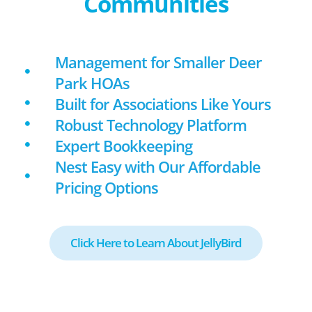
Communities
Management for Smaller Deer
Park HOAs
Built for Associations Like Yours
Robust Technology Platform
Expert Bookkeeping
Nest Easy with Our Affordable
Pricing Options
Click Here to Learn About JellyBird