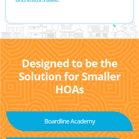
Designed to be the
Solution for Smaller
HOAs
Boardline Academy