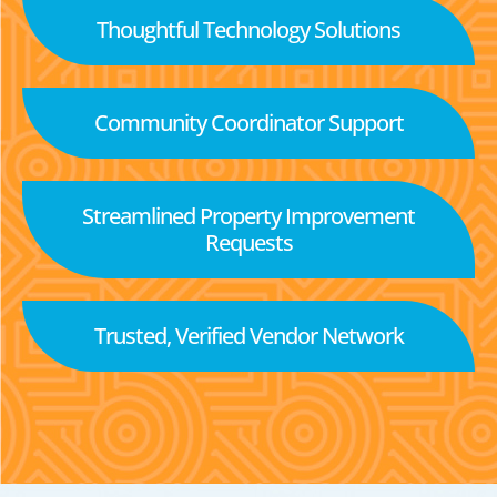
Thoughtful Technology Solutions
Community Coordinator Support
Streamlined Property Improvement
Requests
Trusted, Verified Vendor Network