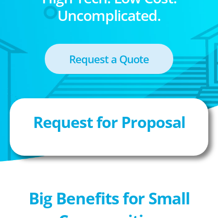
Uncomplicated.
Request a Quote
Request for Proposal
Big Benefits for Small