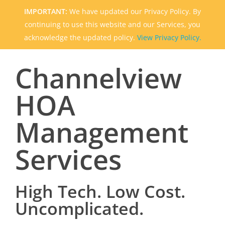
IMPORTANT:
We have updated our Privacy Policy. By
continuing to use this website and our Services, you
acknowledge the updated policy.
View Privacy Policy.
Channelview
HOA
Management
Services
High Tech. Low Cost.
Uncomplicated.