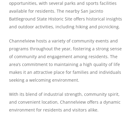
opportunities, with several parks and sports facilities
available for residents. The nearby San Jacinto
Battleground State Historic Site offers historical insights
and outdoor activities, including hiking and picnicking.
Channelview hosts a variety of community events and
programs throughout the year, fostering a strong sense
of community and engagement among residents. The
area’s commitment to maintaining a high quality of life
makes it an attractive place for families and individuals
seeking a welcoming environment.
With its blend of industrial strength, community spirit,
and convenient location, Channelview offers a dynamic
environment for residents and visitors alike.