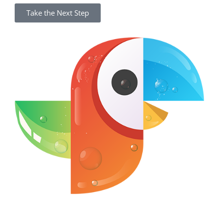
Take the Next Step