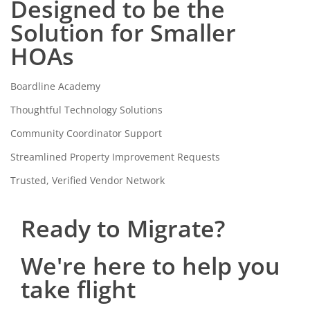
Designed to be the
Solution for Smaller
HOAs
Boardline Academy
Thoughtful Technology Solutions
Community Coordinator Support
Streamlined Property Improvement Requests
Trusted, Verified Vendor Network
Ready to Migrate?
We're here to help you
take flight