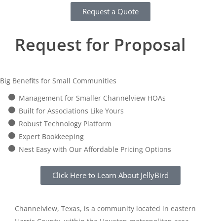
Request a Quote
Request for Proposal
Big Benefits for Small Communities
Management for Smaller Channelview HOAs
Built for Associations Like Yours
Robust Technology Platform
Expert Bookkeeping
Nest Easy with Our Affordable Pricing Options
Click Here to Learn About JellyBird
Channelview, Texas, is a community located in eastern