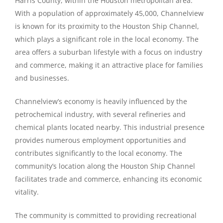
Harris County, within the Houston metropolitan area.
With a population of approximately 45,000, Channelview
is known for its proximity to the Houston Ship Channel,
which plays a significant role in the local economy. The
area offers a suburban lifestyle with a focus on industry
and commerce, making it an attractive place for families
and businesses.
Channelview’s economy is heavily influenced by the
petrochemical industry, with several refineries and
chemical plants located nearby. This industrial presence
provides numerous employment opportunities and
contributes significantly to the local economy. The
community’s location along the Houston Ship Channel
facilitates trade and commerce, enhancing its economic
vitality.
The community is committed to providing recreational