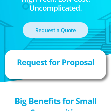
Uncomplicated.
Request a Quote
Request for Proposal
Big Benefits for Small