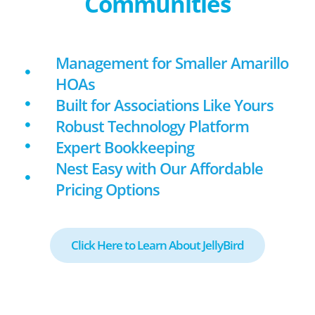
Communities
Management for Smaller Amarillo
HOAs
Built for Associations Like Yours
Robust Technology Platform
Expert Bookkeeping
Nest Easy with Our Affordable
Pricing Options
Click Here to Learn About JellyBird