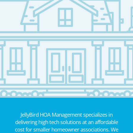
JellyBird HOA Management specializes in
delivering high tech solutions at an affordable
cost for smaller homeowner associations. We