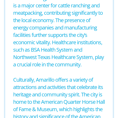
is a major center for cattle ranching and
meatpacking, contributing significantly to
the local economy. The presence of
energy companies and manufacturing
facilities further supports the city’s
economic vitality. Healthcare institutions,
such as BSA Health System and
Northwest Texas Healthcare System, play
a crucial role in the community.
Culturally, Amarillo offers a variety of
attractions and activities that celebrate its
heritage and community spirit. The city is
home to the American Quarter Horse Hall
of Fame & Museum, which highlights the
history and significance of the American