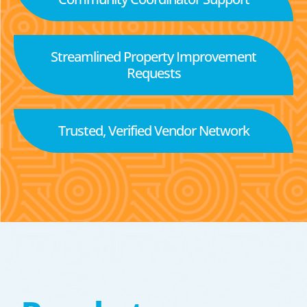
Streamlined Property Improvement
Requests
Trusted, Verified Vendor Network