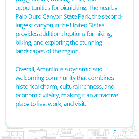
opportunities for picnicking. The nearby
Palo Duro Canyon State Park, the second-
largest canyon in the United States,
provides additional options for hiking,
biking, and exploring the stunning
landscapes of the region.
Overall, Amarillo is a dynamic and
welcoming community that combines
historical charm, cultural richness, and
economic vitality, making it an attractive
place to live, work, and visit.