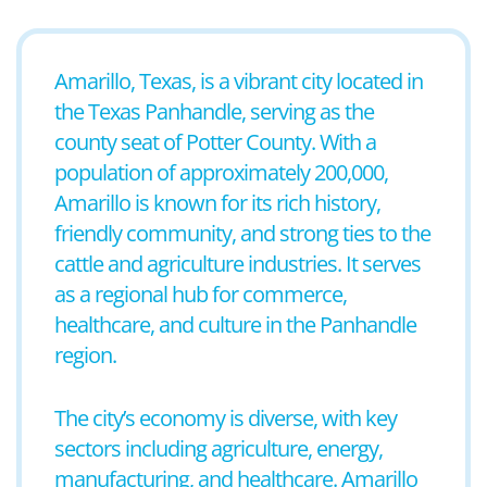
Amarillo, Texas, is a vibrant city located in
the Texas Panhandle, serving as the
county seat of Potter County. With a
population of approximately 200,000,
Amarillo is known for its rich history,
friendly community, and strong ties to the
cattle and agriculture industries. It serves
as a regional hub for commerce,
healthcare, and culture in the Panhandle
region.
The city’s economy is diverse, with key
sectors including agriculture, energy,
manufacturing, and healthcare. Amarillo