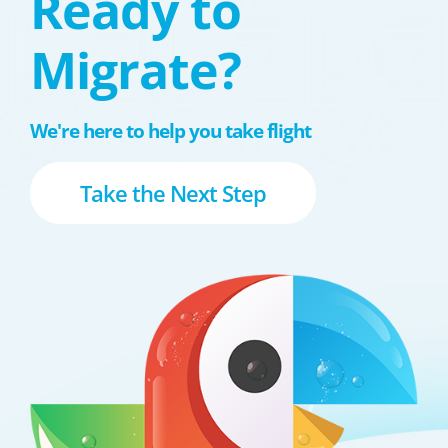
Ready to
Migrate?
We're here to help you take flight
Take the Next Step