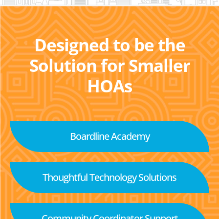
Designed to be the
Solution for Smaller
HOAs
Boardline Academy
Thoughtful Technology Solutions
Community Coordinator Support