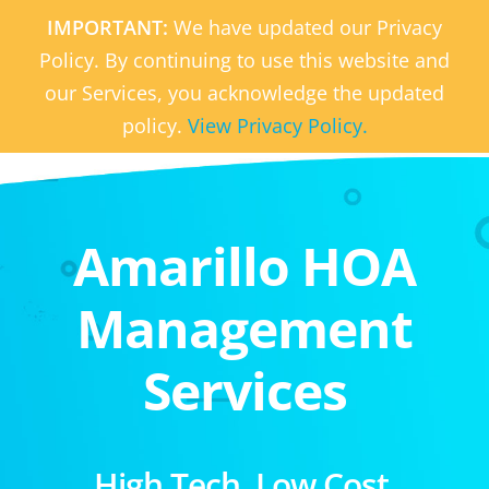
IMPORTANT:
We have updated our Privacy
Policy. By continuing to use this website and
our Services, you acknowledge the updated
policy.
View Privacy Policy.
Amarillo HOA
Management
Services
High Tech. Low Cost.