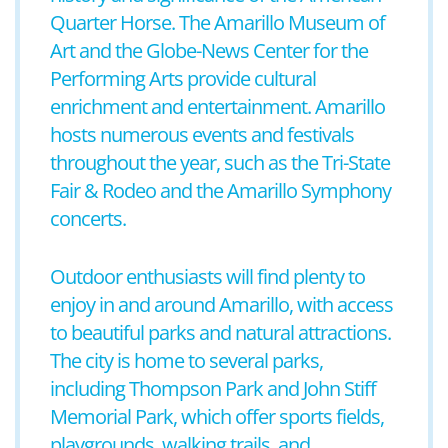
Quarter Horse. The Amarillo Museum of
Art and the Globe-News Center for the
Performing Arts provide cultural
enrichment and entertainment. Amarillo
hosts numerous events and festivals
throughout the year, such as the Tri-State
Fair & Rodeo and the Amarillo Symphony
concerts.
Outdoor enthusiasts will find plenty to
enjoy in and around Amarillo, with access
to beautiful parks and natural attractions.
The city is home to several parks,
including Thompson Park and John Stiff
Memorial Park, which offer sports fields,
playgrounds, walking trails, and