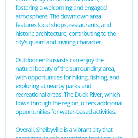
fostering a welcoming and engaged
atmosphere. The downtown area
features local shops, restaurants, and
historic architecture, contributing to the
city’s quaint and inviting character.
Outdoor enthusiasts can enjoy the
natural beauty of the surrounding area,
with opportunities for hiking, fishing, and
exploring at nearby parks and
recreational areas. The Duck River, which
flows through the region, offers additional
opportunities for water-based activities.
Overall, Shelbyville is a vibrant city that