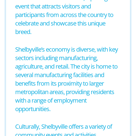
event that attracts visitors and
participants from across the country to
celebrate and showcase this unique
breed.
Shelbyville’s economy is diverse, with key
sectors including manufacturing,
agriculture, and retail. The city is home to
several manufacturing facilities and
benefits from its proximity to larger
metropolitan areas, providing residents
with a range of employment
opportunities.
Culturally, Shelbyville offers a variety of
community events and activities,