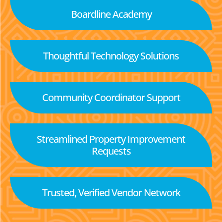
Boardline Academy
Thoughtful Technology Solutions
Community Coordinator Support
Streamlined Property Improvement
Requests
Trusted, Verified Vendor Network