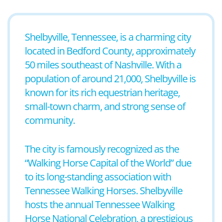
Shelbyville, Tennessee, is a charming city
located in Bedford County, approximately
50 miles southeast of Nashville. With a
population of around 21,000, Shelbyville is
known for its rich equestrian heritage,
small-town charm, and strong sense of
community.
The city is famously recognized as the
“Walking Horse Capital of the World” due
to its long-standing association with
Tennessee Walking Horses. Shelbyville
hosts the annual Tennessee Walking
Horse National Celebration, a prestigious