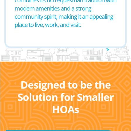
combines its rich equestrian tradition with
modern amenities and a strong
community spirit, making it an appealing
place to live, work, and visit.
Designed to be the
Solution for Smaller
HOAs