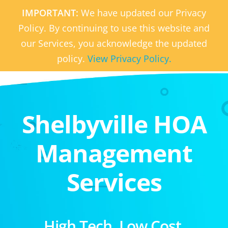
IMPORTANT:
We have updated our Privacy
Policy. By continuing to use this website and
our Services, you acknowledge the updated
policy.
View Privacy Policy.
Shelbyville HOA
Management
Services
High Tech. Low Cost.