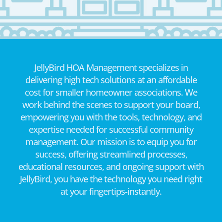
JellyBird HOA Management specializes in
delivering high tech solutions at an affordable
cost for smaller homeowner associations. We
work behind the scenes to support your board,
empowering you with the tools, technology, and
expertise needed for successful community
management. Our mission is to equip you for
success, offering streamlined processes,
educational resources, and ongoing support with
JellyBird, you have the technology you need right
at your fingertips-instantly.