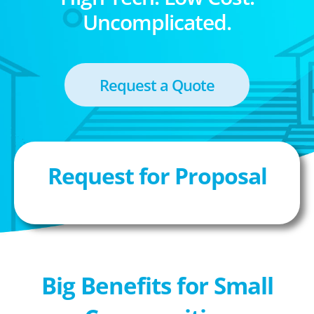
Uncomplicated.
Request a Quote
Request for Proposal
Big Benefits for Small