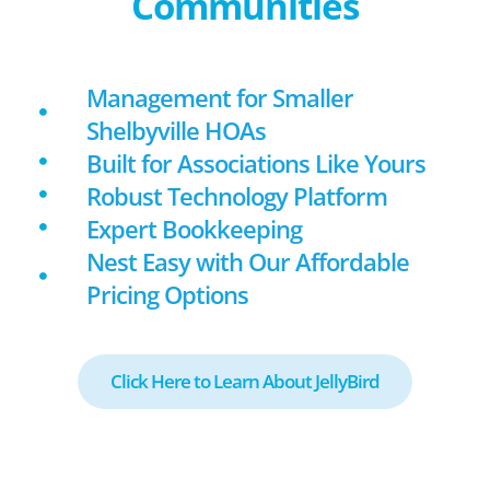
Communities
Management for Smaller
Shelbyville HOAs
Built for Associations Like Yours
Robust Technology Platform
Expert Bookkeeping
Nest Easy with Our Affordable
Pricing Options
Click Here to Learn About JellyBird