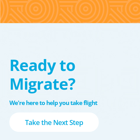
Ready to
Migrate?
We're here to help you take flight
Take the Next Step