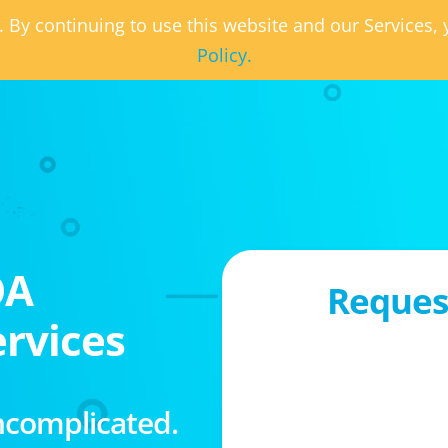
. By continuing to use this website and our Services
Policy.
OA
Request
rvices
ncomplicated.