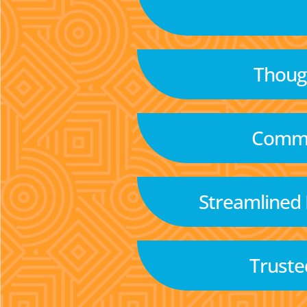
Though
Commu
Streamlined
Truste