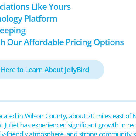
ociations Like Yours
ology Platform
keeping
h Our Affordable Pricing Options
 Here to Learn About JellyBird
located in Wilson County, about 20 miles east of N
Juliet has experienced significant growth in rece
ily-friendly atmosphere, and strong community sp