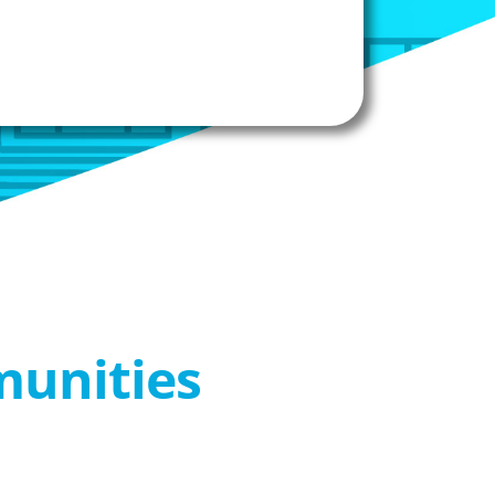
munities