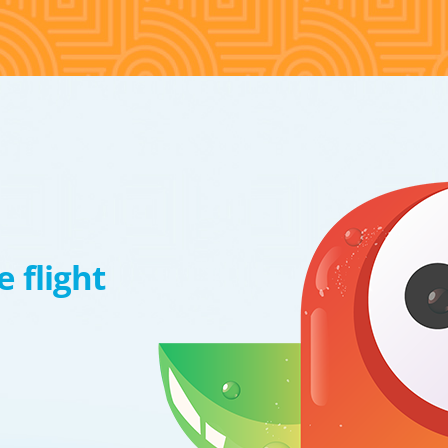
 flight