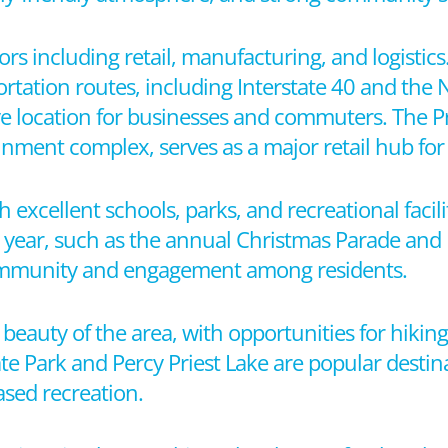
ors including retail, manufacturing, and logistics
ortation routes, including Interstate 40 and the 
tive location for businesses and commuters. The 
nment complex, serves as a major retail hub for 
th excellent schools, parks, and recreational facili
ear, such as the annual Christmas Parade and F
 community and engagement among residents.
eauty of the area, with opportunities for hiking
te Park and Percy Priest Lake are popular destin
based recreation.