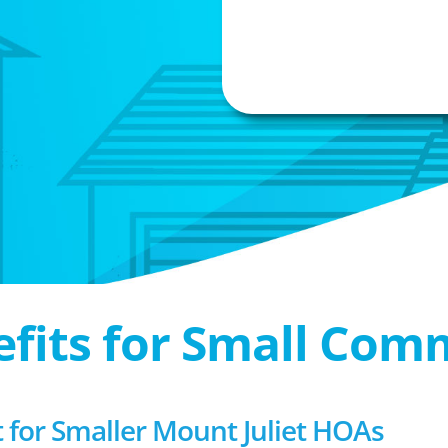
efits for Small Com
or Smaller Mount Juliet HOAs