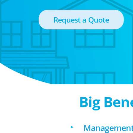
Request a Quote
Big Ben
Management f