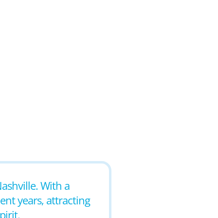
ashville. With a
nt years, attracting
irit.