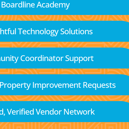
Boardline Academy
tful Technology Solutions
nity Coordinator Support
 Property Improvement Requests
d, Verified Vendor Network