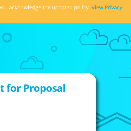
, you acknowledge the updated policy.
View Privacy
 for Proposal