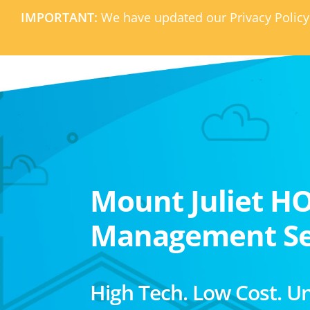
IMPORTANT:
We have updated our Privacy Policy
Mount Juliet H
Management Se
High Tech. Low Cost. U