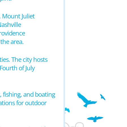
. Mount Juliet
Nashville
Providence
the area.
ties. The city hosts
ourth of July
, fishing, and boating
ations for outdoor