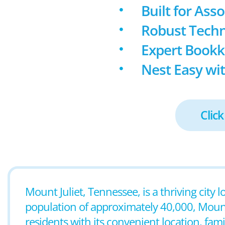
Built for Ass
Robust Techn
Expert Book
Nest Easy wit
Click
Mount Juliet, Tennessee, is a thriving city 
population of approximately 40,000, Mount 
residents with its convenient location, fam