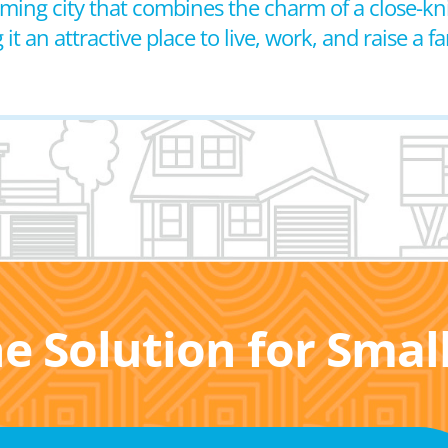
coming city that combines the charm of a close-k
 an attractive place to live, work, and raise a fa
he Solution for Sma