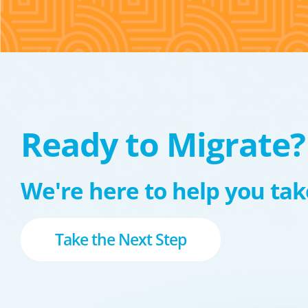
Ready to Migrate?
We're here to help you take
Take the Next Step