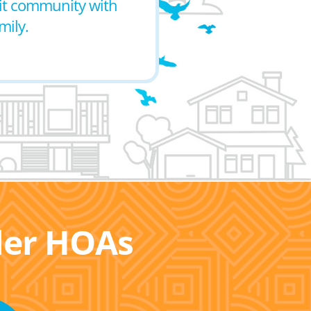
nit community with
mily.
ller HOAs