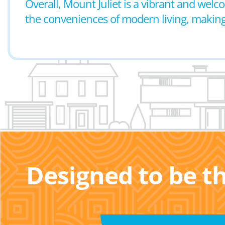
Overall, Mount Juliet is a vibrant and wel
the conveniences of modern living, making it
Designed to be t