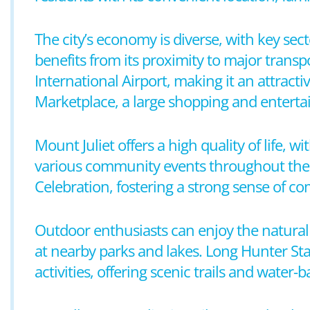
The city’s economy is diverse, with key sect
benefits from its proximity to major transp
International Airport, making it an attrac
Marketplace, a large shopping and entertai
Mount Juliet offers a high quality of life, wi
various community events throughout the y
Celebration, fostering a strong sense of
Outdoor enthusiasts can enjoy the natural b
at nearby parks and lakes. Long Hunter Sta
activities, offering scenic trails and water-