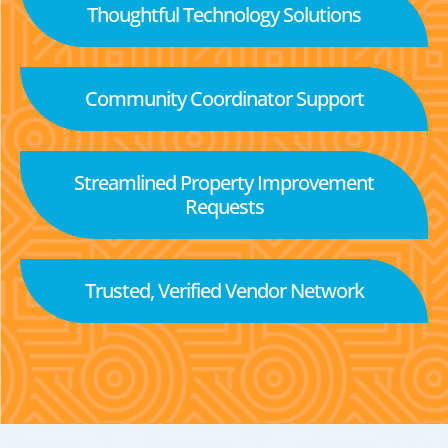
Thoughtful Technology Solutions
Community Coordinator Support
Streamlined Property Improvement
Requests
Trusted, Verified Vendor Network