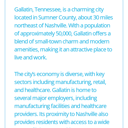
Gallatin, Tennessee, is a charming city
located in Sumner County, about 30 miles
northeast of Nashville. With a population
of approximately 50,000, Gallatin offers a
blend of small-town charm and modern
amenities, making it an attractive place to
live and work.
The city’s economy is diverse, with key
sectors including manufacturing, retail,
and healthcare. Gallatin is home to
several major employers, including
manufacturing facilities and healthcare
providers. Its proximity to Nashville also
provides residents with access to a wide