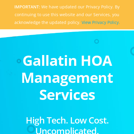
IMPORTANT:
We have updated our Privacy Policy. By
continuing to use this website and our Services, you
acknowledge the updated policy.
View Privacy Policy.
Gallatin HOA
Management
Services
High Tech. Low Cost.
Uncomplicated.