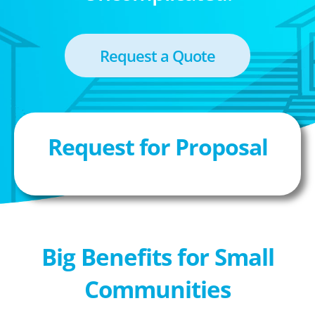
Request a Quote
Request for Proposal
Big Benefits for Small
Communities