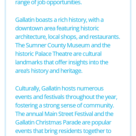
range of job opportunities.
Gallatin boasts a rich history, with a
downtown area featuring historic
architecture, local shops, and restaurants.
The Sumner County Museum and the
historic Palace Theatre are cultural
landmarks that offer insights into the
area’s history and heritage.
Culturally, Gallatin hosts numerous
events and festivals throughout the year,
fostering a strong sense of community.
The annual Main Street Festival and the
Gallatin Christmas Parade are popular
events that bring residents together to