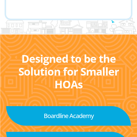
Designed to be the
Solution for Smaller
HOAs
Boardline Academy