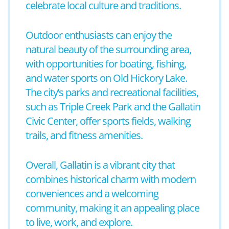
celebrate local culture and traditions.
Outdoor enthusiasts can enjoy the
natural beauty of the surrounding area,
with opportunities for boating, fishing,
and water sports on Old Hickory Lake.
The city’s parks and recreational facilities,
such as Triple Creek Park and the Gallatin
Civic Center, offer sports fields, walking
trails, and fitness amenities.
Overall, Gallatin is a vibrant city that
combines historical charm with modern
conveniences and a welcoming
community, making it an appealing place
to live, work, and explore.