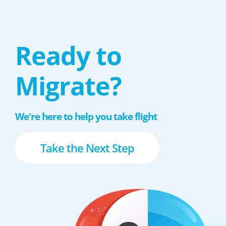
Ready to
Migrate?
We're here to help you take flight
Take the Next Step