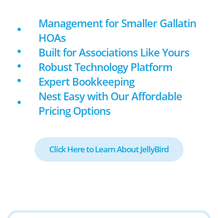
Management for Smaller Gallatin
HOAs
Built for Associations Like Yours
Robust Technology Platform
Expert Bookkeeping
Nest Easy with Our Affordable
Pricing Options
Click Here to Learn About JellyBird