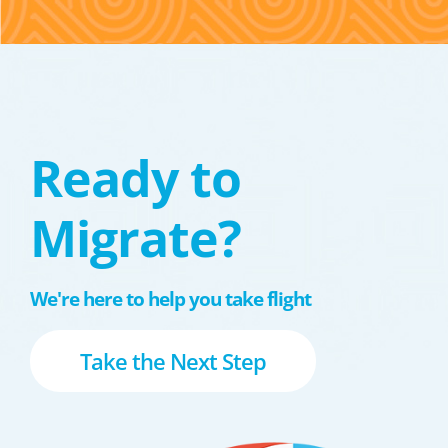
Ready to
Migrate?
We're here to help you take flight
Take the Next Step