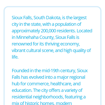
Sioux Falls, South Dakota, is the largest
city in the state, with a population of
approximately 200,000 residents. Located
in Minnehaha County, Sioux Falls is
renowned for its thriving economy,
vibrant cultural scene, and high quality of
life.
Founded in the mid-19th century, Sioux
Falls has evolved into a major regional
hub for commerce, healthcare, and
education. The city offers a variety of
residential neighborhoods, featuring a
mix of historic homes, modern