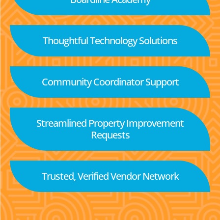
Thoughtful Technology Solutions
Community Coordinator Support
Streamlined Property Improvement
Requests
Trusted, Verified Vendor Network