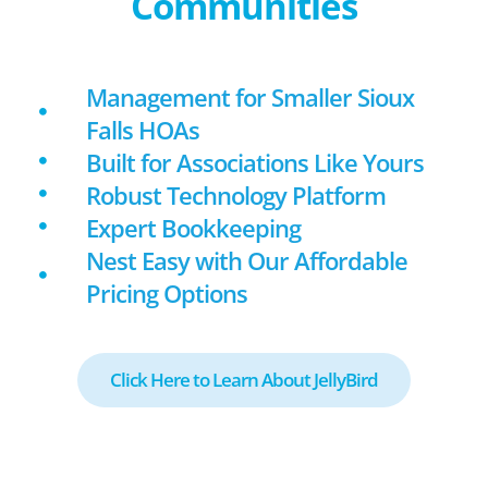
Communities
Management for Smaller Sioux
Falls HOAs
Built for Associations Like Yours
Robust Technology Platform
Expert Bookkeeping
Nest Easy with Our Affordable
Pricing Options
Click Here to Learn About JellyBird