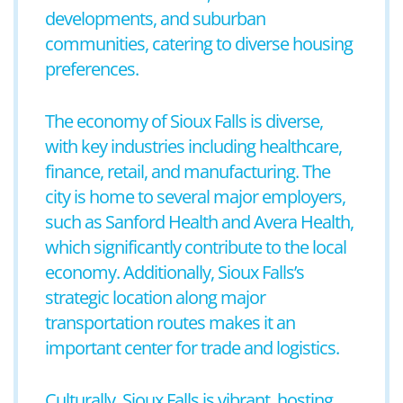
developments, and suburban
communities, catering to diverse housing
preferences.
The economy of Sioux Falls is diverse,
with key industries including healthcare,
finance, retail, and manufacturing. The
city is home to several major employers,
such as Sanford Health and Avera Health,
which significantly contribute to the local
economy. Additionally, Sioux Falls’s
strategic location along major
transportation routes makes it an
important center for trade and logistics.
Culturally, Sioux Falls is vibrant, hosting