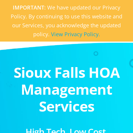
IMPORTANT:
We have updated our Privacy
Policy. By continuing to use this website and
our Services, you acknowledge the updated
policy.
View Privacy Policy.
Sioux Falls HOA
Management
Services
High Tech. Low Cost.