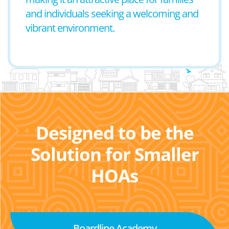
and individuals seeking a welcoming and
vibrant environment.
Designed to be the
Solution for Smaller
HOAs
Boardline Academy