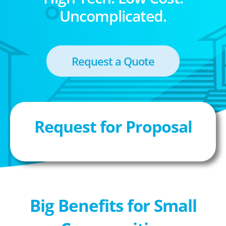
Uncomplicated.
Request a Quote
Request for Proposal
Big Benefits for Small