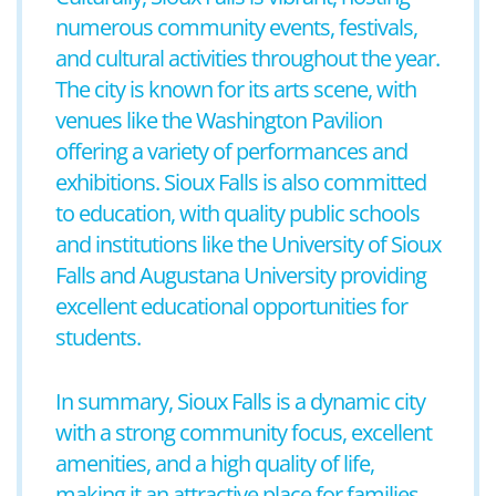
numerous community events, festivals,
and cultural activities throughout the year.
The city is known for its arts scene, with
venues like the Washington Pavilion
offering a variety of performances and
exhibitions. Sioux Falls is also committed
to education, with quality public schools
and institutions like the University of Sioux
Falls and Augustana University providing
excellent educational opportunities for
students.
In summary, Sioux Falls is a dynamic city
with a strong community focus, excellent
amenities, and a high quality of life,
making it an attractive place for families